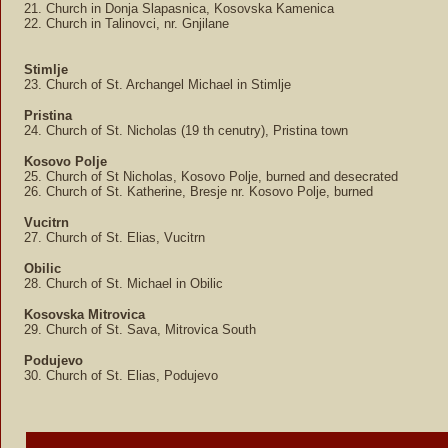
21. Church in Donja Slapasnica, Kosovska Kamenica
22. Church in Talinovci, nr. Gnjilane
Stimlje
23. Church of St. Archangel Michael in Stimlje
Pristina
24. Church of St. Nicholas (19 th cenutry), Pristina town
Kosovo Polje
25. Church of St Nicholas, Kosovo Polje, burned and desecrated
26. Church of St. Katherine, Bresje nr. Kosovo Polje, burned
Vucitrn
27. Church of St. Elias, Vucitrn
Obilic
28. Church of St. Michael in Obilic
Kosovska Mitrovica
29. Church of St. Sava, Mitrovica South
Podujevo
30. Church of St. Elias, Podujevo