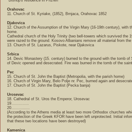
*Bishop's residence in Prizren
Orahovac
11. Church of St. Kyriake, (1852), Brnjaca, Orahovac 1852
Djakovica
12. Church of the Assumption of the Virgin Mary (16-19th century), with t
home.
Cathedral church of the Holy Trinity (two bell-towers which survived the 
were razed to the ground. Kosovo Albanians remove all material from the 
13. Church of St. Lazarus, Piskote, near Djakovica
Srbica
14. Devic Monastery (15. century) burned to the ground with the tomb of 
of Devic opened and desecrated. Fire was burned in the tomb of the saint
Pec
15. Church of St. John the Baptist (Metropolia, with the parish home)
16. Church of Virgin Mary, Belo Polje nr. Pec, burned again and desecrat
17. Church of St. John the Baptist (Pecka banja)
Urosevac
18. Cathedral of St. Uros the Emperor, Urosevac
19…………..
20………......
(According to the Athens media at least two more Orthodox churches wh
the protection of the Greek KFOR have been left unprotected. Initial info
that these two locations have been destroyed)
Kamenica