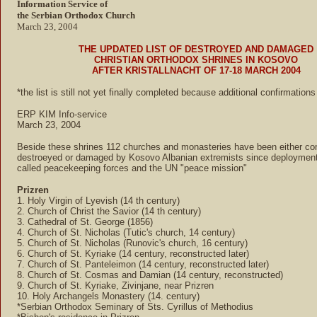
Information Service of
the Serbian Orthodox Church
March 23, 2004
THE UPDATED LIST OF DESTROYED AND DAMAGED
CHRISTIAN ORTHODOX SHRINES IN KOSOVO
AFTER KRISTALLNACHT OF 17-18 MARCH 2004
*the list is still not yet finally completed because additional confirmation
ERP KIM Info-service
March 23, 2004
Beside these shrines 112 churches and monasteries have been either co
destroeyed or damaged by Kosovo Albanian extremists since deployment
called peacekeeping forces and the UN "peace mission"
Prizren
1. Holy Virgin of Lyevish (14 th century)
2. Church of Christ the Savior (14 th century)
3. Cathedral of St. George (1856)
4. Church of St. Nicholas (Tutic's church, 14 century)
5. Church of St. Nicholas (Runovic's church, 16 century)
6. Church of St. Kyriake (14 century, reconstructed later)
7. Church of St. Panteleimon (14 century, reconstructed later)
8. Church of St. Cosmas and Damian (14 century, reconstructed)
9. Church of St. Kyriake, Zivinjane, near Prizren
10. Holy Archangels Monastery (14. century)
*Serbian Orthodox Seminary of Sts. Cyrillus of Methodius