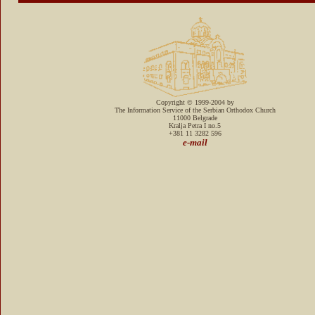
Copyright © 1999-2004 by
The Information Service of the Serbian Orthodox Church
11000 Belgrade
Kralja Petra I no.5
+381 11 3282 596
e-mail