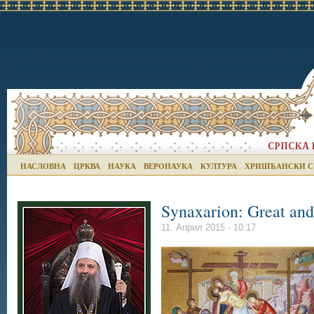
НАСЛОВНА
ЦРКВА
НАУКА
ВЕРОНАУКА
КУЛТУРА
ХРИШЋАНСКИ С
Synaxarion: Great and
11. Април 2015 - 10:17