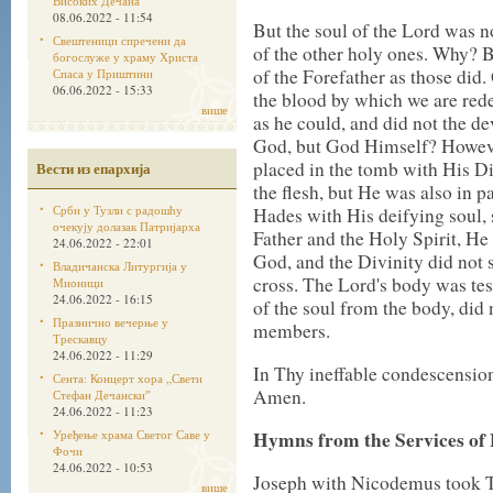
Високих Дечана
08.06.2022 - 11:54
But the soul of the Lord was n
Свештеници спречени да
of the other holy ones. Why? B
богослуже у храму Христа
of the Forefather as those did
Спаса у Приштини
06.06.2022 - 15:33
the blood by which we are re
више
as he could, and did not the de
God, but God Himself? Howeve
placed in the tomb with His D
Вести из епархија
the flesh, but He was also in par
Срби у Тузли с радошћу
Hades with His deifying soul, 
очекују долазак Патријарха
Father and the Holy Spirit, H
24.06.2022 - 22:01
God, and the Divinity did not s
Владичанска Литургија у
cross. The Lord's body was test
Мионици
24.06.2022 - 16:15
of the soul from the body, did 
Празнично вечерње у
members.
Трескавцу
24.06.2022 - 11:29
In Thy ineffable condescensio
Сента: Концерт хора „Свети
Amen.
Стефан Дечанскиˮ
24.06.2022 - 11:23
Уређење храма Светог Саве у
Hymns from the Services of
Фочи
24.06.2022 - 10:53
Joseph with Nicodemus took T
више