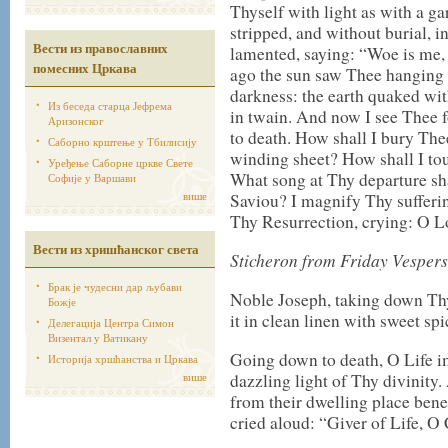
Thyself with light as with a 
stripped, and without burial, i
Вести из православних
lamented, saying: “Woe is me, 
помесних Цркава
ago the sun saw Thee hanging o
darkness: the earth quaked with
Из беседа старца Јефрема
in twain. And now I see Thee 
Аризонског
to death. How shall I bury Th
Саборно крштење у Тбилисију
winding sheet? How shall I t
Уређење Саборне цркве Свете
What song at Thy departure sh
Софије у Варшави
више
Saviou? I magnify Thy sufferin
Thy Resurrection, crying: O Lo
Вести из хришћанског света
Sticheron from Friday Vespers
Брак је чудесни дар љубави
Noble Joseph, taking down Th
Божје
it in clean linen with sweet spi
Делегација Центра Симон
Визентал у Ватикану
Going down to death, O Life im
Историја хршћанства и Цркава
више
dazzling light of Thy divinit
from their dwelling place benea
cried aloud: “Giver of Life, O 