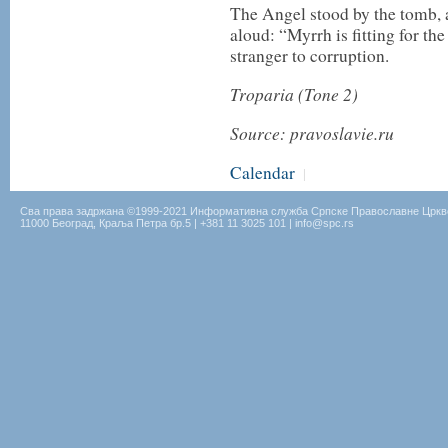
The Angel stood by the tomb, 
aloud: “Myrrh is fitting for th
stranger to corruption.
Troparia (Tone 2)
Source: pravoslavie.ru
Calendar
|
Сва права задржана ©1999-2021 Информативна служба Српске Православне Цркв
11000 Београд, Краља Петра бр.5 | +381 11 3025 101 | info@spc.rs