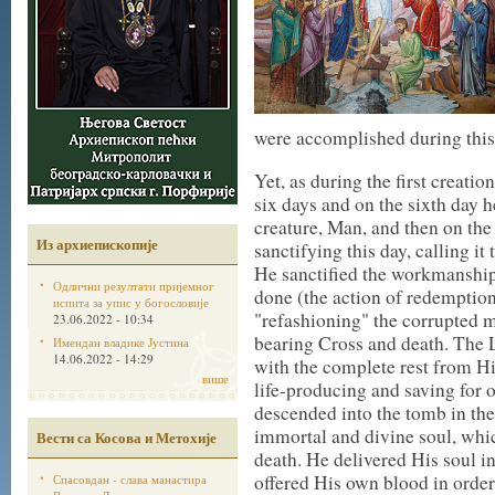
were accomplished during this 
Yet, as during the first creatio
six days and on the sixth day h
creature, Man, and then on the
Из архиепископије
sanctifying this day, calling i
He sanctified the workmanship 
Одлични резултати пријемног
done (the action of redemption
испита за упис у богословије
"refashioning" the corrupted 
23.06.2022 - 10:34
bearing Cross and death. The L
Имендан владике Јустина
14.06.2022 - 14:29
with the complete rest from Hi
више
life-producing and saving for 
descended into the tomb in th
immortal and divine soul, whi
Вести са Косова и Метохије
death. He delivered His soul in
offered His own blood in order
Спасовдан - слава манастира