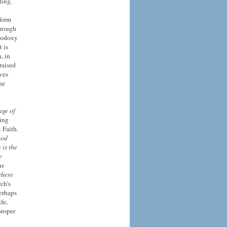
ing,
sform
through
thodoxy
t is
, in
raised
ves
he
age of
ving
 Faith.
God
 is the
e
he
there
ch’s
Perhaps
fe,
proper