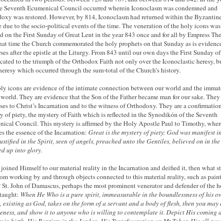
e Seventh Ecumenical Council occurred wherein Iconoclasm was condemned and
oxy was restored. However, by 814, Iconoclasm had returned within the Byzantin
 due to the socio-political events of the time. The veneration of the holy icons was
ed on the First Sunday of Great Lent in the year 843 once and for all by Empress Th
that time the Church commemorated the holy prophets on that Sunday as is evidenc
rses after the epistle at the Liturgy. From 843 until our own days the First Sunday o
icated to the triumph of the Orthodox Faith not only over the Iconoclastic heresy, b
heresy which occurred through the sum-total of the Church’s history.
ly icons are evidence of the intimate connection between our world and the immate
 world. They are evidence that the Son of the Father became man for our sake. They
ses to Christ’s Incarnation and to the witness of Orthodoxy. They are a confirmation
y of piety, the mystery of Faith which is reflected in the Synodikón of the Seventh
ical Council. This mystery is affirmed by the Holy Apostle Paul to Timothy, wher
es the essence of the Incarnation:
Great is the mystery of piety: God was manifest i
 justified in the Spirit, seen of angels, preached unto the Gentiles, believed on in the
ed up into glory.
 joined Himself to our material reality in the Incarnation and deified it, then what s
om working by and through objects connected to this material reality, such as pain
St. John of Damascus, perhaps the most prominent venerator and defender of the h
 taught:
When He Who is a pure spirit, immeasurable in the boundlessness of his o
, existing as God, takes on the form of a servant and a body of flesh, then you may
keness, and show it to anyone who is willing to contemplate it. Depict His coming