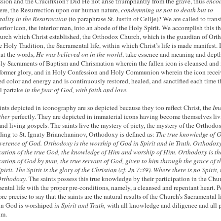
ssion and the Crucifixion? Did He not arise triumphantly from the grave, thus
encod
were, the Resurrection upon our human nature,
condemning us not to death but to
ality in the Resurrection
(to paraphrase St. Justin of Celije)? We are called to tran
terior icon, the interior man, into an abode of the Holy Spirit. We accomplish this 
urch which Christ established, the Orthodox Church, which is the guardian of Or
e Holy Tradition, the Sacramental life, within which Christ’s life is made manifest. I
hat the words,
He was believed on in the world
, take essence and meaning and depth
ly Sacraments of Baptism and Chrismation wherein the fallen icon is cleansed and 
 former glory, and in Holy Confession and Holy Communion wherein the icon recei
d color and energy and is continuously restored, healed, and sanctified each time t
ul partake
in the fear of God, with faith and love.
ints depicted in iconography are so depicted because they too reflect Christ, the
Im
ther
perfectly. They are depicted in immaterial icons having become themselves li
and living gospels. The saints live the mystery of piety, the mystery of the Orthodox
ing to St. Ignaty Brianchaninov, Orthodoxy is defined as:
The true knowledge of 
verence of God. Orthodoxy is the worship of God in Spirit and in Truth. Orthodoxy
ication of the true God, the knowledge of Him and worship of Him. Orthodoxy is th
ication of God by man, the true servant of God, given to him through the grace of t
irit. The Spirit is the glory of the Christian (cf. Jn 7:39).
Where there is no Spirit, 
Orthodoxy.
The saints possess this true knowledge by their participation in the Chur
ental life with the proper pre-conditions, namely, a cleansed and repentant heart. 
ore precise to say that the saints are the natural results of the Church’s Sacramental li
in God is worshiped
in Spirit and Truth,
with all knowledge and diligence and all 
um.