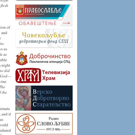
werful
 flesh
tion of
d and
e
 to
to us
fe as
lable
 night
ho did
of God—
vine
The
f the
animate
 and if
ous
world
endured