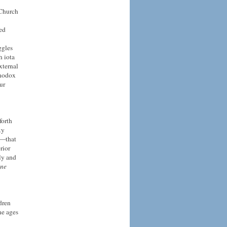
 Church
ed
ggles
h iota
xternal
thodox
ur
forth
xy
s—that
rior
ly and
ine
dren
he ages