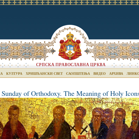
КА
КУЛТУРА
ХРИШЋАНСКИ СВЕТ
САОПШТЕЊА
ВИДЕО
АРХИВА
ЛИНК
 Sunday of Orthodoxy. The Meaning of Holy Icon