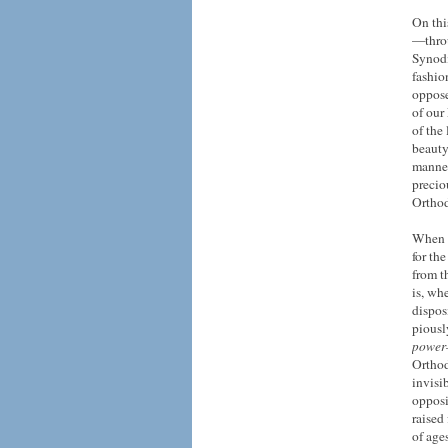
On thi
—throu
Synodi
fashio
oppose
of our 
of the
beauty
manner
preciou
Orthod
When w
for th
from t
is, wh
dispos
piousl
powe
Orthod
invisi
opposi
raised
of age