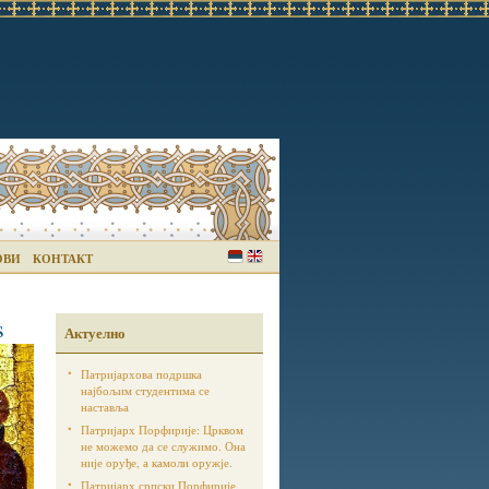
ОВИ
КОНТАКТ
s
Актуелно
Патријархова подршка
најбољим студентима се
наставља
Патријарх Порфирије: Црквом
не можемо да се служимо. Она
није оруђе, а камоли оружје.
Патријарх српски Порфирије