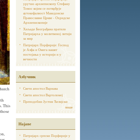
уручио архиепископу Стефану
Томос којим се потврђује
аутoкефалност Македонске
Православне Цркве - Охридске
Архиепископије
Хиљаде Београђана пратило
Патријарха у молитвеној литији
за мир
Патријарх Порфирије: Господ
је Алфа и Омега нашег
постојања у историји и у
вечности
Азбучник
Church
Свети апостол Варнава
Свети апостол Вартоломеј
nth
Преподобни Јустин Ћелијски
s. This
више
“those
Најаве
on,
Патријарх српски Порфирије у
ear