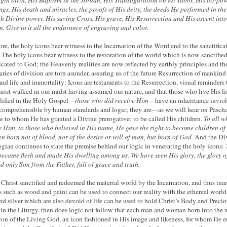
rgin birth, His Baptism in the Jordan, His Transfiguration on Mt Tabor, His all-po
ings, His death and miracles, the proofs of His deity, the deeds He performed in the
h Divine power, His saving Cross, His grave, His Resurrection and His ascent into
. Give to it all the endurance of engraving and color.
ore, the holy icons bear witness to the Incarnation of the Word and to the sanctifica
. The holy icons bear witness to the restoration of the world which is now sanctifie
icated to God; the Heavenly realities are now reflected by earthly principles and th
ries of division are torn asunder, assuring us of the future Resurrection of mankind
and life and immortality: Icons are testaments to the Resurrection, visual reminders 
hrist walked in our midst having assumed our nature, and that those who live His li
ified in the Holy Gospel—
those who did receive Him
—have an inheritance invio
comprehensible by human standards and logic; they are—as we will hear on Pascha
 to whom He has granted a Divine prerogative: to be called His children.
To all w
e Him, to those who believed in His name, He gave the right to become children 
en born
not
of
blood,
nor
of
the desire
or
will
of man,
but
born
of
God.
And the Di
gian continues to state the premise behind our logic in venerating the holy icons:
ecame flesh and made His dwelling among us. We have seen His glory, the glory o
d only Son from the Father, full of grace and truth.
 Christ sanctified and redeemed the material world by the Incarnation, and thus in
s such as wood and paint can be used to connect our reality with the ethereal world,
nd silver which are also devoid of life can be used to hold Christ’s Body and Preci
in the Liturgy, then does logic not follow that each man and woman born into the 
icon of the Living God, an icon fashioned in His image and likeness, for whom He 