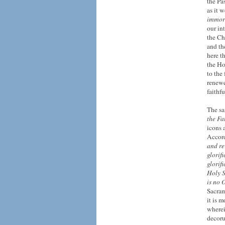
the Pa
as it 
immort
our in
the Ch
and th
here t
the Ho
to the
renewe
faithf
The sa
the Fa
icons 
Accord
and re
glorif
glorif
Holy Sp
is no 
Sacram
it is m
where
decor