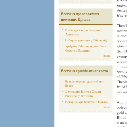
His vi
suffer
throug
Вести из православних
Heaven
помесних Цркава
Theref
Из беседа старца Јефрема
matter
Аризонског
re-ded
Саборно крштење у Тбилисију
bounda
glory 
Уређење Саборне цркве Свете
Софије у Варшави
that C
више
exempl
and in
—those
Вести из хришћанског света
receiv
childr
Брак је чудесни дар љубави
Theolo
Божје
Word b
Делегација Центра Симон
one an
Визентал у Ватикану
Историја хршћанства и Цркава
And if
више
object
gold a
Blood 
is an 