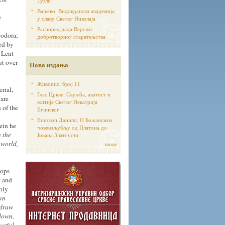
Тузли
Ваљево: Видовданска академија
e
у славу Светог Николаја
Распоред рада Верског
eodora;
добротворног старатељства
ed by
f Lent
ut over
Нова издања
Живопис, број 11
rial,
Глас Цркве: Служба, акатист и
 are
житије Светог Некатрија
 of the
Егинског
Епископ Данило: О Божанском
ein he
човекољубљу од Платона до
n the
Јована Златоуста
 world,
више
tops
t and
oly
wn
 draw
 down,