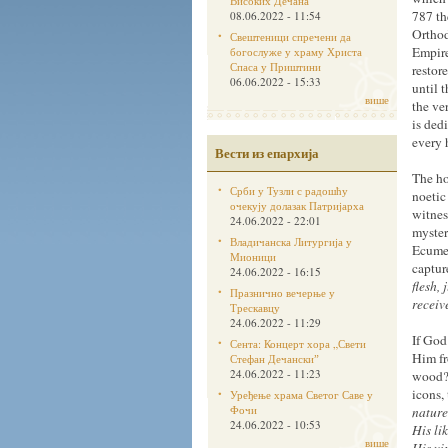
Високих Дечана
787 th
08.06.2022 - 11:54
Orthod
Свештеници спречени да
Empire
богослуже у храму Христа
Спаса у Приштини
restor
06.06.2022 - 15:33
until 
више
the ve
is ded
every 
Вести из епархија
The ho
Срби у Тузли с радошћу
noetic
очекују долазак Патријарха
witnes
24.06.2022 - 22:01
myster
Владичанска Литургија у
Ecumen
Мионици
captur
24.06.2022 - 16:15
flesh,
Празнично вечерње у
receiv
Трескавцу
24.06.2022 - 11:29
If God
Сента: Концерт хора „Свети
Him fr
Стефан Дечанскиˮ
24.06.2022 - 11:23
wood? 
icons,
Уређење храма Светог Саве у
Фочи
nature
24.06.2022 - 10:53
His li
више