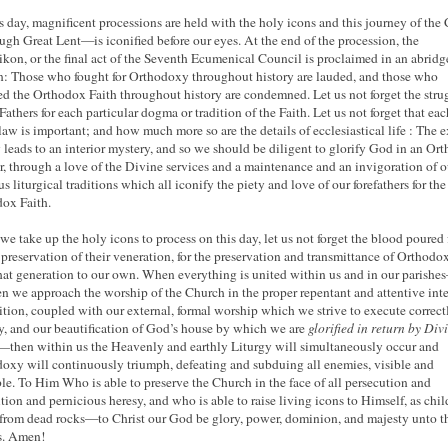
s day, magnificent processions are held with the holy icons and this journey of the
gh Great Lent—is iconified before our eyes. At the end of the procession, the
kon, or the final act of the Seventh Ecumenical Council is proclaimed in an abridg
n: Those who fought for Orthodoxy throughout history are lauded, and those who
d the Orthodox Faith throughout history are condemned. Let us not forget the stru
Fathers for each particular dogma or tradition of the Faith. Let us not forget that eac
 law is important; and how much more so are the details of ecclesiastical life : The e
 leads to an interior mystery, and so we should be diligent to glorify God in an Or
, through a love of the Divine services and a maintenance and an invigoration of o
s liturgical traditions which all iconify the piety and love of our forefathers for the
ox Faith.
e take up the holy icons to process on this day, let us not forget the blood poured 
e preservation of their veneration, for the preservation and transmittance of Orthodo
hat generation to our own. When everything is united within us and in our parishe
en we approach the worship of the Church in the proper repentant and attentive inte
ition, coupled with our external, formal worship which we strive to execute correct
y, and our beautification of God’s house by which we are
glorified in return by Div
r—
then within us the Heavenly and earthly Liturgy will simultaneously occur and
oxy will continuously triumph, defeating and subduing all enemies, visible and
ble. To Him Who is able to preserve the Church in the face of all persecution and
tion and pernicious heresy, and who is able to raise living icons to Himself, as chil
 from dead rocks—to Christ our God be glory, power, dominion, and majesty unto t
s. Amen!