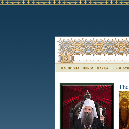
НАСЛОВНА
ЦРКВА
НАУКА
ВЕРОНАУ
The