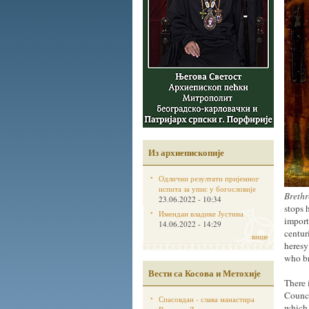
Из архиепископије
Одлични резултати пријемног
испита за упис у богословије
Brethr
23.06.2022 - 10:34
stops 
Имендан владике Јустина
import
14.06.2022 - 14:29
centur
више
heresy
who br
Вести са Косова и Метохије
There 
Counci
Спасовдан - слава манастира
which 