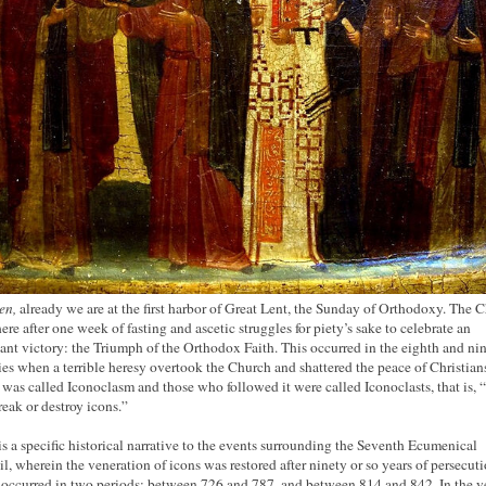
en,
already we are at the first harbor of Great Lent, the Sunday of Orthodoxy. The 
here after one week of fasting and ascetic struggles for piety’s sake to celebrate an
ant victory: the Triumph of the Orthodox Faith. This occurred in the eighth and ni
ies when a terrible heresy overtook the Church and shattered the peace of Christian
 was called Iconoclasm and those who followed it were called Iconoclasts, that is, 
eak or destroy icons.”
is a specific historical narrative to the events surrounding the Seventh Ecumenical
l, wherein the veneration of icons was restored after ninety or so years of persecuti
occurred in two periods: between 726 and 787, and between 814 and 842. In the y