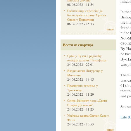
Високих Дечана
inhabi
08.06.2022 - 11:54
Свештеници спречени да
In the
богослуже у храму Христа
Bishop
Спаса у Приштини
the im
06.06.2022 - 15:33
found 
више
niche 
Not-Ma
630, E
Вести из епархија
By-Han
be bro
Срби у Тузли с радошћу
By-Han
очекују долазак Патријарха
was pl
24.06.2022 - 22:01
Владичанска Литургија у
There 
Мионици
24.06.2022 - 16:15
was ca
61), b
Празнично вечерње у
Трескавцу
that t
24.06.2022 - 11:29
and pr
Сента: Концерт хора „Свети
Стефан Дечанскиˮ
Sourc
24.06.2022 - 11:23
Уређење храма Светог Саве у
Life &
Фочи
24.06.2022 - 10:53
више