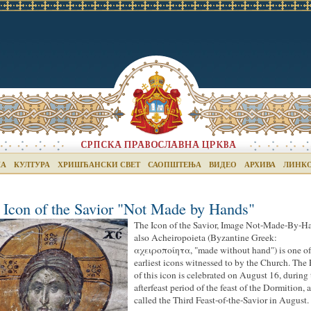
КА
КУЛТУРА
ХРИШЋАНСКИ СВЕТ
САОПШТЕЊА
ВИДЕО
АРХИВА
ЛИНК
 Icon of the Savior "Not Made by Hands"
The Icon of the Savior, Image Not-Made-By-H
also Acheiropoieta (Byzantine Greek:
αχειροποίητα, "made without hand") is one of
earliest icons witnessed to by the Church. The 
of this icon is celebrated on August 16, during
afterfeast period of the feast of the Dormition, 
called the Third Feast-of-the-Savior in August.