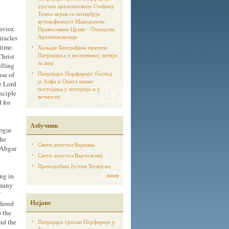
уручио архиепископу Стефану
Томос којим се потврђује
аутoкефалност Македонске
avior,
Православне Цркве - Охридске
Архиепископије
iracles
time.
Хиљаде Београђана пратило
Патријарха у молитвеној литији
Christ
за мир
elling
Патријарх Порфирије: Господ
use of
је Алфа и Омега нашег
e Lord
постојања у историји и у
sciple
вечности
 for
Азбучник
bgar
the
Свети апостол Варнава
 Abgar
Свети апостол Вартоломеј
Преподобни Јустин Ћелијски
ng in
више
 many
Најаве
rdered
p the
nd the
Патријарх српски Порфирије у