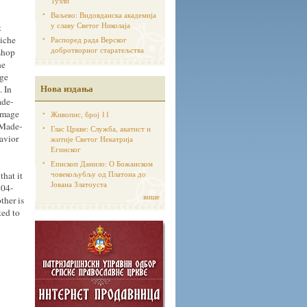
Тузли
Ваљево: Видовданска академија
у славу Светог Николаја
t
niche
Распоред рада Верског
добротворног старатељства
ishop
he
age
Нова издања
. In
ade-
Image
Живопис, број 11
-Made-
Глас Цркве: Служба, акатист и
avior
житије Светог Некатрија
Егинског
Епископ Данило: О Божанском
човекољубљу од Платона до
that it
Јована Златоуста
204-
више
ther is
ted to