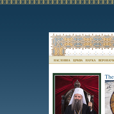
НАСЛОВНА
ЦРКВА
НАУКА
ВЕРОНАУ
The