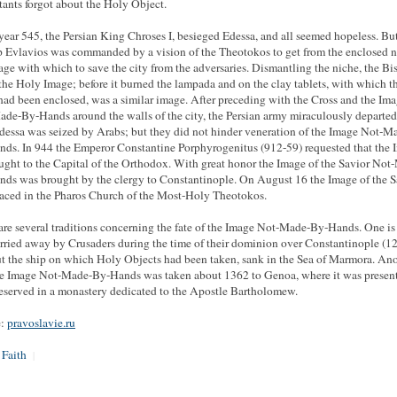
tants forgot about the Holy Object.
 year 545, the Persian King Chroses I, besieged Edessa, and all seemed hopeless. Bu
 Evlavios was commanded by a vision of the Theotokos to get from the enclosed 
age with which to save the city from the adversaries. Dismantling the niche, the B
the Holy Image; before it burned the lampada and on the clay tablets, with which t
had been enclosed, was a similar image. After preceding with the Cross and the Im
de-By-Hands around the walls of the city, the Persian army miraculously departed
dessa was seized by Arabs; but they did not hinder veneration of the Image Not-M
ds. In 944 the Emperor Constantine Porphyrogenitus (912-59) requested that the 
ught to the Capital of the Orthodox. With great honor the Image of the Savior Not
ds was brought by the clergy to Constantinople. On August 16 the Image of the S
aced in the Pharos Church of the Most-Holy Theotokos.
are several traditions concerning the fate of the Image Not-Made-By-Hands. One is 
rried away by Crusaders during the time of their dominion over Constantinople (1
ut the ship on which Holy Objects had been taken, sank in the Sea of Marmora. Ano
he Image Not-Made-By-Hands was taken about 1362 to Genoa, where it was presen
eserved in a monastery dedicated to the Apostle Bartholomew.
e:
pravoslavie.ru
 Faith
|