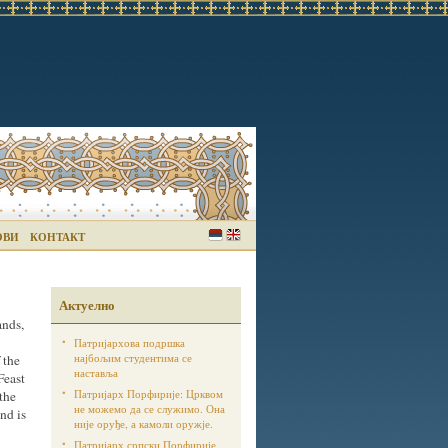
ОВИ
КОНТАКТ
Актуелно
ands,
Патријархова подршка
најбољим студентима се
 the
наставља
Feast
Патријарх Порфирије: Црквом
 the
не можемо да се служимо. Она
and is
није оруђе, а камоли оружје.
Патријарх српски Порфирије