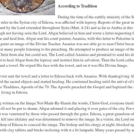
According to Tradition
During the time of the earthly ministry of the S
 ruler in the Syrian city of Edessa, was afflicted with leprosy. Reports of the great m
med by the Lord extended throughout Syria (Matt. 4:24) and as far as Arabia at this 
gh not having seen the Lord, Abgar believed in him and wrote a letter requesting 
e and heal him. Abgar sent his court painter, Ananias, with this letter to Palestine t
 paint an image of the Divine Teacher. Ananias was not able go to near Christ beca
eat many people listening to his preaching. He attempted to produce an image of th
Christ from afar, but could not. The Lord called Ananias and promised to send his di
er to heal Abgar from the leprosy and instruct him in salvation. Then the Lord called
and a towel. He wiped His face with the towel, and on it was His Divine Image.
vior sent the towel and a letter to Edessa back with Ananias. With thanksgiving A
ed the sacred objects and started healing. He continued healing until the arrival of 
le Thaddeus, Apostle of the 70. The Apostle preached the Gospel and
baptized
the
l living in Edessa.
 written on the Image Not-Made-By-Hands the words, Christ-God, everyone trusti
ill not be put to shame, Abgar adorned it and placing it over gates of the city. For
it was venerated by those who passed through the gates. Edessa, a great-grandson of
 fell into idolatry and was determined to remove the image. In a vision, the Lord o
shop of Edessa to conceal the image. The bishop and his clergy at night, blocked u
with clay tablets and bricks inclosing with it a lit lampada. Many years passed by a