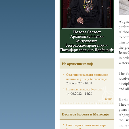
Abgar,
perfor
Althou
to com
him to
the gr
Jesus 
in ord
water 
Из архиепископије
The Sa
Одлични резултати пријемног
receiv
испита за упис у богословије
23.06.2022 - 10:34
discip
and al
Имендан владике Јустина
14.06.2022 - 14:29
више
Having
Thee w
years 
Вести са Косова и Метохије
Abgar,
the Bi
niche 
Спасовдан - слава манастира