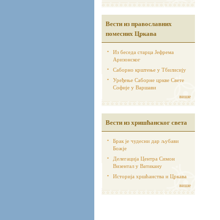
Вести из православних
помесних Цркава
Из беседа старца Јефрема
Аризонског
Саборно крштење у Тбилисију
Уређење Саборне цркве Свете
Софије у Варшави
више
Вести из хришћанског света
Брак је чудесни дар љубави
Божје
Делегација Центра Симон
Визентал у Ватикану
Историја хршћанства и Цркава
више