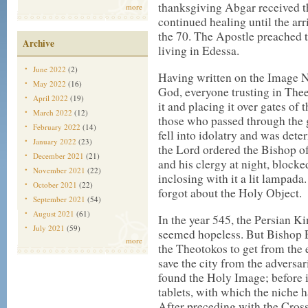
thanksgiving Abgar received th
more
continued healing until the arr
the 70. The Apostle preached
Archive
living in Edessa.
June 2022
(2)
Having written on the Image 
May 2022
(16)
God, everyone trusting in The
April 2022
(19)
it and placing it over gates of
March 2022
(12)
those who passed through the 
February 2022
(14)
fell into idolatry and was dete
January 2022
(23)
the Lord ordered the Bishop o
December 2021
(21)
and his clergy at night, blocke
November 2021
(22)
inclosing with it a lit lampada
October 2021
(22)
forgot about the Holy Object.
September 2021
(54)
August 2021
(61)
In the year 545, the Persian K
July 2021
(59)
seemed hopeless. But Bishop 
more
the Theotokos to get from the
save the city from the adversa
found the Holy Image; before 
tablets, with which the niche 
After preceding with the Cro