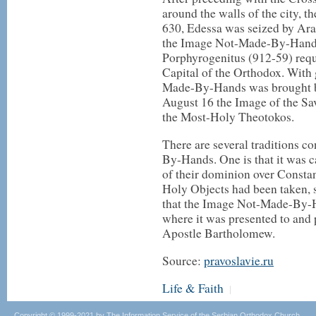
around the walls of the city, 
630, Edessa was seized by Arab
the Image Not-Made-By-Hands
Porphyrogenitus (912-59) requ
Capital of the Orthodox. With 
Made-By-Hands was brought by
August 16 the Image of the Sa
the Most-Holy Theotokos.
There are several traditions c
By-Hands. One is that it was c
of their dominion over Consta
Holy Objects had been taken, 
that the Image Not-Made-By-H
where it was presented to and 
Apostle Bartholomew.
Source:
pravoslavie.ru
Life & Faith
|
Copyright © 1999-2021 by The Information Service of the Serbian Orthodox Church