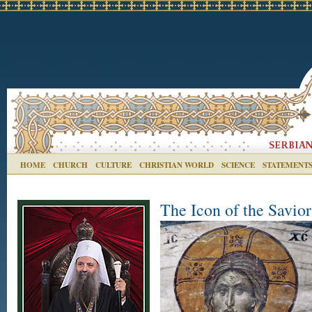
HOME
CHURCH
CULTURE
CHRISTIAN WORLD
SCIENCE
STATEMENT
The Icon of the Savio