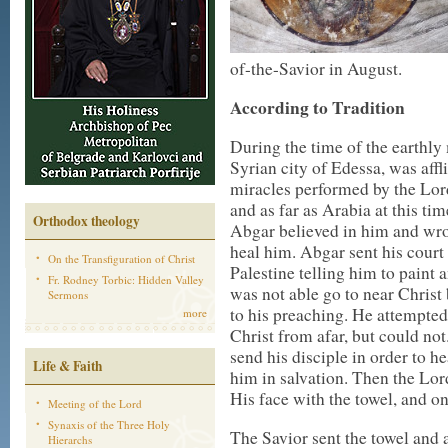
of-the-Savior in August.
According to Tradition
During the time of the earthly 
Syrian city of Edessa, was affl
miracles performed by the Lor
and as far as Arabia at this ti
Orthodox theology
Abgar believed in him and wrot
heal him. Abgar sent his court p
On the Transfiguration of Christ
Palestine telling him to paint
Fr. Rodney Torbic: Hidden Valley
was not able go to near Christ
Sermons
to his preaching. He attempted
more
Christ from afar, but could no
send his disciple in order to h
Life & Faith
him in salvation. Then the Lor
His face with the towel, and o
Meeting of the Lord
Synaxis of the Three Holy
The Savior sent the towel and 
Hierarchs