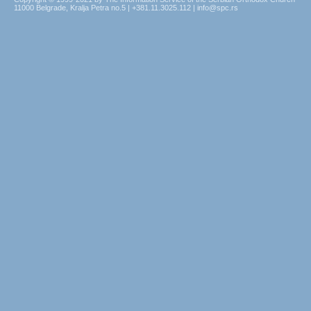
11000 Belgrade, Kralja Petra no.5 | +381.11.3025.112 | info@spc.rs