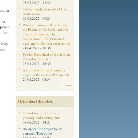
05.05.2022 - 12:42
d
Serbian Patriarch received U.S.
and in
Ambassador
09.05.2022 - 09:24
y to
Patriarch Porfirije: We celebrate
peace.
the Pascha of the Lord, and that
 first
means our Pascha. The
resurrection of Christ from the
e may
dead and in Him our resurrection
24.04.2022 - 20:35
 and
Paschal Encyclical of the Serbian
Orthodox Church
23.04.2022 - 16:35
A Holy rite of myrrh cooking
began in the Serbian Patriarchate
20.04.2022 - 08:34
more
Orthodox Churches
Orthodoxy in Tanzania is
growing and bearing fruit
08.06.2022 - 14:21
Aм appeal for prayer by he
patriarch Theophilos
11.04.2022 - 13:03