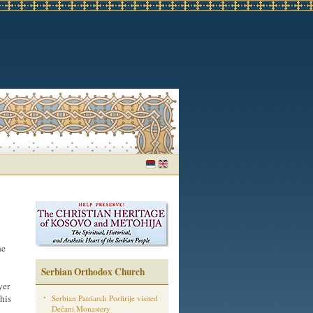
he
Serbian Orthodox Church
yer
his
Serbian Patriarch Porfirije visited
Dečani Monastery