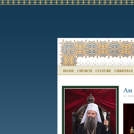
HOME
CHURCH
CULTURE
CHRISTIAN
Aм 
11. Apri