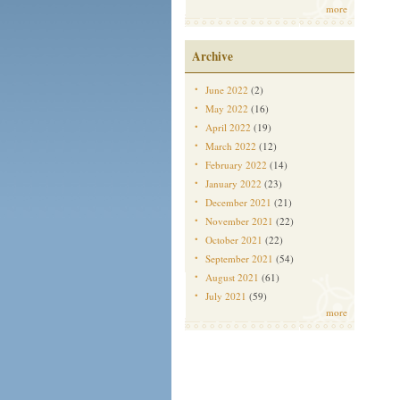
more
Archive
June 2022
(2)
May 2022
(16)
April 2022
(19)
March 2022
(12)
February 2022
(14)
January 2022
(23)
December 2021
(21)
November 2021
(22)
October 2021
(22)
September 2021
(54)
August 2021
(61)
July 2021
(59)
more