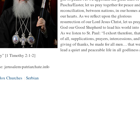
Pascha/Easter, let us pray together for peace an
reconciliation, between nations, in our homes 
our hearts. As we reflect upon the glorious
resurrection of our Lord Jesus Christ, let us pra
God our Good Shepherd to lead his world into 
As we listen to St. Paul: “I exhort therefore, that,
of all, supplications, prayers, intercessions, and
giving of thanks, be made for all men… that w
lead a quiet and peaceable life in all godliness
y” [1 Timothy 2:1-2]
e: jerusalem-patriarchate.info
dox Churches
Serbian
|