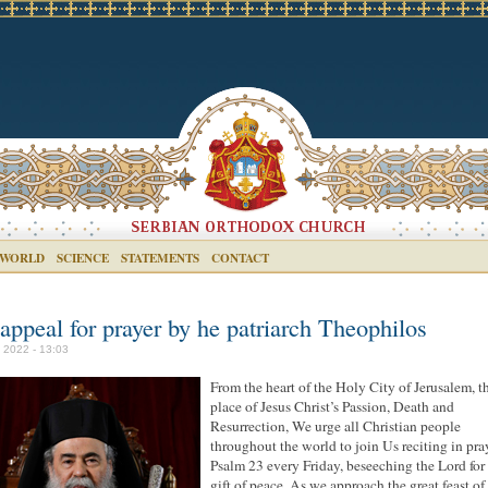
 WORLD
SCIENCE
STATEMENTS
CONTACT
appeal for prayer by he patriarch Theophilos
l 2022 - 13:03
From the heart of the Holy City of Jerusalem, t
place of Jesus Christ’s Passion, Death and
Resurrection, We urge all Christian people
throughout the world to join Us reciting in pra
Psalm 23 every Friday, beseeching the Lord for 
gift of peace. As we approach the great feast of