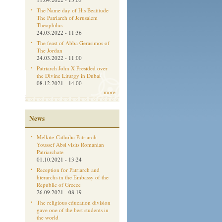
The Name day of His Beatitude
The Patriarch of Jerusalem
Theophilus
24.03.2022 - 11:36
The feast of Abba Gerasimos of
The Jordan
24.03.2022 - 11:00
Patriarch John X Presided over
the Divine Liturgy in Dubai
08.12.2021 - 14:00
more
News
Melkite-Catholic Patriarch
Youssef Absi visits Romanian
Patriarchate
01.10.2021 - 13:24
Reception for Patriarch and
hierarchs in the Embassy of the
Republic of Greece
26.09.2021 - 08:19
The religious education division
gave one of the best students in
the world