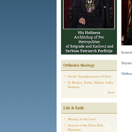
honest
Soyurc
Orthodox theology
Ortho
On the Transfiguration of Christ
Fr. Rodney Torbic: Hidden Valley
Sermons
more
Life & Faith
Meeting of the Lord
Synaxis of the Three Holy
Hierarchs