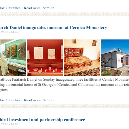
dox Churches
Read more
Serbian
|
iarch Daniel inaugurates museum at Cernica Monastery
il 2021 - 14:42
atitude Patriarch Daniel on Sunday inaugurated three facilities at Cernica Monaste
ing a memorial house of St George of Cernica and Caldarusani, a museum and a ref
grims.
dox Churches
Read more
Serbian
|
hird investment and partnership conferencе
il 2021 - 16:04