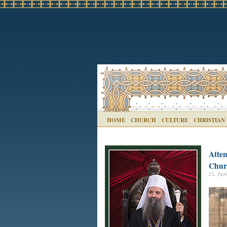
HOME
CHURCH
CULTURE
CHRISTIAN
Attem
Chur
21. Apri