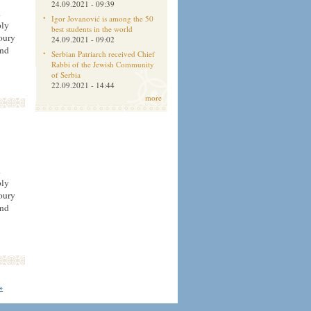
24.09.2021 - 09:39
h
Igor Jovanović is among the 50
oly
best students in the world
oury
24.09.2021 - 09:02
and
Serbian Patriarch received Chief
Rabbi of the Jewish Community
of Serbia
22.09.2021 - 14:44
more
h
oly
oury
and
 »