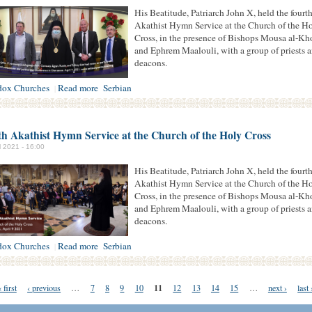
His Beatitude, Patriarch John X, held the fourt
Akathist Hymn Service at the Church of the H
Cross, in the presence of Bishops Mousa al-Kh
and Ephrem Maalouli, with a group of priests 
deacons.
dox Churches
Read more
Serbian
|
h Akathist Hymn Service at the Church of the Holy Cross
il 2021 - 16:00
His Beatitude, Patriarch John X, held the fourt
Akathist Hymn Service at the Church of the H
Cross, in the presence of Bishops Mousa al-Kh
and Ephrem Maalouli, with a group of priests 
deacons.
dox Churches
Read more
Serbian
|
11
 first
‹ previous
…
7
8
9
10
12
13
14
15
…
next ›
last