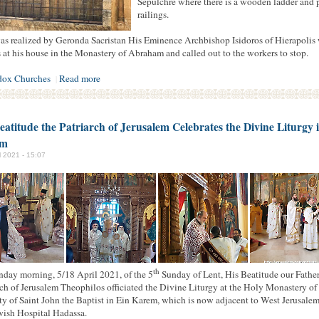
Sepulchre where there is a wooden ladder and 
railings.
as realized by Geronda Sacristan His Eminence Archbishop Isidoros of Hierapolis
 at his house in the Monastery of Abraham and called out to the workers to stop.
dox Churches
Read more
|
eatitude the Patriarch of Jerusalem Celebrates the Divine Liturgy 
em
il 2021 - 15:07
th
day morning, 5/18 April 2021, of the 5
Sunday of Lent, His Beatitude our Fathe
rch of Jerusalem Theophilos officiated the Divine Liturgy at the Holy Monastery of
ty of Saint John the Baptist in Ein Karem, which is now adjacent to West Jerusalem
wish Hospital Hadassa.