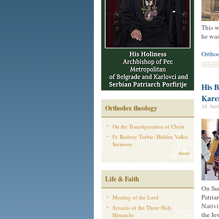
This w
he was
Ortho
His B
Kar
Orthodox theology
19. Apr
On the Transfiguration of Christ
Fr. Rodney Torbic: Hidden Valley
Sermons
more
Life & Faith
On Sun
Patria
Meeting of the Lord
Nativi
Synaxis of the Three Holy
the Je
Hierarchs