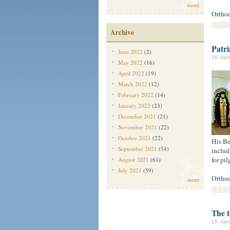
more
Ortho
Archive
Patr
June 2022
(2)
16. Apr
May 2022
(16)
April 2022
(19)
March 2022
(12)
February 2022
(14)
January 2022
(23)
December 2021
(21)
November 2021
(22)
October 2021
(22)
His Be
September 2021
(54)
includ
for pil
August 2021
(61)
July 2021
(59)
Ortho
more
The t
15. Apr