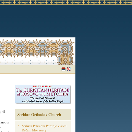
ril
Serbian Orthodox Church
narrow
Serbian Patriarch Porfirije visited
y
Dečani Monastery