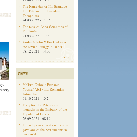
The Name day of His Beatitude
The Patriarch of Jerusalem
Theophilus
24.03.2022 - 11:36
The feast of Abba Gerasimos of
The Jordan
24.03.2022 - 11:00
Patriarch John X Presided over
the Divine Liturgy in Dubai
08.12.2021 - 14:00
more
News
ry,
Melkite-Catholic Patriarch
Youssef Absi visits Romanian
ectory
Patriarchate
01.10.2021 - 13:24
Reception for Patriarch and
hierarchs in the Embassy of the
Republic of Greece
26.09.2021 - 08:19
The religious education division
gave one of the best students in
the world