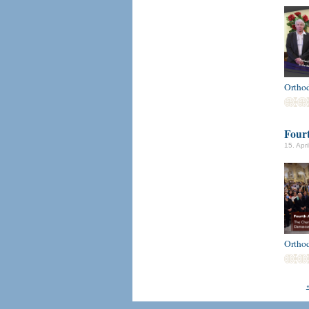
Ortho
Fourt
15. Apr
Ortho
«