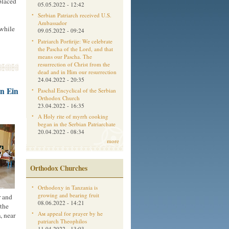
placed
05.05.2022 - 12:42
Serbian Patriarch received U.S.
Ambassador
 while
09.05.2022 - 09:24
Patriarch Porfirije: We celebrate
the Pascha of the Lord, and that
means our Pascha. The
resurrection of Christ from the
dead and in Him our resurrection
24.04.2022 - 20:35
in Ein
Paschal Encyclical of the Serbian
Orthodox Church
23.04.2022 - 16:35
A Holy rite of myrrh cooking
began in the Serbian Patriarchate
20.04.2022 - 08:34
more
Orthodox Churches
Orthodoxy in Tanzania is
growing and bearing fruit
r and
08.06.2022 - 14:21
 the
Aм appeal for prayer by he
, near
patriarch Theophilos
11.04.2022 - 13:03