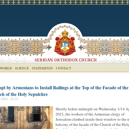
 WORLD
SCIENCE
STATEMENTS
CONTACT
pt by Armenians to Install Railings at the Top of the Facade of the
ch of the Holy Sepulchre
l 2021 - 11:13
Shortly before midnight on Wednesday 1/14 Ap
2021, the workers of the Armenian clergy of
Jerusalem climbed inside their window to the 
balcony of the facade of the Church of the Hol