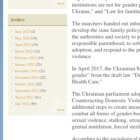
more
institutions are not for gend
Ukraine,” and “Law for famili
Archive
The marchers handed out infor
develop the state family policy
June 2022
(2)
the authorities and society to 
May 2022
(16)
responsible parenthood, to sol
April 2022
(19)
adoption, and respond to the 
March 2022
(12)
violence.
February 2022
(14)
January 2022
(23)
In April 2017, the Ukrainian 
December 2021
(21)
gender”
from the draft law “De
November 2021
(22)
Health Care.”
October 2021
(22)
September 2021
(54)
The Ukrainian parliament adop
August 2021
(61)
Counteracting Domestic Viole
July 2021
(59)
additional steps to create mea
more
combat all forms of gender-ba
sexual violence, stalking, sex
genital mutilation, forced steri
According to the sociological