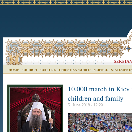
HOME
CHURCH
CULTURE
CHRISTIAN WORLD
SCIENCE
STATEMENT
10,000 march in Kiev f
children and family
5. June 2018 - 12:29