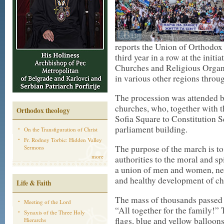
reports the Union of Orthodox 
third year in a row at the initi
Churches and Religious Organi
in various other regions throu
The procession was attended b
churches, who, together with t
Orthodox theology
Sofia Square to Constitution 
parliament building.
On the Transfiguration of Christ
Fr. Rodney Torbic: Hidden Valley
The purpose of the march is to
Sermons
more
authorities to the moral and sp
a union of men and women, ne
and healthy development of ch
Life & Faith
The mass of thousands passed t
Meeting of the Lord
“All together for the family!” 
Synaxis of the Three Holy
flags, blue and yellow balloon
Hierarchs