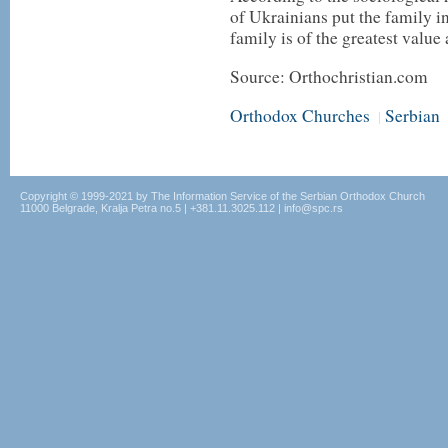
of Ukrainians put the family in f
family is of the greatest value
Source: Orthochristian.com
Orthodox Churches
Serbian
|
Copyright © 1999-2021 by The Information Service of the Serbian Orthodox Church
11000 Belgrade, Kralja Petra no.5 | +381.11.3025.112 | info@spc.rs