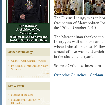
The Divine Liturgy was celebr
Ordination of Metropolitan Io
the 17th of October 2010.
The Metropolitan thanked the 
Liturgy as well as the pious 
wished him all the best. Follo
a meal of love was held which 
Orthodox theology
in the church courtyard.
On the Transfiguration of Christ
Source: Orthodoxtimes.com
Fr. Rodney Torbic: Hidden Valley
Sermons
more
Orthodox Churches
Serbian
|
Life & Faith
Meeting of the Lord
Synaxis of the Three Holy
Hierarchs