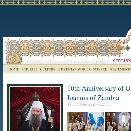
HOME
CHURCH
CULTURE
CHRISTIAN WORLD
SCIENCE
STATEMENT
10th Anniversary of O
Ioannis of Zambia
19. October 2020 - 12:35