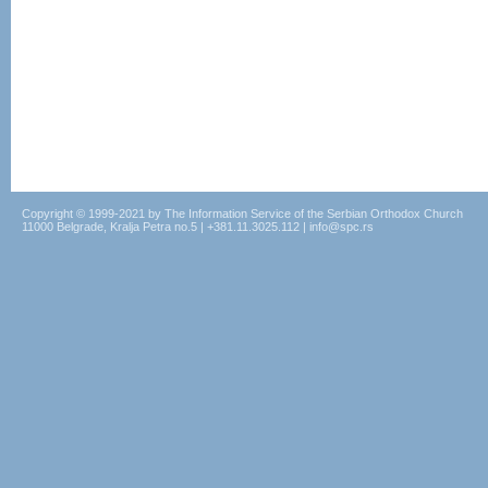
Copyright © 1999-2021 by The Information Service of the Serbian Orthodox Church
11000 Belgrade, Kralja Petra no.5 | +381.11.3025.112 | info@spc.rs