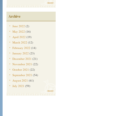
more
Archive
June 2022
(2)
May 2022
(16)
April 2022
(19)
March 2022
(12)
February 2022
(14)
January 2022
(23)
December 2021
(21)
November 2021
(22)
October 2021
(22)
September 2021
(54)
August 2021
(61)
July 2021
(59)
more