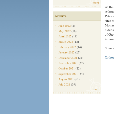
more
At the
Athoni
Archive
Paisio
sites 
Monast
June 2022
(2)
elder 
May 2022
(16)
of Gre
April 2022
(19)
intern
March 2022
(12)
February 2022
(14)
Source
January 2022
(23)
Ortho
December 2021
(21)
November 2021
(22)
October 2021
(22)
September 2021
(54)
August 2021
(61)
July 2021
(59)
more