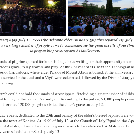
rs ago (on July 12, 1994) the Athonite elder Paisios (Eznipidis) reposed. On July
 a very large number of people came to commemorate the great ascetic of our tim
to pray at his grave, reports AgionOros.ru.
nds of pilgrims queued for hours in huge lines waiting for their opportunity to co
 elder’s grave, to lay flowers and pray. At the Convent of Sts. John the Theologian a
os of Cappadocia, where elder Paisios of Mount Athos is buried, at the anniversary 
 a service for the dead and a Vigil were celebrated, followed by the Divine Liturgy 
 morning.
urch could not hold thousands of worshippers, “including a great number of childr
ad to pray in the convent’s courtyard. According to the police, 50,000 people praye
ght service. 120,000 pilgrims visited the elder’s grave on July 12.
day events, dedicated to the 20th anniversary of the elder’s blessed repose, were to 
in the town of Konitsa. At 19.00 of July 12, at the Church of Holy Equal-to-the-Ap
 of Aetolia, a hierarchical evening service was to be celebrated. A Matins and a D
y were scheduled for Sunday, July 13.