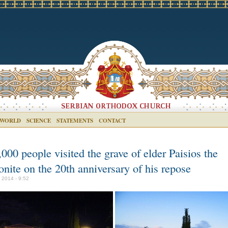
 WORLD
SCIENCE
STATEMENTS
CONTACT
000 people visited the grave of elder Paisios the
nite on the 20th anniversary of his repose
y 2014 - 9:52