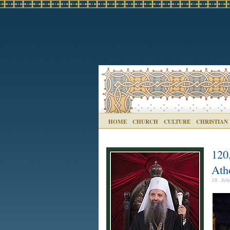
HOME
CHURCH
CULTURE
CHRISTIAN
120,
Atho
16. Jul