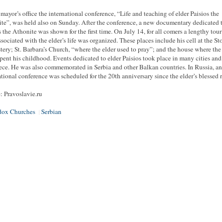
 mayor’s office the international conference, “Life and teaching of elder Paisios the
te”, was held also on Sunday. After the conference, a new documentary dedicated 
s the Athonite was shown for the first time. On July 14, for all comers a lengthy tour
associated with the elder’s life was organized. These places include his cell at the S
ery; St. Barbara’s Church, “where the elder used to pray”; and the house where the
spent his childhood. Events dedicated to elder Paisios took place in many cities an
ece. He was also commemorated in Serbia and other Balkan countries. In Russia, an
ational conference was scheduled for the 20th anniversary since the elder’s blessed 
: Pravoslavie.ru
dox Churches
Serbian
|