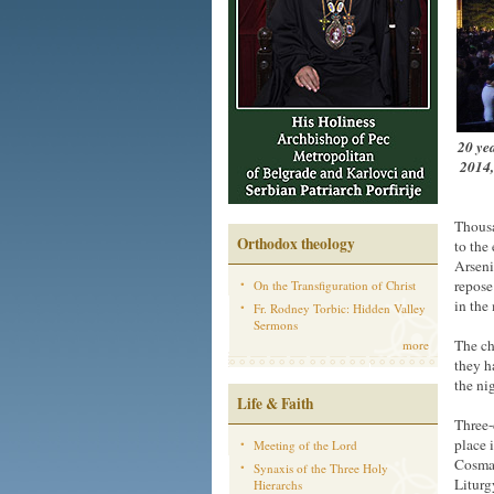
20 yea
2014,
Thousa
Orthodox theology
to the
Arseni
repose
On the Transfiguration of Christ
in the
Fr. Rodney Torbic: Hidden Valley
Sermons
The ch
more
they h
the ni
Life & Faith
Three-
place 
Meeting of the Lord
Cosmas
Synaxis of the Three Holy
Liturg
Hierarchs