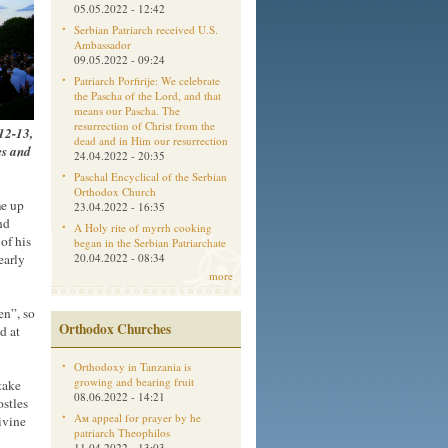
05.05.2022 - 12:42
Serbian Patriarch received U.S.
Ambassador
09.05.2022 - 09:24
Patriarch Porfirije: We celebrate
the Pascha of the Lord, and that
means our Pascha. The
resurrection of Christ from the
 12-13,
dead and in Him our resurrection
es and
24.04.2022 - 20:35
Paschal Encyclical of the Serbian
Orthodox Church
me up
23.04.2022 - 16:35
nd
A Holy rite of myrrh cooking
of his
began in the Serbian Patriarchate
early
20.04.2022 - 08:34
more
en”, so
Orthodox Churches
d at
Orthodoxy in Tanzania is
growing and bearing fruit
take
08.06.2022 - 14:21
ostles
Aм appeal for prayer by he
ivine
patriarch Theophilos
11.04.2022 - 13:03