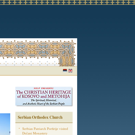
Serbian Orthodox Church
Serbian Patriarch Porfirije visited
Dečani Monastery