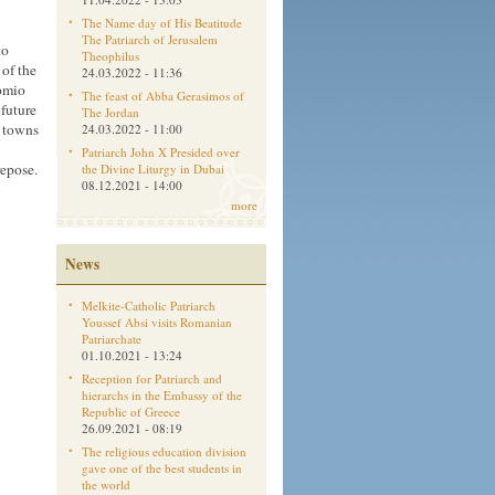
The Name day of His Beatitude
The Patriarch of Jerusalem
to
Theophilus
 of the
24.03.2022 - 11:36
tomio
The feast of Abba Gerasimos of
 future
The Jordan
d towns
24.03.2022 - 11:00
Patriarch John X Presided over
repose.
the Divine Liturgy in Dubai
08.12.2021 - 14:00
more
News
Melkite-Catholic Patriarch
Youssef Absi visits Romanian
Patriarchate
01.10.2021 - 13:24
Reception for Patriarch and
hierarchs in the Embassy of the
Republic of Greece
26.09.2021 - 08:19
The religious education division
gave one of the best students in
the world