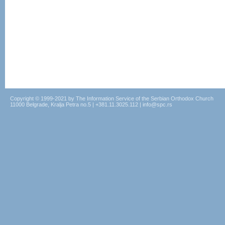
Copyright © 1999-2021 by The Information Service of the Serbian Orthodox Church
11000 Belgrade, Kralja Petra no.5 | +381.11.3025.112 | info@spc.rs