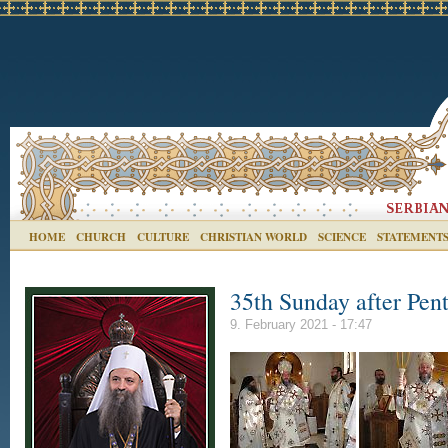
HOME
CHURCH
CULTURE
CHRISTIAN WORLD
SCIENCE
STATEMENT
35th Sunday after Pent
9. February 2021 - 17:47