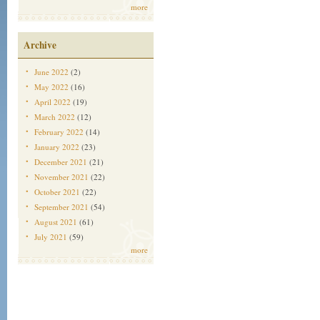
more
Archive
June 2022
(2)
May 2022
(16)
April 2022
(19)
March 2022
(12)
February 2022
(14)
January 2022
(23)
December 2021
(21)
November 2021
(22)
October 2021
(22)
September 2021
(54)
August 2021
(61)
July 2021
(59)
more