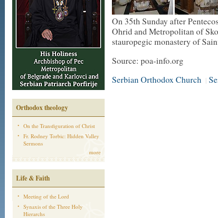
On 35th Sunday after Pentecos
Ohrid and Metropolitan of Sko
stauropegic monastery of Sain
Source: poa-info.org
Serbian Orthodox Church
Se
|
Orthodox theology
On the Transfiguration of Christ
Fr. Rodney Torbic: Hidden Valley
Sermons
more
Life & Faith
Meeting of the Lord
Synaxis of the Three Holy
Hierarchs