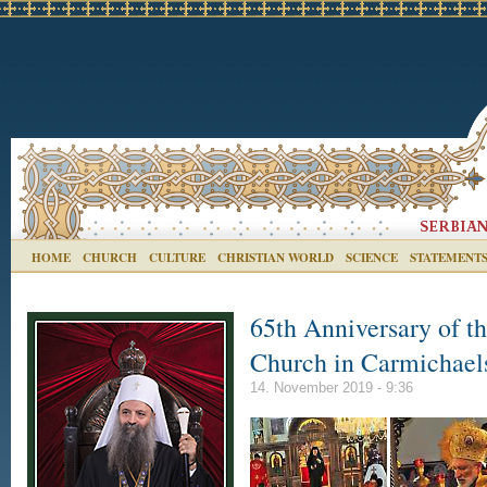
HOME
CHURCH
CULTURE
CHRISTIAN WORLD
SCIENCE
STATEMENT
65th Anniversary of t
Church in Carmichae
14. November 2019 - 9:36