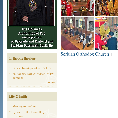
Serbian Orthodox Church
|
Orthodox theology
On the Transfiguration of Christ
Fr. Rodney Torbic: Hidden Valley
Sermons
more
Life & Faith
Meeting of the Lord
Synaxis of the Three Holy
Hierarchs