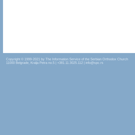
Copyright © 1999-2021 by The Information Service of the Serbian Orthodox Church
11000 Belgrade, Kralja Petra no.5 | +381.11.3025.112 | info@spc.rs