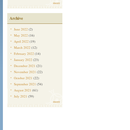
more
Archive
June 2022
(2)
May 2022
(16)
April 2022
(19)
March 2022
(12)
February 2022
(14)
January 2022
(23)
December 2021
(21)
November 2021
(22)
October 2021
(22)
September 2021
(54)
August 2021
(61)
July 2021
(59)
more