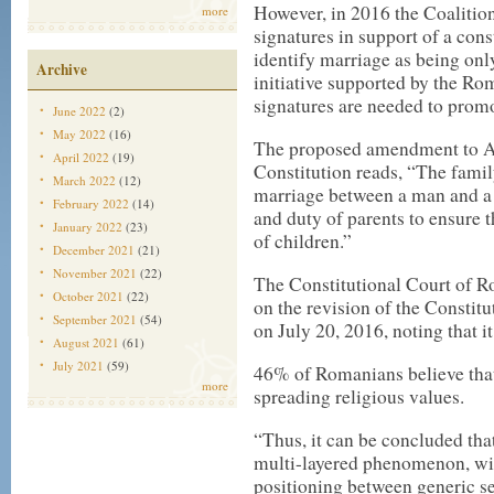
However, in 2016 the Coalitio
more
signatures
in support of a cons
identify marriage as being 
Archive
initiative supported by the 
signatures are needed to promot
June 2022
(2)
May 2022
(16)
The
proposed amendment
to A
April 2022
(19)
Constitution reads, “The famil
March 2022
(12)
marriage between a man and a w
February 2022
(14)
and duty of parents to ensure 
January 2022
(23)
of children.”
December 2021
(21)
November 2021
(22)
The Constitutional Court of 
October 2021
(22)
on the revision of the Constitu
September 2021
(54)
on July 20, 2016, noting that i
August 2021
(61)
July 2021
(59)
46% of Romanians believe that
more
spreading religious values.
“Thus, it can be concluded tha
multi-layered phenomenon, wit
positioning between generic sel