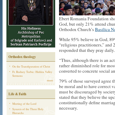
Ebert Romania Foundation sho
God, but only 21% attend chur
Orthodox Church’s
Basilica 
While 95% believe in God, 89%
“religious practitioners,” an
responded that they pray daily.
Orthodox theology
“Thus, although there is an act
rather diminished role for most 
On the Transfiguration of Christ
converted to concrete social and
Fr. Rodney Torbic: Hidden Valley
Sermons
79% of those surveyed agree th
more
be moral and to have correct 
must be discouraged by societ
Life & Faith
stated that they believe the u
constitutionally define marri
Meeting of the Lord
necessary.
Synaxis of the Three Holy
Hierarchs