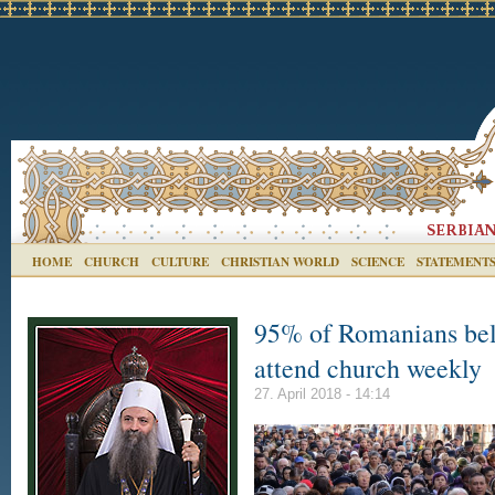
HOME
CHURCH
CULTURE
CHRISTIAN WORLD
SCIENCE
STATEMENT
95% of Romanians bel
attend church weekly
27. April 2018 - 14:14