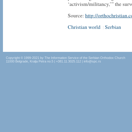
‘activism/militancy,’” the sur
Source:
http://orthochristian.
Christian world
Serbian
|
Copyright © 1999-2021 by The Information Service of the Serbian Orthodox Church
11000 Belgrade, Kralja Petra no.5 | +381.11.3025.112 | info@spc.rs