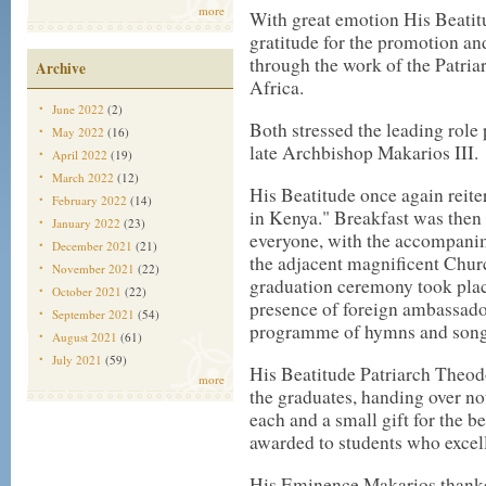
more
With great emotion His Beatit
gratitude for the promotion an
through the work of the Patri
Archive
Africa.
June 2022
(2)
Both stressed the leading role 
May 2022
(16)
late Archbishop Makarios III.
April 2022
(19)
March 2022
(12)
His Beatitude once again reiter
February 2022
(14)
in Kenya." Breakfast was then 
January 2022
(23)
everyone, with the accompanim
December 2021
(21)
the adjacent magnificent Churc
November 2021
(22)
graduation ceremony took place
October 2021
(22)
presence of foreign ambassador
September 2021
(54)
programme of hymns and songs
August 2021
(61)
July 2021
(59)
His Beatitude Patriarch Theod
more
the graduates, handing over not
each and a small gift for the b
awarded to students who excel
His Eminence Makarios thanked