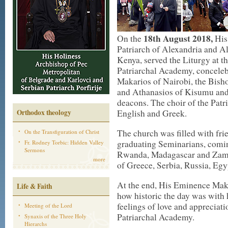
18th August 2018,
On the
His
Patriarch of Alexandria and All
Kenya, served the Liturgy at t
Patriarchal Academy, conceleb
Makarios of Nairobi, the Bis
and Athanasios of Kisumu and
deacons. The choir of the Pat
Orthodox theology
English and Greek.
The church was filled with fri
On the Transfiguration of Christ
graduating Seminarians, comin
Fr. Rodney Torbic: Hidden Valley
Sermons
Rwanda, Madagascar and Zamb
more
of Greece, Serbia, Russia, Egy
At the end, His Eminence Mak
Life & Faith
how historic the day was with 
feelings of love and appreciati
Meeting of the Lord
Patriarchal Academy.
Synaxis of the Three Holy
Hierarchs