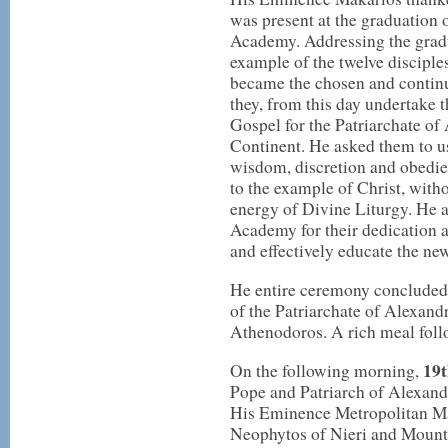
was present at the graduation o
Academy. Addressing the gradu
example of the twelve disciple
became the chosen and continu
they, from this day undertake 
Gospel for the Patriarchate of
Continent. He asked them to u
wisdom, discretion and obedien
to the example of Christ, with
energy of Divine Liturgy. He al
Academy for their dedication a
and effectively educate the ne
He entire ceremony concluded 
of the Patriarchate of Alexand
Athenodoros. A rich meal follow
19t
On the following morning,
Pope and Patriarch of Alexandr
His Eminence Metropolitan Ma
Neophytos of Nieri and Moun