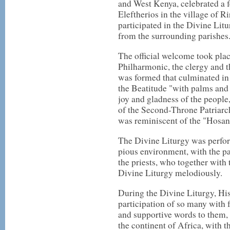
and West Kenya, celebrated a f
Eleftherios in the village of 
participated in the Divine Litu
from the surrounding parishes
The official welcome took pla
Philharmonic, the clergy and t
was formed that culminated in
the Beatitude "with palms and
joy and gladness of the people
of the Second-Throne Patriarch
was reminiscent of the "Hosan
The Divine Liturgy was perfor
pious environment, with the p
the priests, who together with
Divine Liturgy melodiously.
During the Divine Liturgy, Hi
participation of so many with 
and supportive words to them,
the continent of Africa, with 