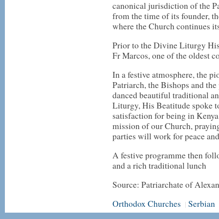
canonical jurisdiction of the P
from the time of its founder, 
where the Church continues its
Prior to the Divine Liturgy H
Fr Marcos, one of the oldest c
In a festive atmosphere, the p
Patriarch, the Bishops and the 
danced beautiful traditional a
Liturgy, His Beatitude spoke t
satisfaction for being in Keny
mission of our Church, praying 
parties will work for peace and
A festive programme then foll
and a rich traditional lunch
Source: Patriarchate of Alexan
Orthodox Churches
Serbian
|