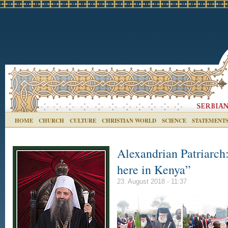
HOME
CHURCH
CULTURE
CHRISTIAN WORLD
SCIENCE
STATEMENT
Alexandrian Patriarch:
here in Kenya”
23. August 2018 - 11:37