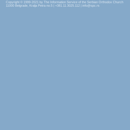
Copyright © 1999-2021 by The Information Service of the Serbian Orthodox Church
11000 Belgrade, Kralja Petra no.5 | +381.11.3025.112 | info@spc.rs