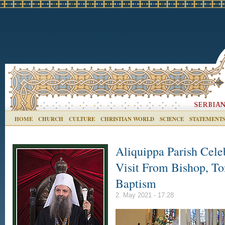
HOME
CHURCH
CULTURE
CHRISTIAN WORLD
SCIENCE
STATEMENT
Aliquippa Parish Cele
Visit From Bishop, To
Baptism
2. May 2021 - 17:28