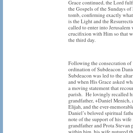
Grace continued, the Lord fulf
the Gospels of the Sundays of 
tomb, confirming exactly what
is the Light and the Resurrecti
called to enter into Jerusalem 
crucifixion with Him so that 
the third day.
Following the consecration of t
ordination of Subdeacon Dani
Subdeacon was led to the alta
and when His Grace asked wha
a moving statement that recount
parish. He lovingly recalled hi
grandfather, +Daniel Menich, a 
Elijah, and the ever-memorab
Daniel’s beloved spiritual fat
note of the support of his wife
grandfather and Prota Stevan p
within him, his wife nutured t