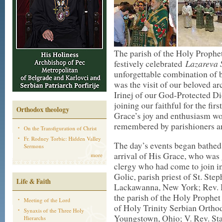
The parish of the Holy Prophet
Lazareva
festively celebrated
unforgettable combination of b
was the visit of our beloved a
Irinej of our God-Protected D
joining our faithful for the fi
Orthodox theology
Grace’s joy and enthusiasm wou
remembered by parishioners a
On the Transfiguration of Christ
Fr. Rodney Torbic: Hidden Valley
The day’s events began bathed
Sermons
arrival of His Grace, who was 
more
clergy who had come to join i
Golic, parish priest of St. St
Life & Faith
Lackawanna, New York; Rev. Br
the parish of the Holy Prophet
Meeting of the Lord
of Holy Trinity Serbian Orth
Synaxis of the Three Holy
Youngstown, Ohio; V. Rev. Stav
Hierarchs