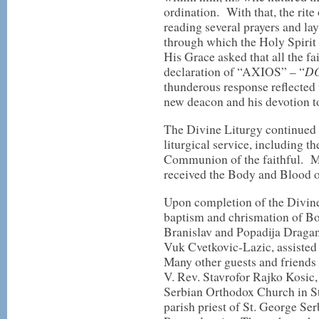
ordination. With that, the rit
reading several prayers and l
through which the Holy Spirit
His Grace asked that all the fa
D
declaration of “AXIOS” – “
thunderous response reflected t
new deacon and his devotion t
The Divine Liturgy continued w
liturgical service, including th
Communion of the faithful. M
received the Body and Blood 
Upon completion of the Divine
baptism and chrismation of Bo
Branislav and Popadija Draga
Vuk Cvetkovic-Lazic, assisted
Many other guests and friends 
V. Rev. Stavrofor Rajko Kosic,
Serbian Orthodox Church in St
parish priest of St. George S