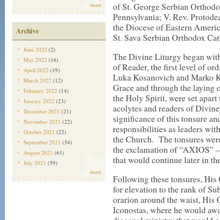
more
of St. George Serbian Orthod
Pennsylvania; V. Rev. Protodea
the Diocese of Eastern Ameri
Archive
St. Sava Serbian Orthodox Ca
June 2022
(2)
The Divine Liturgy began with
May 2022
(16)
of Reader, the first level of o
April 2022
(19)
Luka Kosanovich and Marko Ko
March 2022
(12)
Grace and through the laying o
February 2022
(14)
the Holy Spirit, were set apar
January 2022
(23)
acolytes and readers of Divine
December 2021
(21)
significance of this tonsure a
November 2021
(22)
responsibilities as leaders wi
October 2021
(22)
the Church. The tonsures were 
September 2021
(54)
the exclamation of “AXIOS” 
August 2021
(61)
that would continue later in th
July 2021
(59)
more
Following these tonsures, His
for elevation to the rank of S
orarion around the waist, His 
Iconostas, where he would awai