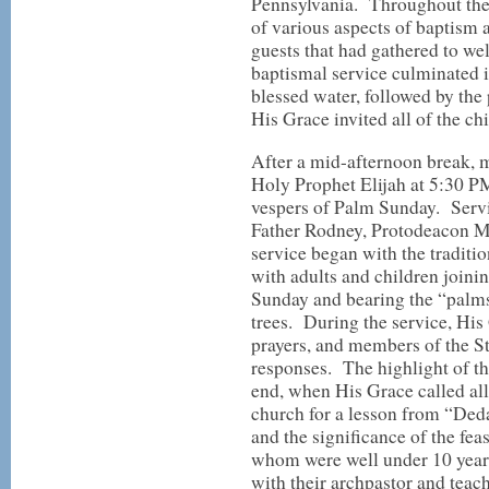
Pennsylvania. Throughout the 
of various aspects of baptism 
guests that had gathered to w
baptismal service culminated 
blessed water, followed by the
His Grace invited all of the ch
After a mid-afternoon break, m
Holy Prophet Elijah at 5:30 PM
vespers of Palm Sunday. Servi
Father Rodney, Protodeacon M
service began with the traditi
with adults and children joini
Sunday and bearing the “palms
trees. During the service, His 
prayers, and members of the St.
responses. The highlight of th
end, when His Grace called all 
church for a lesson from “Ded
and the significance of the fe
whom were well under 10 years
with their archpastor and teach