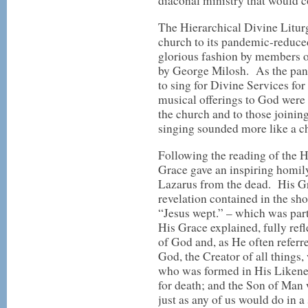
diaconal ministry that would c
The Hierarchical Divine Liturgy
church to its pandemic-reduce
glorious fashion by members of
by George Milosh. As the pand
to sing for Divine Services for
musical offerings to God were
the church and to those joinin
singing sounded more like a ch
Following the reading of the 
Grace gave an inspiring homily
Lazarus from the dead. His Gr
revelation contained in the sho
“Jesus wept.” – which was par
His Grace explained, fully refl
of God and, as He often refer
God, the Creator of all things,
who was formed in His Likene
for death; and the Son of Man w
just as any of us would do in a