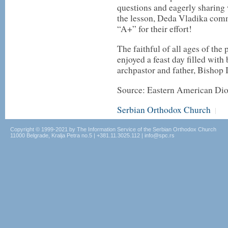
questions and eagerly sharing
the lesson, Deda Vladika com
“A+” for their effort!
The faithful of all ages of the
enjoyed a feast day filled wit
archpastor and father, Bishop 
Source: Eastern American Di
Serbian Orthodox Church
|
Copyright © 1999-2021 by The Information Service of the Serbian Orthodox Church
11000 Belgrade, Kralja Petra no.5 | +381.11.3025.112 | info@spc.rs