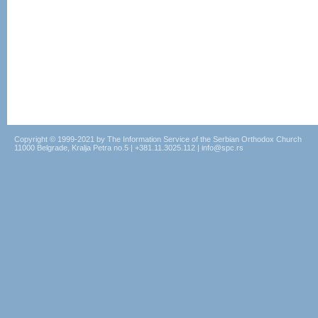
Copyright © 1999-2021 by The Information Service of the Serbian Orthodox Church
11000 Belgrade, Kralja Petra no.5 | +381.11.3025.112 | info@spc.rs