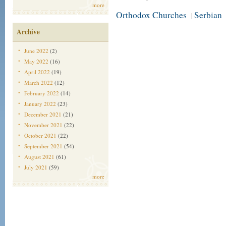
more
Orthodox Churches
Serbian
|
Archive
June 2022
(2)
May 2022
(16)
April 2022
(19)
March 2022
(12)
February 2022
(14)
January 2022
(23)
December 2021
(21)
November 2021
(22)
October 2021
(22)
September 2021
(54)
August 2021
(61)
July 2021
(59)
more