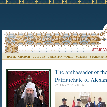
HOME
CHURCH
CULTURE
CHRISTIAN WORLD
SCIENCE
STATEMENT
The ambassador of the
Patriarchate of Alexan
24. May 2021 - 10:09