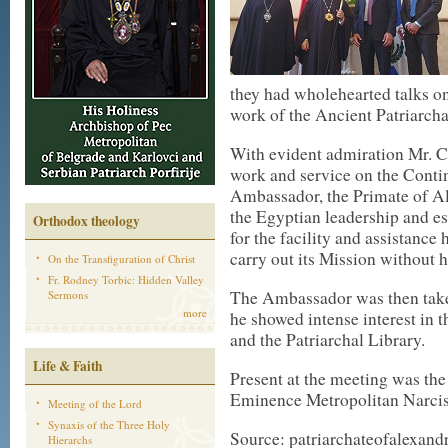
they had wholehearted talks on
work of the Ancient Patriarcha
With evident admiration Mr. C
work and service on the Contin
Ambassador, the Primate of Ale
the Egyptian leadership and es
Orthodox theology
for the facility and assistance 
carry out its Mission without 
On the Transfiguration of Christ
Fr. Rodney Torbic: Hidden Valley
The Ambassador was then taken
Sermons
more
he showed intense interest in
and the Patriarchal Library.
Life & Faith
Present at the meeting was the
Eminence Metropolitan Narcis
Meeting of the Lord
Synaxis of the Three Holy
Source: patriarchateofalexand
Hierarchs