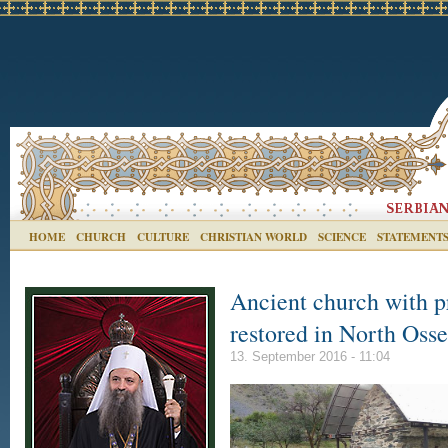
HOME
CHURCH
CULTURE
CHRISTIAN WORLD
SCIENCE
STATEMENT
Ancient church with p
restored in North Osse
13. September 2016 - 11:04