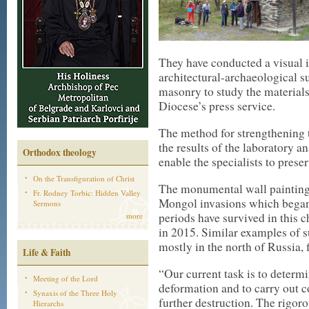
They have conducted a visual 
architectural-archaeological s
masonry to study the materials
Diocese’s press service.
The method for strengthening 
the results of the laboratory a
Orthodox theology
enable the specialists to pres
On the Transfiguration of Christ
The monumental wall paintings
Fr. Rodney Torbic: Hidden Valley
Mongol invasions which bega
Sermons
periods have survived in this 
more
in 2015. Similar examples of 
mostly in the north of Russia, 
Life & Faith
“Our current task is to determi
Meeting of the Lord
deformation and to carry out c
Synaxis of the Three Holy
further destruction. The rigor
Hierarchs