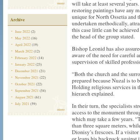
will take at least several years
more
restoring paintings have any ma
unique for North Ossetia and t
Archive
undertaken methodically, attra
this case little can be achieved
June 2022
(2)
the head of the group stated.
May 2022
(16)
April 2022
(19)
Bishop Leonid has also assure
March 2022
(12)
aware of the need for careful 
February 2022
(14)
supervision of skilled professi
January 2022
(23)
December 2021
(21)
“Both the church and the surr
November 2021
(22)
prepared because Nuzal is to 
October 2021
(22)
Holding religious services in t
September 2021
(54)
hierarch explained.
August 2021
(61)
July 2021
(59)
In their turn, the specialists
more
access to the monument throug
which may take a few years. “
than three square meters, while
Dionisy’s frescoes. If a visito
or leans his backpack against i