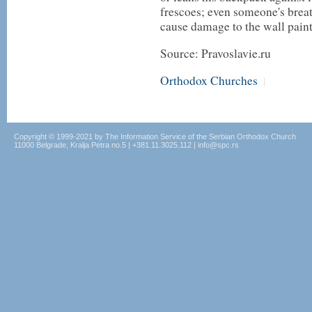
frescoes; even someone's brea
cause damage to the wall painti
Source: Pravoslavie.ru
Orthodox Churches
|
Copyright © 1999-2021 by The Information Service of the Serbian Orthodox Church
11000 Belgrade, Kralja Petra no.5 | +381.11.3025.112 | info@spc.rs