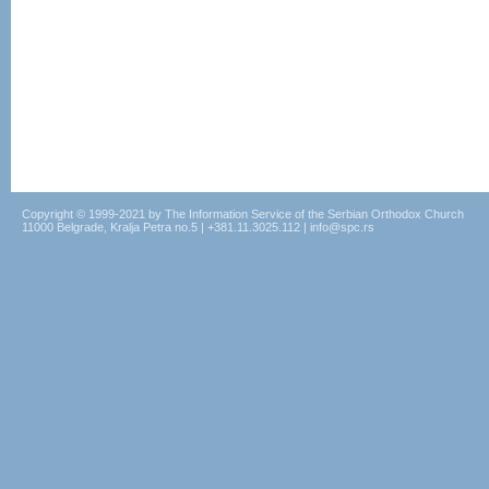
Copyright © 1999-2021 by The Information Service of the Serbian Orthodox Church
11000 Belgrade, Kralja Petra no.5 | +381.11.3025.112 | info@spc.rs