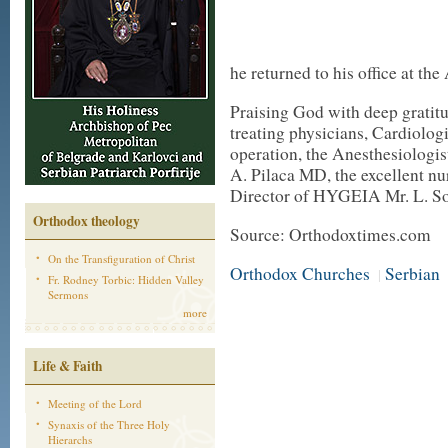
he returned to his office at th
Praising God with deep gratitud
treating physicians, Cardiolo
operation, the Anesthesiologi
A. Pilaca MD, the excellent nu
Director of HYGEIA Mr. L. S
Orthodox theology
Source: Orthodoxtimes.com
On the Transfiguration of Christ
Orthodox Churches
Serbian
|
Fr. Rodney Torbic: Hidden Valley
Sermons
more
Life & Faith
Meeting of the Lord
Synaxis of the Three Holy
Hierarchs