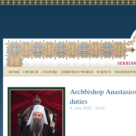
HOME
CHURCH
CULTURE
CHRISTIAN WORLD
SCIENCE
STATEMENT
Archbishop Anastasios
duties
4. July 2020 - 14:47