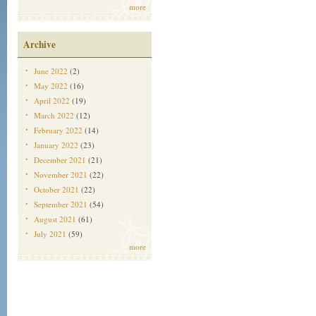
more
Archive
June 2022
(2)
May 2022
(16)
April 2022
(19)
March 2022
(12)
February 2022
(14)
January 2022
(23)
December 2021
(21)
November 2021
(22)
October 2021
(22)
September 2021
(54)
August 2021
(61)
July 2021
(59)
more