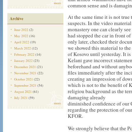
more
common sense and is damaging 
At the same time it is not true
Archive
suspects. In the video materi
monastery one can clearly see 
June 2022
(2)
had stopped the car in front o
May 2022
(16)
only later, checked their docu
April 2022
(19)
we showed this material to the
March 2022
(12)
of Kosovo until yesterday. It 
February 2022
(14)
Kelani gave incorrect statemen
January 2022
(23)
beforehand and without anybod
December 2021
(21)
files immediately after the inc
November 2021
(22)
creating an impression of dow
October 2021
(22)
which is not to the benefit of 
September 2021
(54)
religiou background as the terro
August 2021
(61)
damaging already
July 2021
(59)
diminished confidence of our 
more
regarding the protection of ou
KFOR.
We strongly believe that the Po