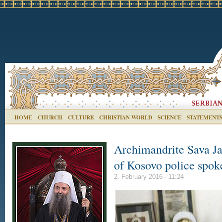
HOME
CHURCH
CULTURE
CHRISTIAN WORLD
SCIENCE
STATEMENT
Archimandrite Sava Ja
of Kosovo police spok
2. February 2016 - 11:24