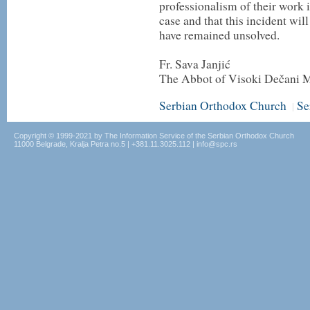
professionalism of their work i
case and that this incident w
have remained unsolved.
Fr. Sava Janjić
The Abbot of Visoki Dečani 
Serbian Orthodox Church
Se
|
Copyright © 1999-2021 by The Information Service of the Serbian Orthodox Church
11000 Belgrade, Kralja Petra no.5 | +381.11.3025.112 | info@spc.rs