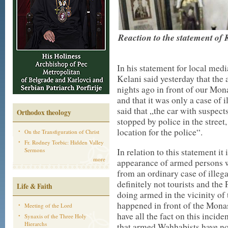
Reaction to the statement of
In his statement for local med
Kelani said yesterday that th
nights ago in front of our Mon
and that it was only a case of 
said that „the car with suspec
Orthodox theology
stopped by police in the stree
location for the police“.
On the Transfiguration of Christ
Fr. Rodney Torbic: Hidden Valley
Sermons
In relation to this statement it
more
appearance of armed persons wit
from an ordinary case of illeg
definitely not tourists and the
Life & Faith
doing armed in the vicinity of 
happened in front of the Monas
Meeting of the Lord
have all the fact on this incid
Synaxis of the Three Holy
Hierarchs
that armed Wahhabists have not