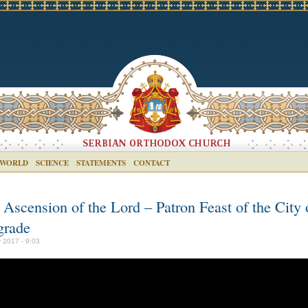
 WORLD
SCIENCE
STATEMENTS
CONTACT
 Ascension of the Lord – Patron Feast of the City 
grade
 2017 - 9:03