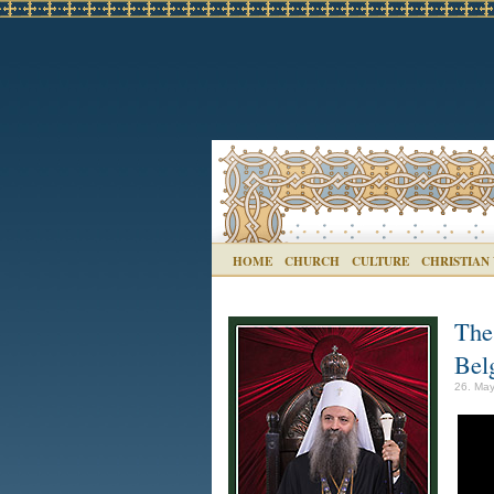
HOME
CHURCH
CULTURE
CHRISTIAN
The
Bel
26. May