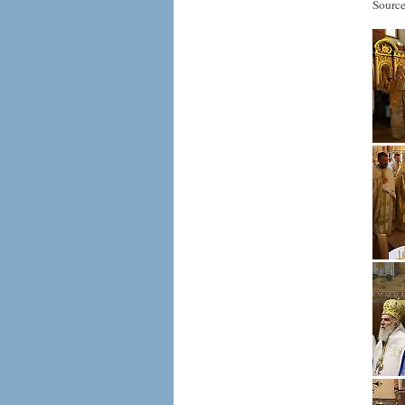
Source