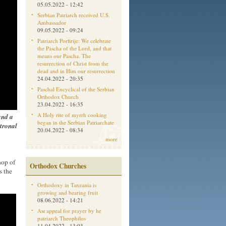
05.05.2022 - 12:42
Serbian Patriarch received U.S.
Ambassador
09.05.2022 - 09:24
Patriarch Porfirije: We celebrate
the Pascha of the Lord, and that
means our Pascha. The
resurrection of Christ from the
dead and in Him our resurrection
24.04.2022 - 20:35
Paschal Encyclical of the Serbian
Orthodox Church
23.04.2022 - 16:35
A Holy rite of myrrh cooking
and a
began in the Serbian Patriarchate
tronal
20.04.2022 - 08:34
more
hop of
Orthodox Churches
s the
Orthodoxy in Tanzania is
growing and bearing fruit
08.06.2022 - 14:21
Aм appeal for prayer by he
patriarch Theophilos
11.04.2022 - 13:03