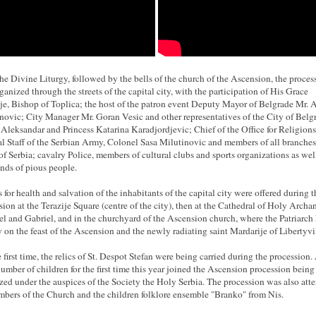
the Divine Liturgy, followed by the bells of the church of the Ascension, the proces
ganized through the streets of the capital city, with the participation of His Grace
je, Bishop of Toplica; the host of the patron event Deputy Mayor of Belgrade Mr. 
ovic; City Manager Mr. Goran Vesic and other representatives of the City of Belg
 Aleksandar and Princess Katarina Karadjordjevic; Chief of the Office for Religions
l Staff of the Serbian Army, Colonel Sasa Milutinovic and members of all branches
f Serbia; cavalry Police, members of cultural clubs and sports organizations as wel
nds of pious people.
s for health and salvation of the inhabitants of the capital city were offered during t
sion at the Terazije Square (centre of the city), then at the Cathedral of Holy Archa
l and Gabriel, and in the churchyard of the Ascension church, where the Patriarch 
 on the feast of the Ascension and the newly radiating saint Mardarije of Libertyvil
e first time, the relics of St. Despot Stefan were being carried during the procession.
number of children for the first time this year joined the Ascension procession being
zed under the auspices of the Society the Holy Serbia. The procession was also att
bers of the Church and the children folklore ensemble "Branko" from Nis.