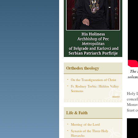
Orthodox theology
The 
solem
On the Transfiguration of Christ
Fr. Rodney Torbic: Hidden Valley
Sermons
Holy L
more
concel
Moravi
feast 
Life & Faith
Meeting of the Lord
Synaxis of the Three Holy
Hierarchs