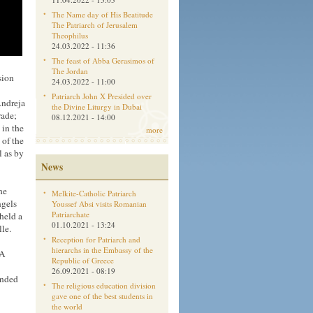
The Name day of His Beatitude
The Patriarch of Jerusalem
Theophilus
24.03.2022 - 11:36
The feast of Abba Gerasimos of
The Jordan
sion
24.03.2022 - 11:00
Patriarch John X Presided over
Andreja
the Divine Liturgy in Dubai
rade;
08.12.2021 - 14:00
 in the
more
 of the
l as by
News
he
Melkite-Catholic Patriarch
ngels
Youssef Absi visits Romanian
Patriarchate
held a
01.10.2021 - 13:24
le.
Reception for Patriarch and
hierarchs in the Embassy of the
 A
Republic of Greece
26.09.2021 - 08:19
ended
The religious education division
gave one of the best students in
the world