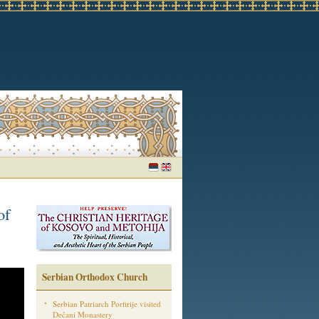
of
Serbian Orthodox Church
Serbian Patriarch Porfirije visited
Dečani Monastery