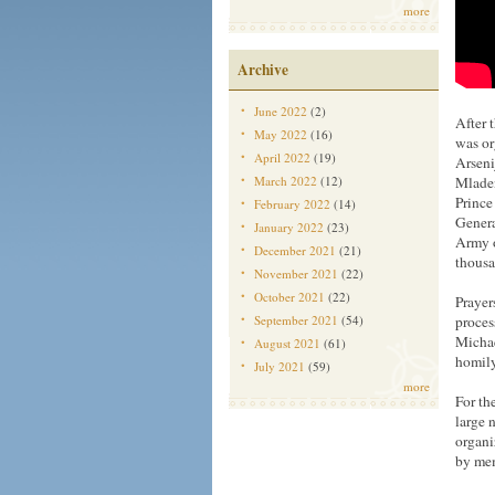
more
Archive
June 2022
(2)
After 
May 2022
(16)
was or
April 2022
(19)
Arseni
March 2022
(12)
Mladen
Prince
February 2022
(14)
Genera
January 2022
(23)
Army o
December 2021
(21)
thousa
November 2021
(22)
October 2021
(22)
Prayer
September 2021
(54)
proces
Michae
August 2021
(61)
homily
July 2021
(59)
more
For th
large 
organi
by mem