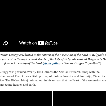
Divine Liturgy celebrated in the church of the Ascension of the Lord in Belgrade 
n procession through central streets of the City of Belgrade marked Belgrade’s Pa
feast – Ascension of the Lord (
photo gallery
- Deacon Dragan Tanasijević).
iturgy was presided over by His Holiness the Serbian Patriarch Irinej with the
ebration of Their Graces Bishop Irinej of Eastern America and Antonije, Vicar Bis
ce. The Bishop Irinej pointed out in his sermon that the Feast of the Ascension wa
connecting heaven and earth.