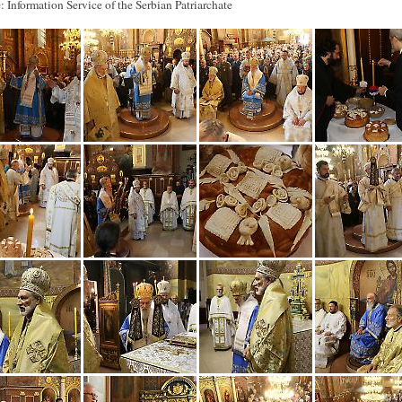
: Information Service of the Serbian Patriarchate