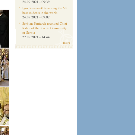
24.09.2021 - 09:39
Igor Jovanović is among the 50
best students in the world
24.09.2021 - 09:02
Serbian Patriarch received Chief
Rabbi of the Jewish Community
of Serbia
22.09.2021 - 14:44
more