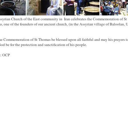
syrian Church of the East community in ‪ ‎Iran celebrates the Commemoration of St
, one of the founders of our ancient church, (in the ‪‎Assyrian village of Baloolan, 
e Commemoration of St Thomas be blessed upon all faithful and may his prayers t
od be for the protection and sanctification of his people.
e: OCP