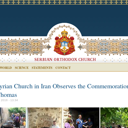
 WORLD
SCIENCE
STATEMENTS
CONTACT
yrian Church in Iran Observes the Commemoratio
Thomas
y 2016 - 13:34