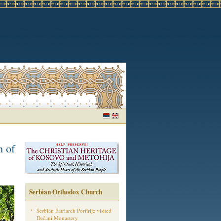
n of
Serbian Orthodox Church
Serbian Patriarch Porfirije visited
Dečani Monastery