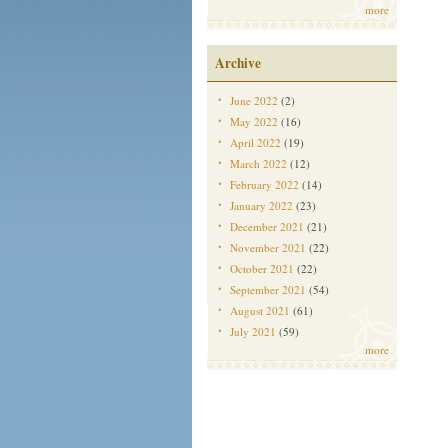
more
Archive
June 2022
(2)
May 2022
(16)
April 2022
(19)
March 2022
(12)
February 2022
(14)
January 2022
(23)
December 2021
(21)
November 2021
(22)
October 2021
(22)
September 2021
(54)
August 2021
(61)
July 2021
(59)
more