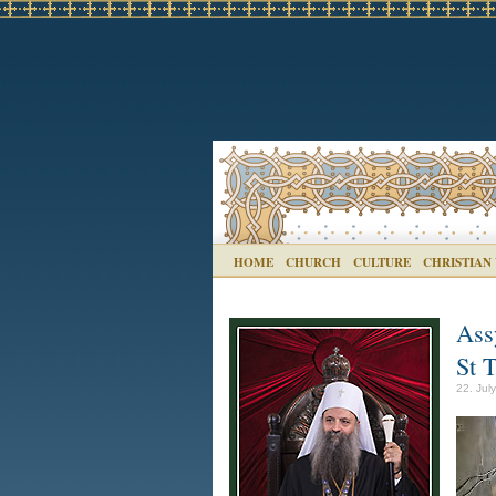
HOME
CHURCH
CULTURE
CHRISTIAN
Ass
St 
22. Jul