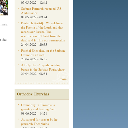
05.05.2022 - 12:42
Serbian Patriarch received U.S.
Ambassador
09.05.2022 - 09:24
Patriarch Porfirije: We celebrate
Urmia,
the Pascha of the Lord, and that
means our Pascha. The
resurrection of Christ from the
o the
dead and in Him our resurrection
24.04.2022 - 20:35
Paschal Encyclical of the Serbian
Orthodox Church
23.04.2022 - 16:35
A Holy rite of myrrh cooking
began in the Serbian Patriarchate
20.04.2022 - 08:34
more
Orthodox Churches
Orthodoxy in Tanzania is
growing and bearing fruit
08.06.2022 - 14:21
Aм appeal for prayer by he
patriarch Theophilos
11.04.2022 - 13:03