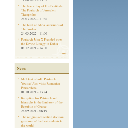
The Name day of His Beatitude
The Patriarch of Jerusalem
Theophilus
24.03.2022 - 11:36
The feast of Abba Gerasimos of
The Jordan
24.03.2022 - 11:00
Patriarch John X Presided over
the Divine Liturgy in Dubai
08.12.2021 - 14:00
more
News
Melkite-Catholic Patriarch
Youssef Absi visits Romanian
Patriarchate
01.10.2021 - 13:24
Reception for Patriarch and
hierarchs in the Embassy of the
Republic of Greece
26.09.2021 - 08:19
The religious education division
gave one of the best students in
the world