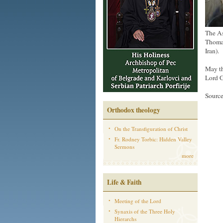
The As
Thomas
Iran).
May th
Lord G
Sourc
Orthodox theology
On the Transfiguration of Christ
Fr. Rodney Torbic: Hidden Valley
Sermons
more
Life & Faith
Meeting of the Lord
Synaxis of the Three Holy
Hierarchs