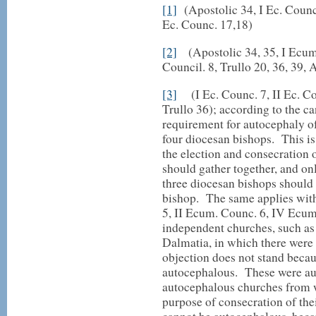
[1]
(Apostolic 34, I Ec. Counc.
Ec. Counc. 17,18)
[2]
(Apostolic 34, 35, I Ecum. 
Council. 8, Trullo 20, 36, 39, 
[3]
(I Ec. Counc. 7, II Ec. Cou
Trullo 36); according to the c
requirement for autocephaly of 
four diocesan bishops. This is
the election and consecration o
should gather together, and onl
three diocesan bishops should p
bishop. The same applies with
5, II Ecum. Counc. 6, IV Ecu
independent churches, such as
Dalmatia, in which there were 
objection does not stand becau
autocephalous. These were au
autocephalous churches from w
purpose of consecration of th