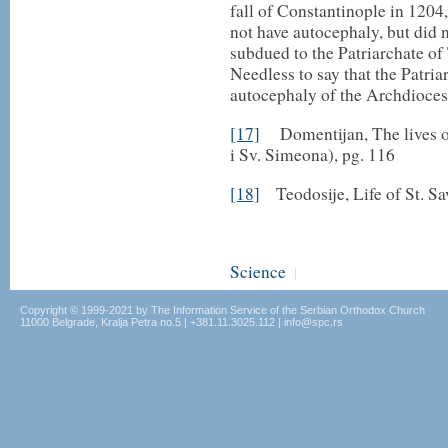
fall of Constantinople in 1204
not have autocephaly, but did 
subdued to the Patriarchate of
Needless to say that the Patri
autocephaly of the Archdioces
[17]
Domentijan, The lives of 
i Sv. Simeona), pg. 116
[18]
Teodosije, Life of St. Sa
Science
|
Copyright © 1999-2021 by The Information Service of the Serbian Orthodox Church
11000 Belgrade, Kralja Petra no.5 | +381.11.3025.112 | info@spc.rs