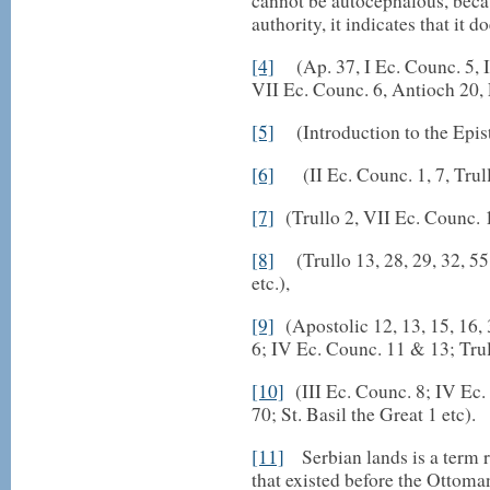
cannot be autocephalous, becau
authority, it indicates that it d
[4]
(Ap. 37, I Ec. Counc. 5, II
VII Ec. Counc. 6, Antioch 20, 
[5]
(Introduction to the Epistl
[6]
(II Ec. Counc. 1, 7, Trull
[7]
(Trullo 2, VII Ec. Counc. 
[8]
(Trullo 13, 28, 29, 32, 55,
etc.),
[9]
(Apostolic 12, 13, 15, 16, 
6; IV Ec. Counc. 11 & 13; Trul
[10]
(III Ec. Counc. 8; IV Ec.
70; St. Basil the Great 1 etc).
[11]
Serbian lands is a term re
that existed before the Ottoman