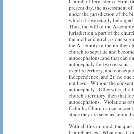
Church of Jerusalem). From th
present day, the assessment of
under the jurisdiction of the 
which it sovereignly belonged
Thus, the will of the Assembl
jurisdiction a part of the chu
the mother church, is one sign
the Assembly of the mother chu
church to separate and become,
autocephalous, and that can on
autocephaly for two reasons: 
over its territory, and consequ
independence, and 2) no one c
not have. Without the consent 
autocephaly. Otherwise, if othe
church’s territory, then that l
autocephalous. Violations of t
Catholic Church since ancient 
since they are seen as anomalie
With all this in mind, the ques
Church arises. What does it me