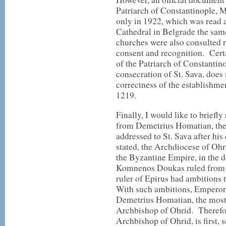
Patriarch of Constantinople, 
only in 1922, which was read a
Cathedral in Belgrade the sa
churches were also consulted re
consent and recognition. Cert
of the Patriarch of Constanti
consecration of St. Sava, does
correctness of the establishme
1219.
Finally, I would like to briefl
from Demetrius Homatian, the 
addressed to St. Sava after hi
stated, the Archdiocese of Ohri
the Byzantine Empire, in the 
Komnenos Doukas ruled from 
ruler of Epirus had ambitions 
With such ambitions, Empero
Demetrius Homatian, the most l
Archbishop of Ohrid. Therefore
Archbishop of Ohrid, is first, s