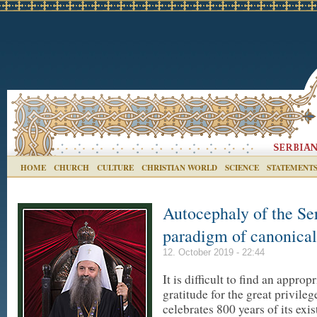
HOME
CHURCH
CULTURE
CHRISTIAN WORLD
SCIENCE
STATEMENT
Autocephaly of the Se
paradigm of canonical
12. October 2019 - 22:44
It is difficult to find an appr
gratitude for the great privile
celebrates 800 years of its exis