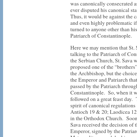
was canonically consecrated a
ever disputed his canonical s
Thus, it would be against the 
and even highly problematic if
turned to anyone other than his
Patriarch of Constantinople.
Here we may mention that St. 
talking to the Patriarch of Co
the Serbian Church, St. Sava w
proposed one of the “brothers”
the Archbishop, but the choice 
the Emperor and Patriarch that
passed by the Patriarch throug
Constantinople. So, when it wa
followed on a great feast day.
spirit of canonical regulations
Antioch 19 & 20; Laodicea 12; e
in the Orthodox Church. Soon 
Sava received the decision of 
Emperor, signed by the Patriar