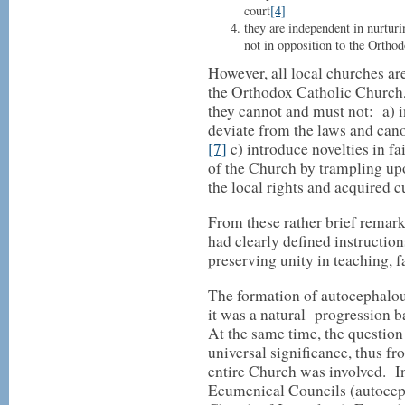
court
[4]
they are independent in nurturi
not in opposition to the Orthod
However, all local churches a
the Orthodox Catholic Church, 
they cannot and must not: a) i
deviate from the laws and can
[7]
c) introduce novelties in fa
of the Church by trampling upo
the local rights and acquired 
From these rather brief remark
had clearly defined instruction
preserving unity in teaching, fa
The formation of autocephalou
it was a natural progression b
At the same time, the question
universal significance, thus fro
entire Church was involved. In 
Ecumenical Councils (autocep