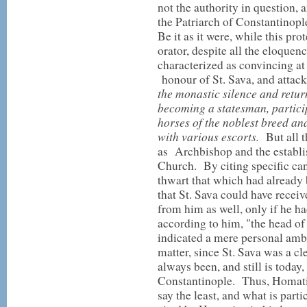
not the authority in question, 
the Patriarch of Constantinopl
Be it as it were, while this p
orator, despite all the eloque
characterized as convincing at 
honour of St. Sava, and attacks
the monastic silence and retur
becoming a statesman, participa
horses of the noblest breed an
with various escorts.
But all t
as Archbishop and the establi
Church. By citing specific ca
thwart that which had already 
that St. Sava could have receiv
from him as well, only if he ha
according to him, "the head of
indicated a mere personal ambi
matter, since St. Sava was a 
always been, and still is today,
Constantinople. Thus, Homatian
say the least, and what is partic