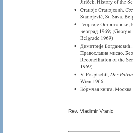
Jiriček, History of the S
Све
Станоје Станојевић,
Stanojević, St. Sava, Be
Георгије Острогорски, И
Београд 1969; (Georgie 
Belgrade 1969)
Димитрије Богдановић,
Православна мисао, Бео
Reconciliation of the S
1969)
Der Patria
V. Pospischil,
Wien 1966
Ко́рмчая книга, Москва
Rev. Vladimir Vranic