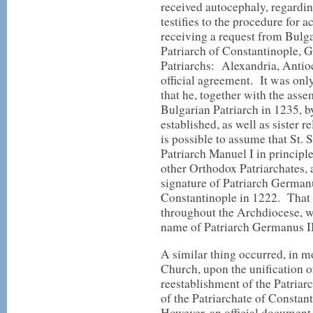
received autocephaly, regardi
testifies to the procedure for
receiving a request from Bulga
Patriarch of Constantinople, G
Patriarchs: Alexandria, Antio
official agreement. It was onl
that he, together with the ass
Bulgarian Patriarch in 1235, b
established, as well as sister 
is possible to assume that St. 
Patriarch Manuel I in principle
other Orthodox Patriarchates, 
signature of Patriarch German
Constantinople in 1222. That 
throughout the Archdiocese, w
name of Patriarch Germanus II
A similar thing occurred, in m
Church, upon the unification 
reestablishment of the Patriar
of the Patriarchate of Consta
However, an official document