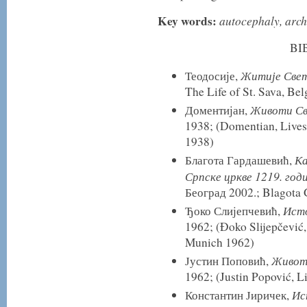
Key words:
autocephaly, arch
BI
Житије Свет
Теодосије,
The Life of St. Sava, Be
Животи Св
Доментијан,
1938; (Domentian, Lives 
1938)
Ка
Благота Гардашевић,
Српске цркве 1219. год
Београд 2002.; Blagota 
Исто
Ђоко Слијепчевић,
1962; (Đoko Slijepčević,
Munich 1962)
Живот 
Јустин Поповић,
1962; (Justin Popović, L
Ис
Константин Јиричек,