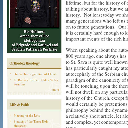
lifetime, but for the history o
talking about history, but we a
history. Not least today we sho
many generations who left us t
on to future generations. Our 
it is certainly hard enough to 
important events of the rich hi
When speaking about the auto
800 years ago, one always has i
to St. Sava is quite well known
Orthodox theology
has particularly caught my atte
autocephaly of the Serbian ch
On the Transfiguration of Christ
paradigm of the canonicity of 
Fr. Rodney Torbic: Hidden Valley
Sermons
will be touching upon the them
more
will not dwell on any particula
history of the Church, except 
would certainly be pretentious
Life & Faith
philosophy behind the dynamic
a relatively short article, let
Meeting of the Lord
and complex, yet contemporary, 
Synaxis of the Three Holy
Hierarchs
topic.