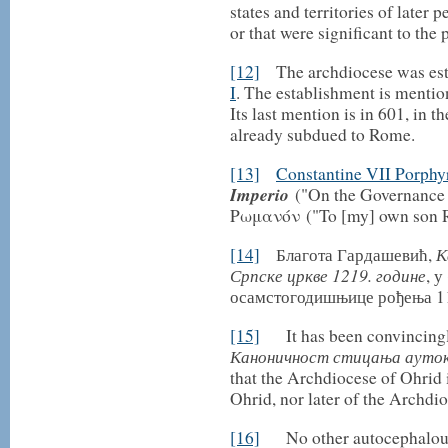
states and territories of later
or that were significant to the 
[12]
The archdiocese was est
I
. The establishment is menti
Its last mention is in 601, in t
already subdued to Rome.
[13]
Constantine VII Porphy
Imperio
("On the Governance 
Ρωμανόν ("To [my] own son 
К
[14]
Благота Гардашевић,
Српске цркве 1219. године
, у
осамстогодишњице рођења 117
[15]
It has been convincingly
Каноничност стицања аутоке
that the Archdiocese of Ohrid i
Ohrid, nor later of the Archdi
[16]
No other autocephalous 