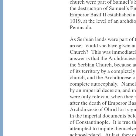
church were part of Samuel’s S
the destruction of Samuel’s Em
Emperor Basil II established 
1019, at the level of an archdi
Peninsula.
As Serbian lands were part of 
arose: could she have given a
Church? This was immediately
answer is that the Archdiocese
the Serbian Church, because a
of its territory by a complete
church, and the Archdiocese o
complete autocephaly. Namely
by an imperial decision, and im
were only relevant when they 
after the death of Emperor Basil
Archdiocese of Ohrid lost sig
in the imperial documents belon
of Constantinople. It is true
attempted to impute themselves
acknowledged. At last, they ev