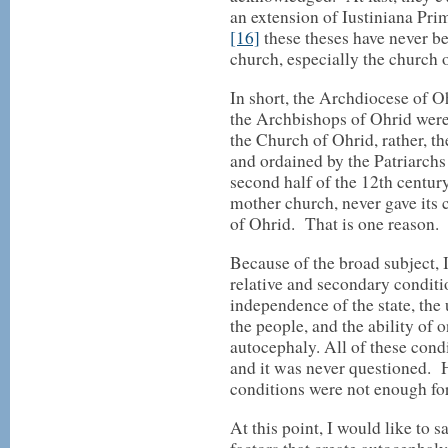
an extension of Iustiniana Prima
[16]
these theses have never b
church, especially the church o
In short, the Archdiocese of O
the Archbishops of Ohrid were
the Church of Ohrid, rather, 
and ordained by the Patriarchs 
second half of the 12th centur
mother church, never gave its 
of Ohrid. That is one reason.
Because of the broad subject, 
relative and secondary conditi
independence of the state, th
the people, and the ability of 
autocephaly. All of these cond
and it was never questioned. 
conditions were not enough fo
At this point, I would like to 