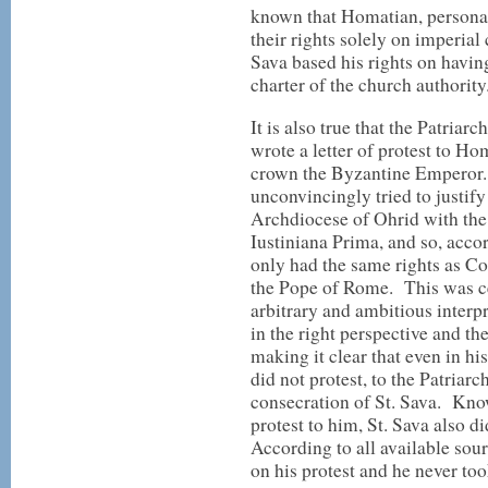
known that Homatian, personal
their rights solely on imperial 
Sava based his rights on havin
charter of the church authority
It is also true that the Patriar
wrote a letter of protest to Ho
crown the Byzantine Emperor.
unconvincingly tried to justify
Archdiocese of Ohrid with the
Iustiniana Prima, and so, acco
only had the same rights as Co
the Pope of Rome. This was cer
arbitrary and ambitious interpr
in the right perspective and th
making it clear that even in h
did not protest, to the Patriar
consecration of St. Sava. Kn
protest to him, St. Sava also 
According to all available sou
on his protest and he never too