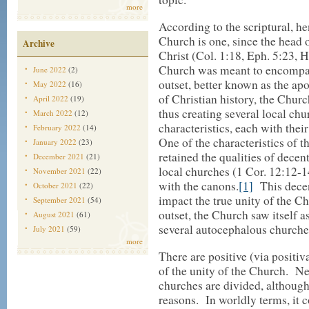
more
According to the scriptural, h
Church is one, since the head 
Archive
Christ (Col. 1:18, Eph. 5:23, 
Church was meant to encompas
June 2022
(2)
outset, better known as the apo
May 2022
(16)
of Christian history, the Chur
April 2022
(19)
thus creating several local chur
March 2022
(12)
characteristics, each with thei
February 2022
(14)
One of the characteristics of t
January 2022
(23)
retained the qualities of decen
December 2021
(21)
local churches (1 Cor. 12:12-1
November 2021
(22)
with the canons.
[1]
This decen
October 2021
(22)
impact the true unity of the C
September 2021
(54)
outset, the Church saw itself a
August 2021
(61)
several autocephalous churche
July 2021
(59)
more
There are positive (via positiv
of the unity of the Church. Ne
churches are divided, although
reasons. In worldly terms, it 