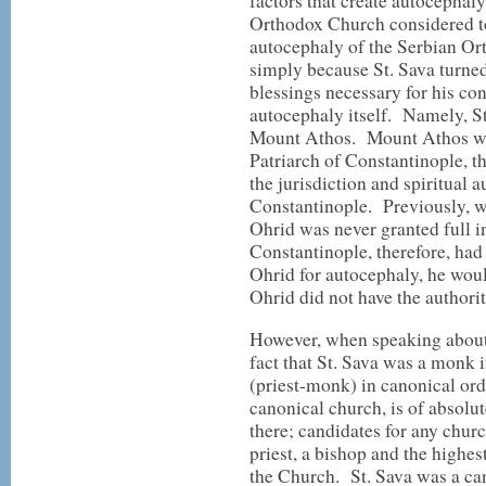
factors that create autocephal
Orthodox Church considered t
autocephaly of the Serbian O
simply because St. Sava turned 
blessings necessary for his co
autocephaly itself. Namely, S
Mount Athos. Mount Athos was 
Patriarch of Constantinople, t
the jurisdiction and spiritual a
Constantinople. Previously, w
Ohrid was never granted full 
Constantinople, therefore, had
Ohrid for autocephaly, he woul
Ohrid did not have the authority
However, when speaking about 
fact that St. Sava was a monk i
(priest-monk) in canonical ord
canonical church, is of absol
there; candidates for any churc
priest, a bishop and the highes
the Church. St. Sava was a ca