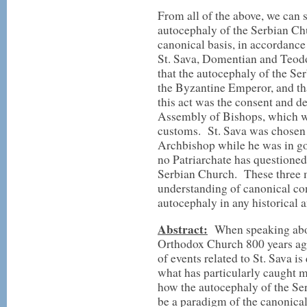
From all of the above, we can 
autocephaly of the Serbian Ch
canonical basis, in accordanc
St. Sava, Domentian and Teodo
that the autocephaly of the Se
the Byzantine Emperor, and tha
this act was the consent and d
Assembly of Bishops, which wa
customs. St. Sava was chosen f
Archbishop while he was in go
no Patriarchate has questioned
Serbian Church. These three m
understanding of canonical co
autocephaly in any historical a
Abstract:
When speaking abou
Orthodox Church 800 years ago
of events related to St. Sava i
what has particularly caught my
how the autocephaly of the Ser
be a paradigm of the canonical