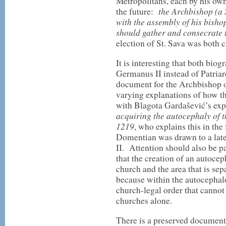
Metropolitans, each by his ow
the Archbishop (a 
the future:
with the assembly of his bishop
should gather and consecrate 
election of St. Sava was both 
It is interesting that both bio
Germanus II instead of Patria
document for the Archbishop o
varying explanations of how th
with Blagota Gardašević’s expl
acquiring the autocephaly of 
1219
, who explains this in the
Domentian was drawn to a lat
II. Attention should also be p
that the creation of an autocep
church and the area that is se
because within the autocephalo
church-legal order that cannot
churches alone.
There is a preserved document,