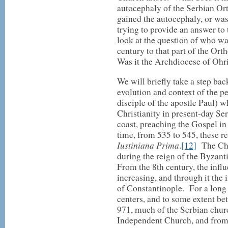
autocephaly of the Serbian O
gained the autocephaly, or wa
trying to provide an answer to 
look at the question of who wa
century to that part of the O
Was it the Archdiocese of Ohri
We will briefly take a step back
evolution and context of the pe
disciple of the apostle Paul) w
Christianity in present-day Se
coast, preaching the Gospel in
time, from 535 to 545, these re
Iustiniana Prima
.
[12]
The Chri
during the reign of the Byzan
From the 8th century, the inf
increasing, and through it the i
of Constantinople. For a long
centers, and to some extent be
971, much of the Serbian churc
Independent Church, and from 