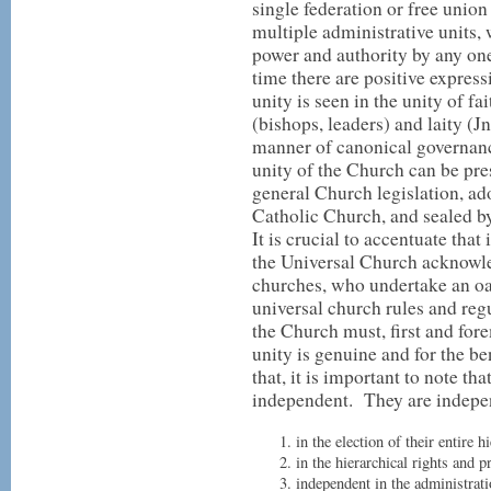
single federation or free union
multiple administrative units, 
power and authority by any on
time there are positive express
unity is seen in the unity of fa
(bishops, leaders) and laity (J
manner of canonical governanc
unity of the Church can be pre
general Church legislation, ad
Catholic Church, and sealed by 
It is crucial to accentuate that
the Universal Church acknowle
churches, who undertake an oat
universal church rules and reg
the Church must, first and fore
unity is genuine and for the b
that, it is important to note th
independent. They are indepe
in the election of their entire 
in the hierarchical rights and p
independent in the administrati