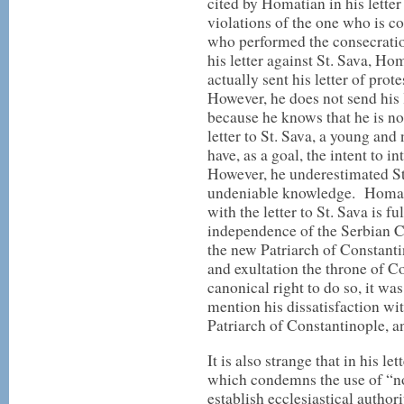
cited by Homatian in his letter
violations of the one who is c
who performed the consecratio
his letter against St. Sava, H
actually sent his letter of prot
However, he does not send his l
because he knows that he is not
letter to St. Sava, a young an
have, as a goal, the intent to 
However, he underestimated St.
undeniable knowledge. Homatia
with the letter to St. Sava is f
independence of the Serbian Ch
the new Patriarch of Constanti
and exultation the throne of Co
canonical right to do so, it was
mention his dissatisfaction wit
Patriarch of Constantinople, a
It is also strange that in his l
which condemns the use of “no
establish ecclesiastical authorit