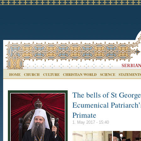
HOME
CHURCH
CULTURE
CHRISTIAN WORLD
SCIENCE
STATEMENT
The bells of St George
Ecumenical Patriarch
Primate
1. May 2017 - 15:40