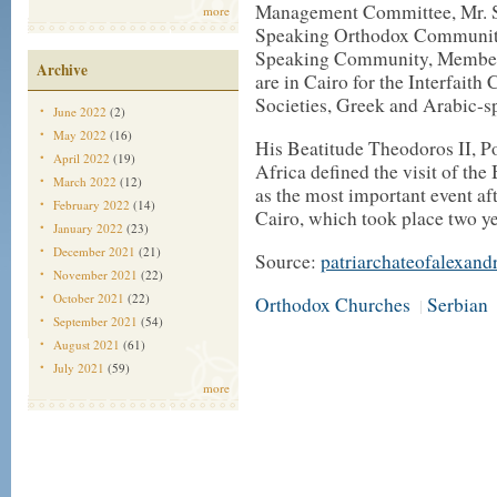
Management Committee, Mr. S
more
Speaking Orthodox Community
Speaking Community, Members
Archive
are in Cairo for the Interfaith
Societies, Greek and Arabic-s
June 2022
(2)
May 2022
(16)
His Beatitude Theodoros II, P
April 2022
(19)
Africa defined the visit of th
March 2022
(12)
as the most important event af
February 2022
(14)
Cairo, which took place two ye
January 2022
(23)
December 2021
(21)
Source:
patriarchateofalexand
November 2021
(22)
October 2021
(22)
Orthodox Churches
Serbian
|
September 2021
(54)
August 2021
(61)
July 2021
(59)
more