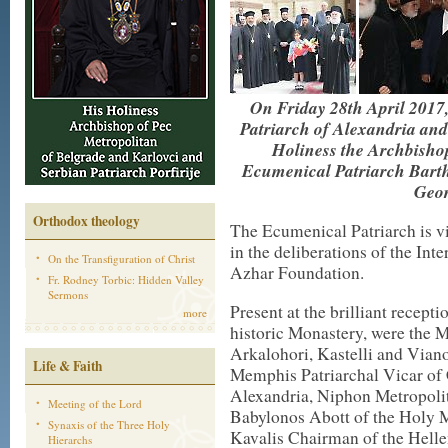
On Friday 28th April 2017
Patriarch of Alexandria and
Holiness the Archbisho
Ecumenical Patriarch Bartho
Geor
Orthodox theology
The Ecumenical Patriarch is vi
in the deliberations of the Int
On the Transfiguration of Christ
Azhar Foundation.
Fr. Rodney Torbic: Hidden Valley
Sermons
Present at the brilliant recept
more
historic Monastery, were the 
Arkalohori, Kastelli and Vian
Life & Faith
Memphis Patriarchal Vicar of 
Alexandria, Niphon Metropoli
Meeting of the Lord
Babylonos Abott of the Holy M
Synaxis of the Three Holy
Kavalis Chairman of the Hell
Hierarchs