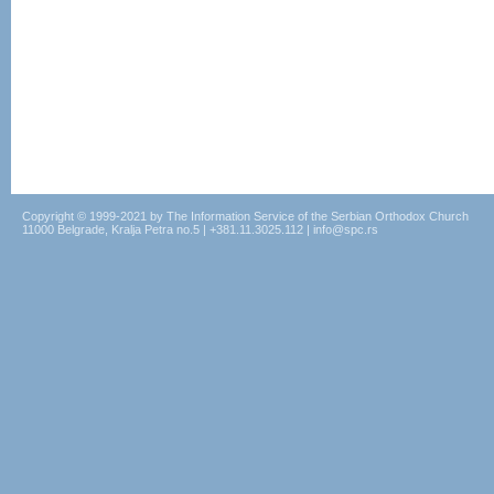
Copyright © 1999-2021 by The Information Service of the Serbian Orthodox Church
11000 Belgrade, Kralja Petra no.5 | +381.11.3025.112 | info@spc.rs