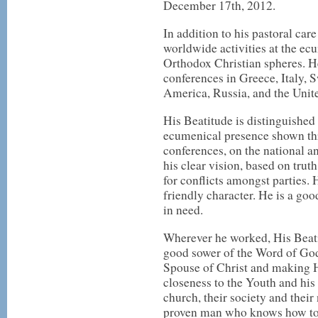
December 17th, 2012.
In addition to his pastoral car
worldwide activities at the ec
Orthodox Christian spheres. He
conferences in Greece, Italy, 
America, Russia, and the Uni
His Beatitude is distinguished 
ecumenical presence shown thr
conferences, on the national an
his clear vision, based on truth
for conflicts amongst parties.
friendly character. He is a good
in need.
Wherever he worked, His Beati
good sower of the Word of God,
Spouse of Christ and making H
closeness to the Youth and his 
church, their society and their
proven man who knows how to 