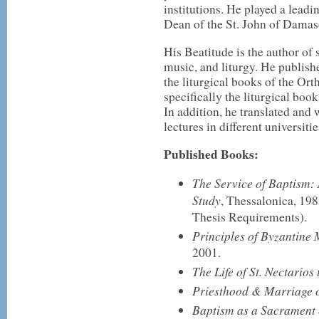
institutions. He played a lead
Dean of the St. John of Damasc
His Beatitude is the author of
music, and liturgy. He publishe
the liturgical books of the O
specifically the liturgical boo
In addition, he translated and
lectures in different universitie
Published Books:
The Service of Baptism: 
Study
, Thessalonica, 198
Thesis Requirements).
Principles of Byzantine 
2001.
The Life of St. Nectario
Priesthood & Marriage o
Baptism as a Sacrament of