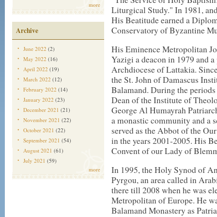
more
Liturgical Study." In 1981, an
His Beatitude earned a Diplo
Conservatory of Byzantine Mus
Archive
His Eminence Metropolitan Jo
June 2022
(2)
Yazigi a deacon in 1979 and a p
May 2022
(16)
Archdiocese of Lattakia. Since
April 2022
(19)
the St. John of Damascus Insti
March 2022
(12)
Balamand. During the periods
February 2022
(14)
Dean of the Institute of Theolo
January 2022
(23)
George Al Humayrah Patriarch
December 2021
(21)
a monastic community and a sch
November 2021
(22)
served as the Abbot of the Ou
October 2021
(22)
in the years 2001-2005. His Bea
September 2021
(54)
Convent of our Lady of Blemma
August 2021
(61)
July 2021
(59)
In 1995, the Holy Synod of An
more
Pyrgou, an area called in Ara
there till 2008 when he was el
Metropolitan of Europe. He wa
Balamand Monastery as Patria