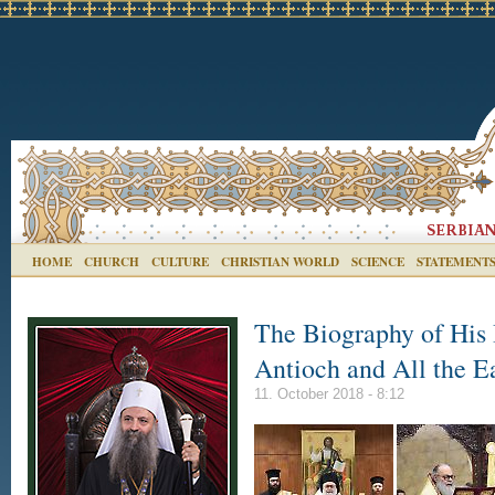
HOME
CHURCH
CULTURE
CHRISTIAN WORLD
SCIENCE
STATEMENT
The Biography of His 
Antioch and All the E
11. October 2018 - 8:12