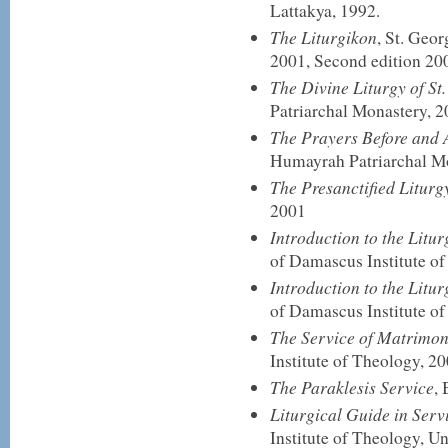
Lattakya, 1992.
The Liturgikon
, St. Geo
2001, Second edition 20
The Divine Liturgy of S
Patriarchal Monastery, 
The Prayers Before and
Humayrah Patriarchal M
The Presanctified Liturg
2001
Introduction to the Litur
of Damascus Institute of
Introduction to the Litur
of Damascus Institute o
The Service of Matrimon
Institute of Theology, 20
The Paraklesis Service
,
Liturgical Guide in Serv
Institute of Theology, U