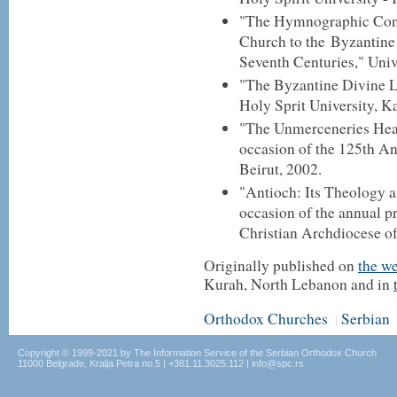
"The Hymnographic Cont
Church to the Byzantine
Seventh Centuries," Univ
"The Byzantine Divine Li
Holy Sprit University, Ka
"The Unmerceneries Heal
occasion of the 125th An
Beirut, 2002.
"Antioch: Its Theology a
occasion of the annual p
Christian Archdiocese o
Originally published on
the w
Kurah, North Lebanon and in
Orthodox Churches
Serbian
|
Copyright © 1999-2021 by The Information Service of the Serbian Orthodox Church
11000 Belgrade, Kralja Petra no.5 | +381.11.3025.112 | info@spc.rs