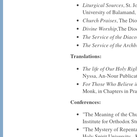
Liturgical Sources
, St. 
University of Balamand,
Church Praises
, The Dio
Divine Worship
,The Dio
The Service of the Diac
The Service of the Archb
Translations:
The life of Our Holy Ri
Nyssa, An-Nour Publicat
For Those Who Believe in
Monk, in Chapters in Pra
Conferences:
"The Meaning of the Chu
Institute for Orthodox S
"The Mystery of Repenta
Holy Spirit University - 