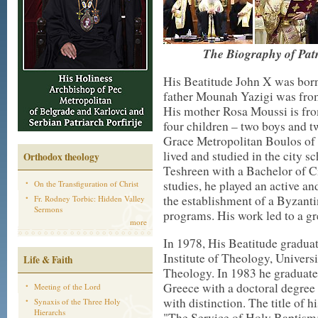
The Biography of Patr
His Beatitude John X was born 
father Mounah Yazigi was from
His mother Rosa Moussi is fro
four children – two boys and tw
Grace Metropolitan Boulos of 
lived and studied in the city s
Orthodox theology
Teshreen with a Bachelor of Ci
studies, he played an active an
On the Transfiguration of Christ
the establishment of a Byzant
Fr. Rodney Torbic: Hidden Valley
Sermons
programs. His work led to a gr
more
In 1978, His Beatitude gradua
Institute of Theology, Univers
Life & Faith
Theology. In 1983 he graduate
Greece with a doctoral degree
Meeting of the Lord
with distinction. The title of h
Synaxis of the Three Holy
Hierarchs
"The Service of Holy Baptism: