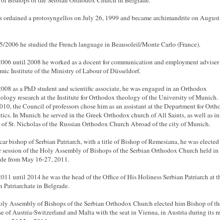
of Bishops of the Serbian Orthodox Church in Belgrade.
 ordained a protosyngellos on July 26, 1999 and became archimandrite on August
5/2006 he studied the French language in Beausoleil/Monte Carlo (France).
006 until 2008 he worked as a docent for communication and employment adviser 
ic Institute of the Ministry of Labour of Düsseldorf.
008 as a PhD student and scientific associate, he was engaged in an Orthodox
iology research at the Institute for Orthodox theology of the University of Munich. 
10, the Council of professors chose him as an assistant at the Department for Ort
ics. In Munich he served in the Greek Orthodox church of All Saints, as well as in
 of St. Nicholas of the Russian Orthodox Church Abroad of the city of Munich.
car bishop of Serbian Patriarch, with a title of Bishop of Remesiana, he was elected 
r session of the Holy Assembly of Bishops of the Serbian Orthodox Church held in
de from May 16-27, 2011.
011 until 2014 he was the head of the Office of His Holiness Serbian Patriarch at t
n Patriarchate in Belgrade.
ly Assembly of Bishops of the Serbian Orthodox Church elected him Bishop of th
e of Austria-Switzerland and Malta with the seat in Vienna, in Austria during its r