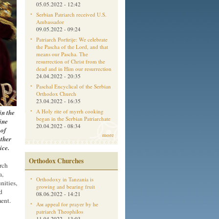
05.05.2022 - 12:42
Serbian Patriarch received U.S.
Ambassador
09.05.2022 - 09:24
Patriarch Porfirije: We celebrate
the Pascha of the Lord, and that
means our Pascha. The
resurrection of Christ from the
dead and in Him our resurrection
24.04.2022 - 20:35
Paschal Encyclical of the Serbian
Orthodox Church
23.04.2022 - 16:35
in the
A Holy rite of myrrh cooking
began in the Serbian Patriarchate
ine
20.04.2022 - 08:34
 of
more
ther
ice.
Orthodox Churches
rch
a,
Orthodoxy in Tanzania is
nities,
growing and bearing fruit
d
08.06.2022 - 14:21
ent.
Aм appeal for prayer by he
patriarch Theophilos
11.04.2022 - 13:03