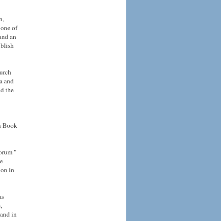
n,
 one of
 and an
ublish
hurch
ca and
d the
en Book
orum "
he
ion in
as
,
 and in