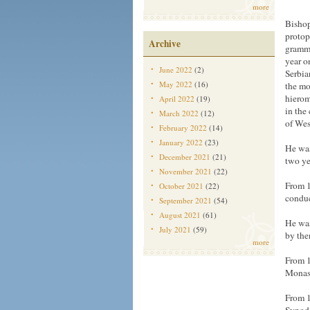
more
Bishop
protop
Archive
gramma
year o
June 2022
(2)
Serbia
May 2022
(16)
the mo
hierom
April 2022
(19)
in the
March 2022
(12)
of Wes
February 2022
(14)
January 2022
(23)
He was
December 2021
(21)
two ye
November 2021
(22)
From 1
October 2021
(22)
conduc
September 2021
(54)
August 2021
(61)
He was
July 2021
(59)
by the
more
From 1
Monast
From 1