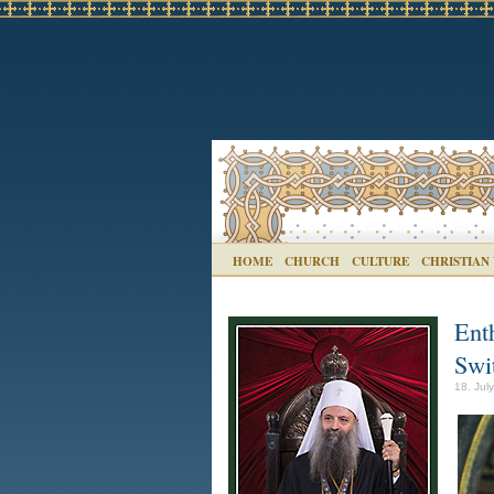
HOME
CHURCH
CULTURE
CHRISTIAN
Ent
Swi
18. Jul