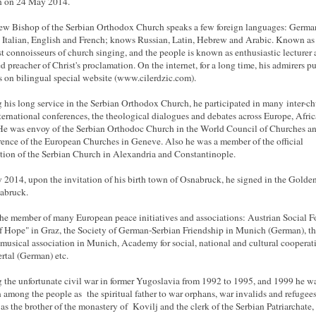
n on 24 May 2014.
w Bishop of the Serbian Orthodox Church speaks a few foreign languages: Germa
 Italian, English and French; knows Russian, Latin, Hebrew and Arabic. Known as
st connoisseurs of church singing, and the people is known as enthusiastic lecturer
ed preacher of Christ's proclamation. On the internet, for a long time, his admirers p
es on bilingual special website (www.cilerdzic.com).
 his long service in the Serbian Orthodox Church, he participated in many inter-c
ternational conferences, the theological dialogues and debates across Europe, Afri
He was envoy of the Serbian Orthodoc Church in the World Council of Churches an
ence of the European Churches in Geneve. Also he was a member of the official
tion of the Serbian Church in Alexandria and Constantinople.
 2014, upon the invitation of his birth town of Osnabruck, he signed in the Gold
abruck.
the member of many European peace initiatives and associations: Austrian Social F
 Hope" in Graz, the Society of German-Serbian Friendship in Munich (German), t
musical association in Munich, Academy for social, national and cultural cooperat
tal (German) etc.
 the unfortunate civil war in former Yugoslavia from 1992 to 1995, and 1999 he w
among the people as the spiritual father to war orphans, war invalids and refugees
s the brother of the monastery of Kovilj and the clerk of the Serbian Patriarchate,