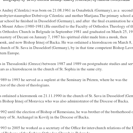
 Andrej (Cilerdzic) was born on 21.08.1961 in Osnabrück (Germany), as a second
resbyter-staurophor Dobrivoje Cilerdzic and mother Marijana.The primary school 
r school he finished in Dusseldorf (Germany), and after the final examination he s
n Mount Athos (1980-1981).He enrolled to the Faculty of Orthodox Theology of t
n Orthodox Church in Belgrade in September 1981 and graduated on March 25, 19
nastery of Decani on January 7, 1987 his spiritual elder made him a monk, then
onk, and now Bishop Irinej of Backa. He was ordained a hierodeacon on March 8,
 church of St. Sava in Dusseldorf (Germany), by in that time competent Bishop Lavr
tern Europe.
 in Thessaloniki (Greece) between 1987 and 1989 on postgraduate studies and se
ars as a hierodeacon in the church of St. Sophia in the same city.
989 to 1993 he served as a suplent at the Seminary in Prizren, where he was the
tor of the choir of theologians.
 ordained a hieromonk on 21.11.1990 in the church of St. Sava in Dusseldorf (Ge
n Bishop Irinej of Moravica who was also administrator of the Diocese of Backa.
992 until the election of Bishop of Remesiana, he was brother of the brotherhood o
ery of St. Archangel in Kovilj in the Diocese of Backa.
993 to 2005 he worked as a secretary of the Office for inter-church relations of the