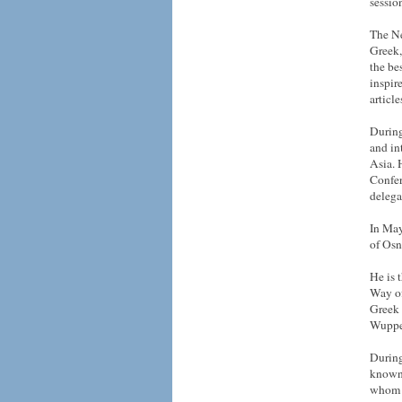
sessio
The Ne
Greek,
the be
inspir
articl
During
and in
Asia. 
Confer
delega
In May
of Osn
He is 
Way of
Greek 
Wupper
During
known 
whom a