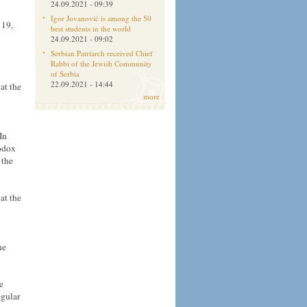
24.09.2021 - 09:39
Igor Jovanović is among the 50
 19,
best students in the world
24.09.2021 - 09:02
Serbian Patriarch received Chief
Rabbi of the Jewish Community
of Serbia
22.09.2021 - 14:44
at the
more
In
hodox
 the
at the
he
e
egular