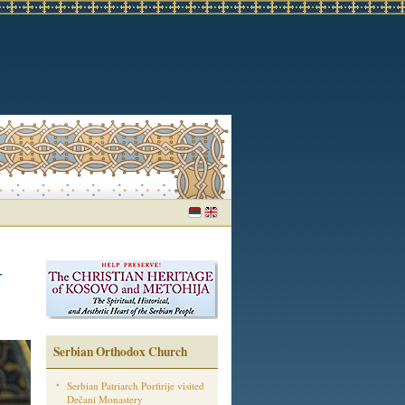
-
Serbian Orthodox Church
Serbian Patriarch Porfirije visited
Dečani Monastery