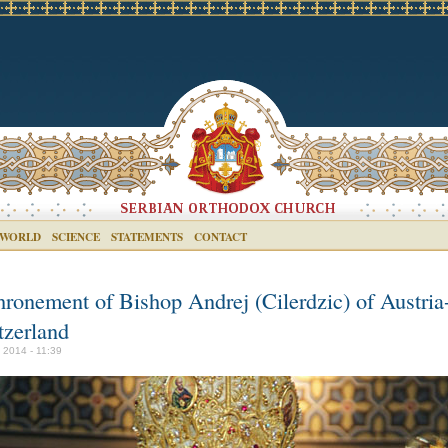
 WORLD
SCIENCE
STATEMENTS
CONTACT
hronement of Bishop Andrej (Cilerdzic) of Austria
tzerland
y 2014 - 11:39