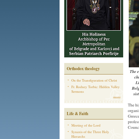
Orthodox theology
The e
ch
On the Transfiguration of Christ
Li
Fr. Rodney Torbic: Hidden Valley
Bel
Sermons
sis
more
The hi
organi
Life & Faith
Greece
profes
Meeting of the Lord
Counci
Synaxis of the Three Holy
Hierarchs