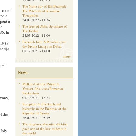
The Name day of His Beatitude
 son of
The Patriarch of Jerusalem
and a
Theophilus
24.03.2022 - 11:36
pent a
he
The feast of Abba Gerasimos of
The Jordan
86. In
24.03.2022 - 11:00
Patriarch John X Presided over
 1987
the Divine Liturgy in Dubai
entije
08.12.2021 - 14:00
more
rved
News
Melkite-Catholic Patriarch
Youssef Absi visits Romanian
Patriarchate
rmany)
01.10.2021 - 13:24
Reception for Patriarch and
hierarchs in the Embassy of the
Republic of Greece
f the
26.09.2021 - 08:19
The religious education division
gave one of the best students in
 Holy
the world