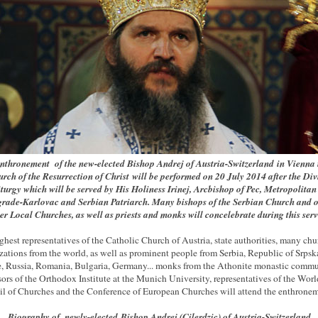
nthronement of the new-elected Bishop Andrej of Austria-Switzerland
in Vienna 
urch of the Resurrection of Christ
will be performed on 20 July 2014 after the Div
turgy which will be served by His Holiness Irinej, Arcbishop of Pec, Metropolitan
grade-Karlovac and Serbian Patriarch. Many bishops of the Serbian Church and o
ter Local Churches, as well as priests and monks will concelebrate during this serv
ghest representatives of the Catholic Church of Austria, state authorities, many chu
zations from the world, as well as prominent people from Serbia, Republic of Srpsk
, Russia, Romania, Bulgaria, Germany... monks from the Athonite monastic commu
sors of the Orthodox Institute at the Munich University, representatives of the Worl
l of Churches and the Conference of European Churches will attend the enthronem
Biography of newly-elected
Bishop Andrej (Cilerdzic) of Austria-Switzerland