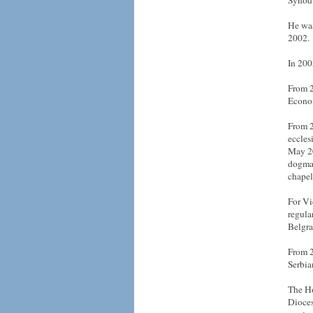
Synod 
He was
2002.
In 200
From 2
Econom
From 2
eccles
May 20
dogmat
chapel
For Vi
regula
Belgra
From 2
Serbia
The Ho
Dioces