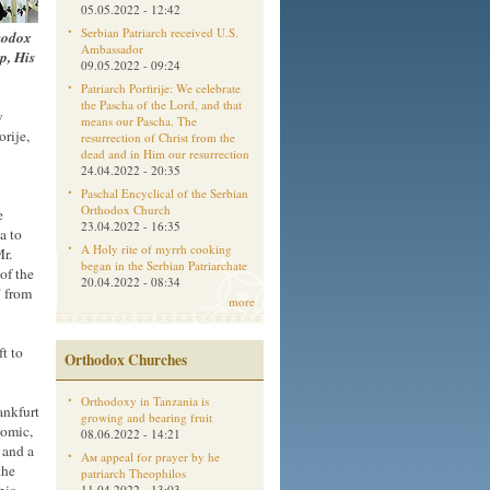
05.05.2022 - 12:42
Serbian Patriarch received U.S.
thodox
Ambassador
p, His
09.05.2022 - 09:24
Patriarch Porfirije: We celebrate
the Pascha of the Lord, and that
y
means our Pascha. The
rije,
resurrection of Christ from the
dead and in Him our resurrection
24.04.2022 - 20:35
Paschal Encyclical of the Serbian
Orthodox Church
e
23.04.2022 - 16:35
a to
A Holy rite of myrrh cooking
r.
began in the Serbian Patriarchate
 of the
20.04.2022 - 08:34
 from
more
t to
Orthodox Churches
Orthodoxy in Tanzania is
ankfurt
growing and bearing fruit
Romic,
08.06.2022 - 14:21
 and a
Aм appeal for prayer by he
the
patriarch Theophilos
11.04.2022 - 13:03