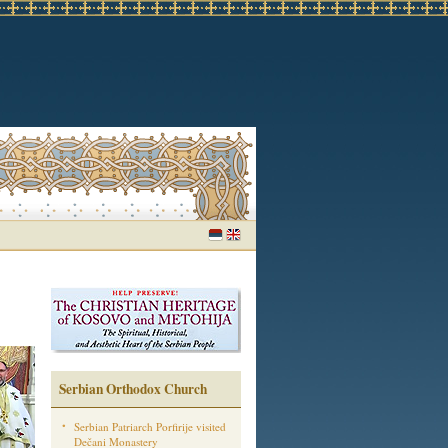
Serbian Orthodox Church
Serbian Patriarch Porfirije visited
Dečani Monastery