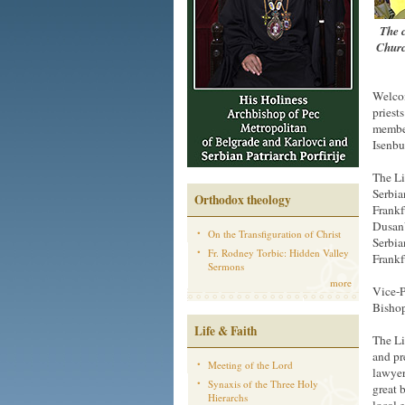
The c
Churc
Welcom
priest
member
Isenbu
The Li
Serbia
Orthodox theology
Frankf
DusanV
On the Transfiguration of Christ
Serbia
Fr. Rodney Torbic: Hidden Valley
Frankf
Sermons
more
Vice-P
Bishop
Life & Faith
The Li
and pr
Meeting of the Lord
lawyer
Synaxis of the Three Holy
great 
Hierarchs