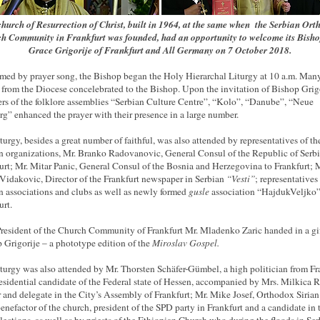
hurch of Resurrection of Christ, built in 1964, at the same when the Serbian Or
h Community in Frankfurt was founded, had an opportunity to welcome its Bisho
Grace Grigorije of Frankfurt and All Germany on 7 October 2018.
ed by prayer song, the Bishop began the Holy Hierarchal Liturgy at 10 a.m. Man
s from the Diocese concelebrated to the Bishop. Upon the invitation of Bishop Grigo
s of the folklore assemblies “Serbian Culture Centre”, “Kolo”, “Danube”, “Neue
rg” enhanced the prayer with their presence in a large number.
turgy, besides a great number of faithful, was also attended by representatives of th
n organizations, Mr. Branko Radovanovic, General Consul of the Republic of Serbi
urt; Mr. Mitar Panic, General Consul of the Bosnia and Herzegovina to Frankfurt; M
idakovic, Director of the Frankfurt newspaper in Serbian
“Vesti”
; representatives
n associations and clubs as well as newly formed
gusle
association “HajdukVeljko”
urt.
resident of the Church Community of Frankfurt Mr. Mladenko Zaric handed in a gif
 Grigorije – a phototype edition of the
Miroslav Gospel.
turgy was also attended by Mr. Thorsten Schäfer-Gümbel, a high politician from Fr
esidential candidate of the Federal state of Hessen, accompanied by Mrs. Milkica 
 and delegate in the City’s Assembly of Frankfurt; Mr. Mike Josef, Orthodox Sirian
benefactor of the church, president of the SPD party in Frankfurt and a candidate in 