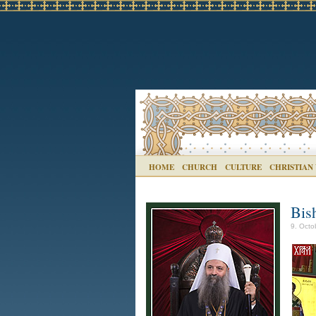
HOME
CHURCH
CULTURE
CHRISTIAN
Bish
9. Octo