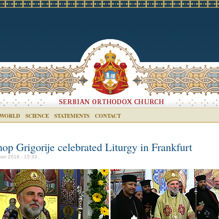
 WORLD
SCIENCE
STATEMENTS
CONTACT
op Grigorije celebrated Liturgy in Frankfurt
ber 2018 - 15:33