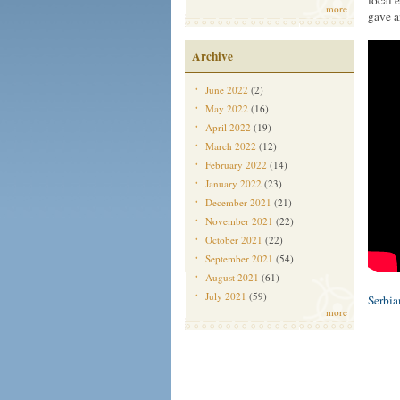
local 
more
gave a
Archive
June 2022
(2)
May 2022
(16)
April 2022
(19)
March 2022
(12)
February 2022
(14)
January 2022
(23)
December 2021
(21)
November 2021
(22)
October 2021
(22)
September 2021
(54)
August 2021
(61)
July 2021
(59)
Serbi
more