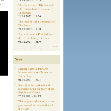
bia
t.
The Name day of His Beatitude
The Patriarch of Jerusalem
Theophilus
24.03.2022 - 11:36
The feast of Abba Gerasimos of
The Jordan
24.03.2022 - 11:00
Patriarch John X Presided over
the Divine Liturgy in Dubai
08.12.2021 - 14:00
more
News
Melkite-Catholic Patriarch
Youssef Absi visits Romanian
Patriarchate
01.10.2021 - 13:24
Reception for Patriarch and
hierarchs in the Embassy of the
Republic of Greece
26.09.2021 - 08:19
The religious education division
gave one of the best students in
the world