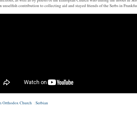
elections, as well as by priests of the Ethiopian Church who during the floods in Ser
n unselfish contribution to collecting aid and stayed friends of the Serbs in Frankfur
an Orthodox Church
Serbian
|