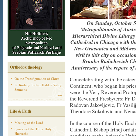
On Sunday, October 5t
Metropolitanate of Aust
Hierarchical Divine Liturgy
Cathedral in Chicago with th
New Gracanica and Midweste
visit to this city on occasi
Branko Radichevich Ch
Anniversary of the repose o
Orthodox theology
Concelebrating with the estee
On the Transfiguration of Christ
Continent, who began his pries
Fr. Rodney Torbic: Hidden Valley
Sermons
were the Very Reverend Protop
more
the Reverend Presbyters: Fr. D
Radovan Jakovljevic, Fr Vasil
Theodore Sokolovic and Nenad
Life & Faith
In the course of the Holy Euch
Meeting of the Lord
Cathedral, Bishop Irinej orda
Synaxis of the Three Holy
Hierarchs
candidate at the Aristotle Uni