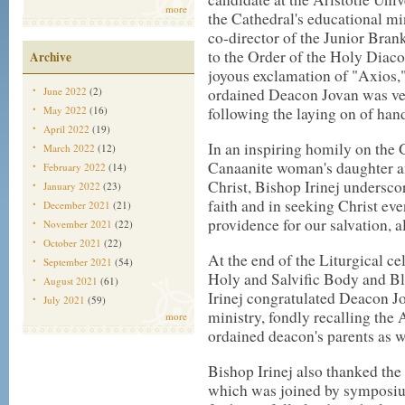
more
the Cathedral's educational mi
co-director of the Junior Brank
to the Order of the Holy Diaco
Archive
joyous exclamation of "Axios,"
June 2022
(2)
ordained Deacon Jovan was ves
May 2022
(16)
following the laying on of han
April 2022
(19)
In an inspiring homily on the 
March 2022
(12)
Canaanite woman's daughter an
February 2022
(14)
Christ, Bishop Irinej undersco
January 2022
(23)
faith and in seeking Christ ev
December 2021
(21)
providence for our salvation, al
November 2021
(22)
October 2021
(22)
At the end of the Liturgical ce
September 2021
(54)
Holy and Salvific Body and Bl
August 2021
(61)
Irinej congratulated Deacon J
July 2021
(59)
ministry, fondly recalling the
more
ordained deacon's parents as w
Bishop Irinej also thanked th
which was joined by symposium