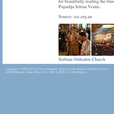
for beautifully leading the lit
Popadija Jelena Vranic.
Source: soc.org.au
Serbian Orthodox Church
|
Copyright © 1999-2021 by The Information Service of the Serbian Orthodox Church
11000 Belgrade, Kralja Petra no.5 | +381.11.3025.112 | info@spc.rs