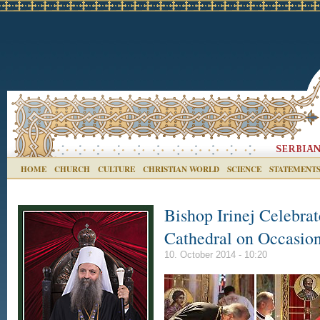
HOME
CHURCH
CULTURE
CHRISTIAN WORLD
SCIENCE
STATEMENT
Bishop Irinej Celebrat
Cathedral on Occasio
10. October 2014 - 10:20