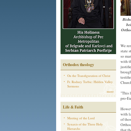
Bisho
be
Orthod
We rem
state 
so man
with t
Orthodox theology
justif
brough
On the Transfiguration of Christ
testif
Fr. Rodney Torbic: Hidden Valley
Church
Sermons
more
"This 
pro-Eu
Life & Faith
Howeve
with l
Meeting of the Lord
of tho
Synaxis of the Three Holy
Orthod
Hierarchs
that t