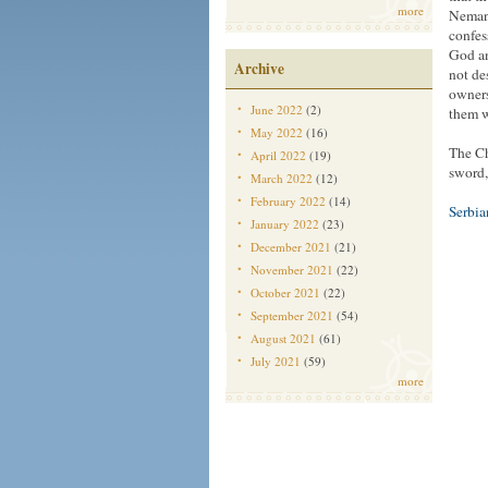
more
Nemanj
confes
God an
Archive
not des
owners
June 2022
(2)
them w
May 2022
(16)
The Ch
April 2022
(19)
sword,
March 2022
(12)
February 2022
(14)
Serbi
January 2022
(23)
December 2021
(21)
November 2021
(22)
October 2021
(22)
September 2021
(54)
August 2021
(61)
July 2021
(59)
more