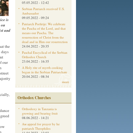
05.05.2022 - 12:42
Serbian Patriarch received U.S.
Ambassador
09.05.2022 - 09:24
ice is
Patriarch Porfirije: We celebrate
 on
the Pascha of the Lord, and that
ist and
means our Pascha. The
resurrection of Christ from the
dead and in Him our resurrection
hat the
24.04.2022 - 20:35
e days
Paschal Encyclical of the Serbian
nt
Orthodox Church
23.04.2022 - 16:35
f our
n
A Holy rite of myrrh cooking
began in the Serbian Patriarchate
street
20.04.2022 - 08:34
ajority
more
ially,
Orthodox Churches
Orthodoxy in Tanzania is
rdance
growing and bearing fruit
 greed
08.06.2022 - 14:21
Aм appeal for prayer by he
low
patriarch Theophilos
n
11.04.2022 - 13:03