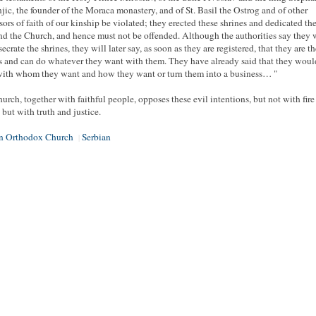
ic, the founder of the Moraca monastery, and of St. Basil the Ostrog and of other
sors of faith of our kinship be violated; they erected these shrines and dedicated th
d the Church, and hence must not be offended. Although the authorities say they 
ecrate the shrines, they will later say, as soon as they are registered, that they are th
 and can do whatever they want with them. They have already said that they woul
ith whom they want and how they want or turn them into a business… "
urch, together with faithful people, opposes these evil intentions, but not with fire
 but with truth and justice.
an Orthodox Church
Serbian
|