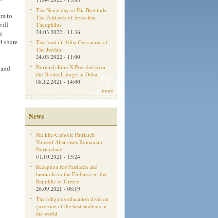
The Name day of His Beatitude
em to
The Patriarch of Jerusalem
will
Theophilus
24.03.2022 - 11:36
e
d share
The feast of Abba Gerasimos of
The Jordan
24.03.2022 - 11:00
Patriarch John X Presided over
 and
the Divine Liturgy in Dubai
08.12.2021 - 14:00
more
News
Melkite-Catholic Patriarch
Youssef Absi visits Romanian
Patriarchate
01.10.2021 - 13:24
Reception for Patriarch and
hierarchs in the Embassy of the
Republic of Greece
26.09.2021 - 08:19
The religious education division
gave one of the best students in
the world