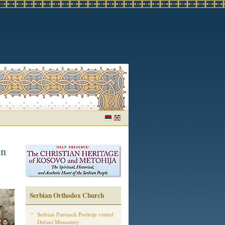
in
Serbian Orthodox Church
Serbian Patriarch Porfirije visited
Dečani Monastery