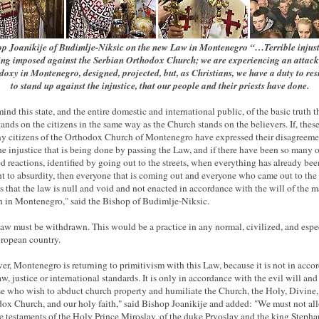
p Joanikije of Budimlje-Niksic on the new Law in Montenegro “…Terrible injust
ing imposed against the Serbian Orthodox Church; we are experiencing an attack
oxy in Montenegro, designed, projected, but, as Christians, we have a duty to res
to stand up against the injustice, that our people and their priests have done.
ind this state, and the entire domestic and international public, of the basic truth t
stands on the citizens in the same way as the Church stands on the believers. If, thes
y citizens of the Orthodox Church of Montenegro have expressed their disagreeme
he injustice that is being done by passing the Law, and if there have been so many o
ied reactions, identified by going out to the streets, when everything has already bee
t to absurdity, then everyone that is coming out and everyone who came out to the 
ies that the law is null and void and not enacted in accordance with the will of the m
 in Montenegro," said the Bishop of Budimlje-Niksic.
law must be withdrawn. This would be a practice in any normal, civilized, and espec
ropean country.
r, Montenegro is returning to primitivism with this Law, because it is not in acco
aw, justice or international standards. It is only in accordance with the evil will and
se who wish to abduct church property and humiliate the Church, the Holy, Divine,
ox Church, and our holy faith," said Bishop Joanikije and added: "We must not al
he testaments of the Holy Prince Miroslav, of the duke Prvoslav and the king Stepha