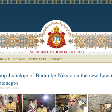
 WORLD
SCIENCE
STATEMENTS
CONTACT
hop Joanikije of Budimlje-Niksic on the new Law 
tenegro
ary 2020 - 20:51