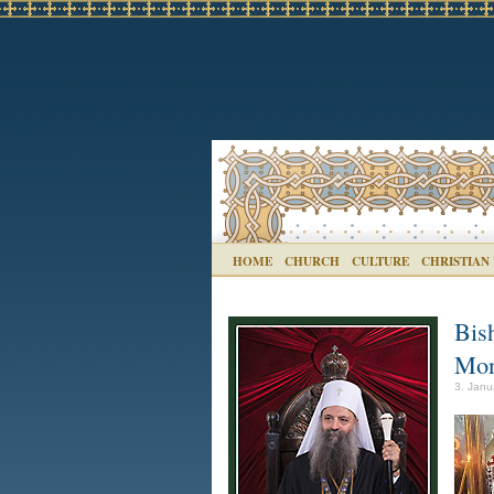
HOME
CHURCH
CULTURE
CHRISTIAN
Bis
Mon
3. Janu