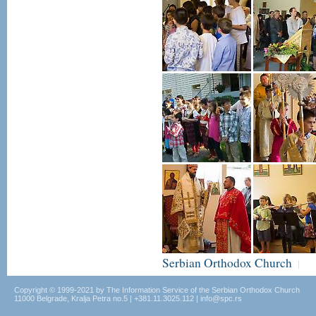
Serbian Orthodox Church
|
Copyright © 1999-2021 by The Information Service of the Serbian Orthodox Church
11000 Belgrade, Kralja Petra no.5 | +381.11.3025.112 | info@spc.rs