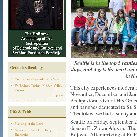
Seattle is in the top 5 raini
Orthodox theology
days, and it gets the least am
in th
On the Transfiguration of Christ
Fr. Rodney Torbic: Hidden Valley
This city experiences moderate
Sermons
November, December, and Janua
more
Archpastoral visit of His Gra
and parishes dedicated to St. 
Life & Faith
Theotokos, we had a sunny an
Seattle on Friday, September 
Meeting of the Lord
deacon Fr. Zoran Aleksic. They
Synaxis of the Three Holy
Bojovic. After arriving at Fr.
Hierarchs