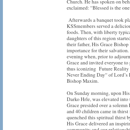
Church. He has spoken on beha
exclaimed: “Blessed is the on
Afterwards a banquet took plac
KSSmembers served a delicious
foods. Then, with liberty typic
daughters of this region starte
their father, His Grace Bishop
importance for their salvation. 
evening when, prior to adjourn
Grace and invited everyone to 
thus iconizing Future Reality
Never Ending Day“ of Lord’s 
Bishop Maxim.
On Sunday morning, upon His Gr
Darko Hrle, was elevated into
Grace presided over a solemn 
and 40 children came in thirs
quenched this spiritual thirst
His Grace delivered an inspir
community and our relationshi