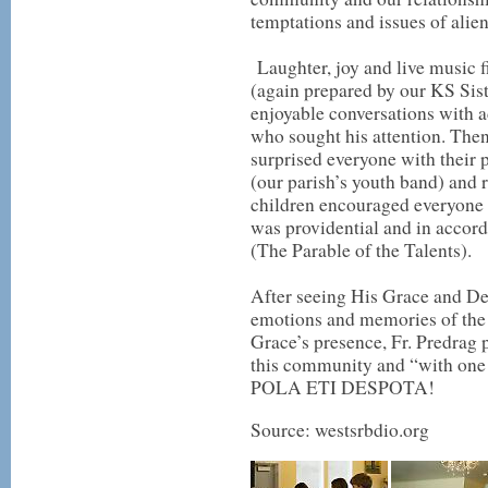
temptations and issues of ali
Laughter, joy and live music fi
(again prepared by our KS Sist
enjoyable conversations with a
who sought his attention. Then
surprised everyone with their
(our parish’s youth band) and r
children encouraged everyone t
was providential and in accord
(The Parable of the Talents).
After seeing His Grace and Dea
emotions and memories of the
Grace’s presence, Fr. Predrag 
this community and “with one
POLA ETI DESPOTA!
Source: westsrbdio.org