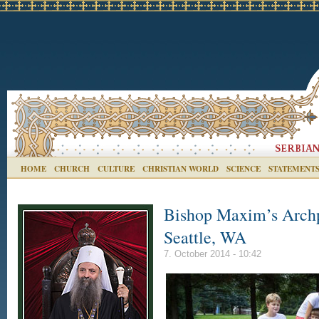
HOME
CHURCH
CULTURE
CHRISTIAN WORLD
SCIENCE
STATEMENT
Bishop Maxim’s Archpas
Seattle, WA
7. October 2014 - 10:42