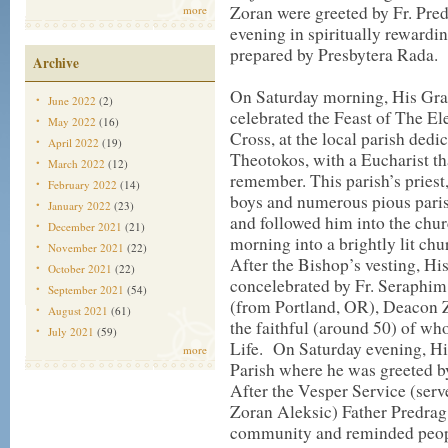
Zoran were greeted by Fr. Pred
more
evening in spiritually rewardi
prepared by Presbytera Rada.
Archive
On Saturday morning, His Grac
June 2022
(2)
celebrated the Feast of The El
May 2022
(16)
Cross, at the local parish dedi
April 2022
(19)
Theotokos, with a Eucharist th
March 2022
(12)
remember. This parish’s priest
February 2022
(14)
boys and numerous pious parish
January 2022
(23)
and followed him into the chu
December 2021
(21)
morning into a brightly lit chur
November 2021
(22)
After the Bishop’s vesting, Hi
October 2021
(22)
concelebrated by Fr. Seraphim,
September 2021
(54)
(from Portland, OR), Deacon Z
August 2021
(61)
the faithful (around 50) of 
July 2021
(59)
Life.
On Saturday evening, Hi
more
Parish where he was greeted b
After the Vesper Service (ser
Zoran Aleksic) Father Predrag
community and reminded people