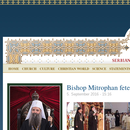
HOME
CHURCH
CULTURE
CHRISTIAN WORLD
SCIENCE
STATEMENT
Bishop Mitrophan fete
5. September 2016 - 15:16