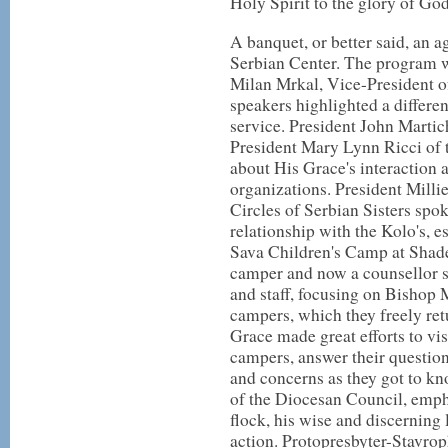
Holy Spirit to the glory of God
A banquet, or better said, an a
Serbian Center. The program 
Milan Mrkal, Vice-President o
speakers highlighted a differe
service. President John Martic
President Mary Lynn Ricci of 
about His Grace's interaction 
organizations. President Milli
Circles of Serbian Sisters spo
relationship with the Kolo's, es
Sava Children's Camp at Shad
camper and now a counsellor s
and staff, focusing on Bishop 
campers, which they freely ret
Grace made great efforts to vis
campers, answer their question
and concerns as they got to k
of the Diocesan Council, empha
flock, his wise and discerning 
action. Protopresbyter-Stavro