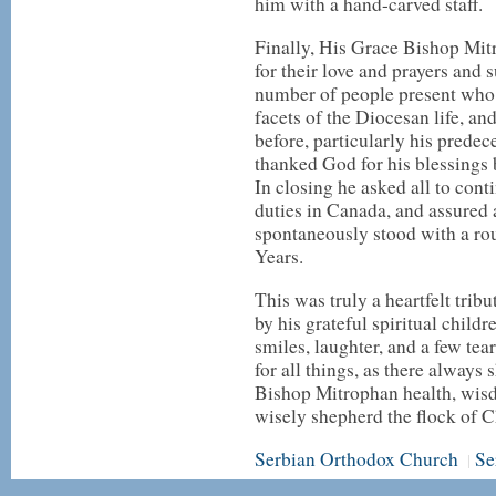
him with a hand-carved staff.
Finally, His Grace Bishop Mi
for their love and prayers and 
number of people present who 
facets of the Diocesan life, 
before, particularly his prede
thanked God for his blessings
In closing he asked all to con
duties in Canada, and assured a
spontaneously stood with a ro
Years.
This was truly a heartfelt tribut
by his grateful spiritual chil
smiles, laughter, and a few tea
for all things, as there alway
Bishop Mitrophan health, wisd
wisely shepherd the flock of C
Serbian Orthodox Church
Se
|