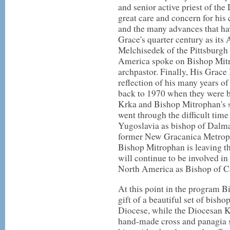
and senior active priest of th
great care and concern for his 
and the many advances that ha
Grace's quarter century as it
Melchisedek of the Pittsburgh
America spoke on Bishop Mitro
archpastor. Finally, His Grac
reflection of his many years o
back to 1970 when they were b
Krka and Bishop Mitrophan's 
went through the difficult time
Yugoslavia as bishop of Dalma
former New Gracanica Metropol
Bishop Mitrophan is leaving th
will continue to be involved in
North America as Bishop of C
At this point in the program 
gift of a beautiful set of bisho
Diocese, while the Diocesan K
hand-made cross and panagia 