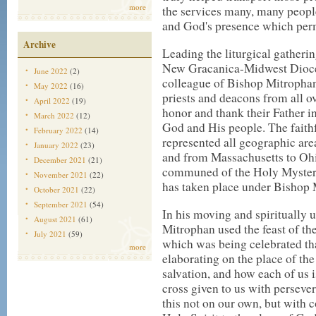
more
the services many, many people
and God's presence which perm
Archive
Leading the liturgical gather
New Gracanica-Midwest Dioces
June 2022
(2)
colleague of Bishop Mitrophan
May 2022
(16)
priests and deacons from all o
April 2022
(19)
honor and thank their Father in 
March 2022
(12)
God and His people. The faithf
February 2022
(14)
represented all geographic are
January 2022
(23)
and from Massachusetts to Ohi
December 2021
(21)
communed of the Holy Mysterie
November 2021
(22)
has taken place under Bishop 
October 2021
(22)
September 2021
(54)
In his moving and spiritually 
August 2021
(61)
Mitrophan used the feast of th
July 2021
(59)
which was being celebrated tha
more
elaborating on the place of the
salvation, and how each of us i
cross given to us with perseve
this not on our own, but with c