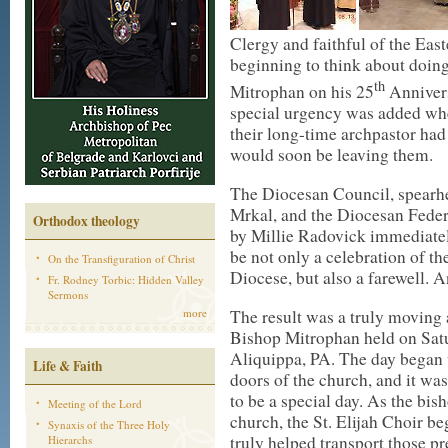
Clergy and faithful of the Ea
beginning to think about doin
th
Mitrophan on his 25
Annivers
special urgency was added whe
their long-time archpastor had
would soon be leaving them.
The Diocesan Council, spearh
Mrkal, and the Diocesan Federa
Orthodox theology
by Millie Radovick immediate
be not only a celebration of the
On the Transfiguration of Christ
Diocese, but also a farewell. 
Fr. Rodney Torbic: Hidden Valley
Sermons
The result was a truly moving a
more
Bishop Mitrophan held on Satu
Aliquippa, PA. The day began w
Life & Faith
doors of the church, and it wa
to be a special day. As the bish
Meeting of the Lord
church, the St. Elijah Choir b
Synaxis of the Three Holy
truly helped transport those p
Hierarchs