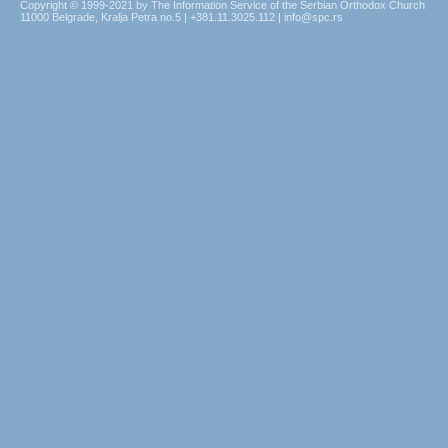
Copyright © 1999-2021 by The Information Service of the Serbian Orthodox Church
11000 Belgrade, Kralja Petra no.5 | +381.11.3025.112 | info@spc.rs