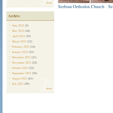
more
Serbian Orthodox Church
Se
|
Archive
June 2022
(2)
May 2022
(16)
April 2022
(19)
March 2022
(12)
February 2022
(14)
January 2022
(23)
December 2021
(21)
November 2021
(22)
October 2021
(22)
September 2021
(54)
August 2021
(61)
July 2021
(59)
more