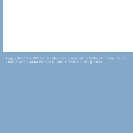
Copyright © 1999-2021 by The Information Service of the Serbian Orthodox Church
11000 Belgrade, Kralja Petra no.5 | +381.11.3025.112 | info@spc.rs