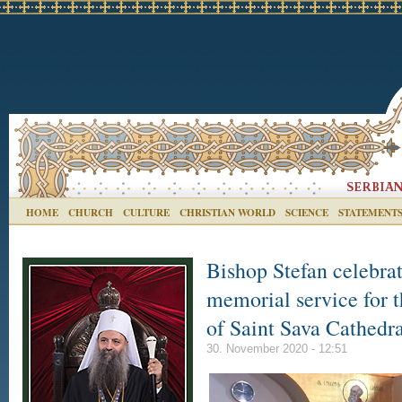
HOME
CHURCH
CULTURE
CHRISTIAN WORLD
SCIENCE
STATEMENT
Bishop Stefan celebra
memorial service for th
of Saint Sava Cathedr
30. November 2020 - 12:51