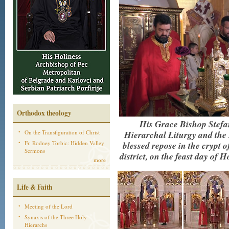
Orthodox theology
His Grace Bishop Stefa
On the Transfiguration of Christ
Hierarchal Liturgy and the 
Fr. Rodney Torbic: Hidden Valley
blessed repose in the crypt 
Sermons
district, on the feast day o
more
Life & Faith
Meeting of the Lord
Synaxis of the Three Holy
Hierarchs