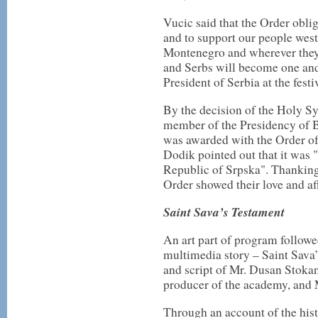
Vucic said that the Order obli
and to support our people west
Montenegro and wherever they 
and Serbs will become one and t
President of Serbia at the fes
By the decision of the Holy S
member of the Presidency of 
was awarded with the Order o
Dodik pointed out that it was "
Republic of Srpska". Thanking 
Order showed their love and af
Saint Sava’s Testament
An art part of program follow
multimedia story – Sаint Sava’s
and script of Mr. Dusan Stokan
producer of the academy, and 
Through an account of the hist