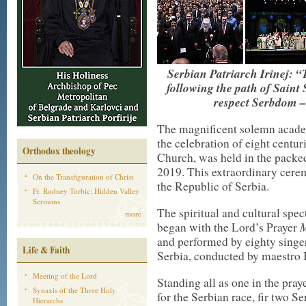
Serbian Patriarch Irinej: “
following the path of Saint
respect Serbdom –
The magnificent solemn academ
the celebration of eight centu
Orthodox theology
Church, was held in the packed
2019. This extraordinary cere
On the Transfiguration of Christ
the Republic of Serbia.
Fr. Rodney Torbic: Hidden Valley
Sermons
The spiritual and cultural spec
more
M
began with the Lord’s Prayer
and performed by eighty singer
Life & Faith
Serbia, conducted by maestro 
Meeting of the Lord
Standing all as one in the pray
Synaxis of the Three Holy
for the Serbian race, fir two S
Hierarchs