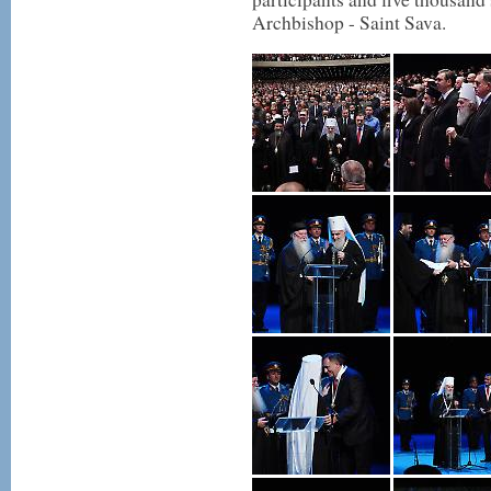
Archbishop - Saint Sava.