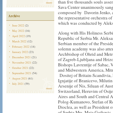
than five thousands souls assem
more
Sava Center unanimously san
composed by Davorin Jenko, 
Archive
the representative orchestra o
which was conducted by Aleks
June 2022
(2)
May 2022
(16)
Along with His Holiness Serbia
April 2022
(19)
Republic of Serbia Mr. Aleksa
March 2022
(12)
Serbian member of the Presid
February 2022
(14)
solemn academy was also atten
January 2022
(23)
Archbishop of Ohrid and Metro
December 2021
(21)
of Zagreb-Ljubljana and Hriz
November 2021
(22)
Bishops Lavrentije of Sabac, 
October 2021
(22)
and Midwestern America, Mitr
September 2021
(54)
Dositej of Britain-Scandivia,
August 2021
(61)
Ignjatije of Branicevo, Milutin
July 2021
(59)
Arsenije of Nis, Siluan of Aus
more
Switzerland, Heruvim of Osije
Aires and South and Central 
Polog-Kumanovo, Stefan of Rem
Dioclea, as well as President 
of Serbia Mrs. Maja Gojkovic,