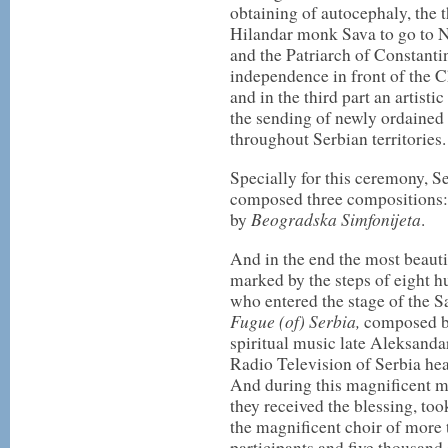
obtaining of autocephaly, the t
Hilandar monk Sava to go to N
and the Patriarch of Constantin
independence in front of the 
and in the third part an artist
the sending of newly ordained 
throughout Serbian territories.
Specially for this ceremony, S
composed three compositions
Beogradska Simfonijeta
by
.
And in the end the most beauti
marked by the steps of eight hu
who entered the stage of the S
Fugue (of) Serbia,
composed by
spiritual music late Aleksand
Radio Television of Serbia he
And during this magnificent m
they received the blessing, too
the magnificent choir of more
participants and five thousand 