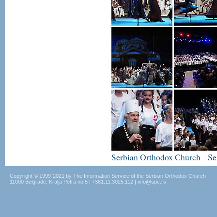
Serbian Orthodox Church
Se
|
Copyright © 1999-2021 by The Information Service of the Serbian Orthodox Church
11000 Belgrade, Kralja Petra no.5 | +381.11.3025.112 | info@spc.rs