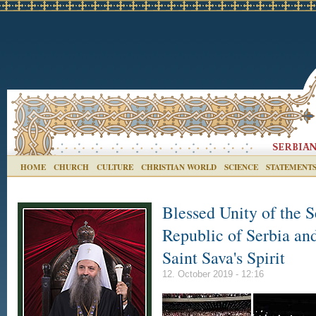
HOME
CHURCH
CULTURE
CHRISTIAN WORLD
SCIENCE
STATEMENT
Blessed Unity of the 
Republic of Serbia and
Saint Sava's Spirit
12. October 2019 - 12:16