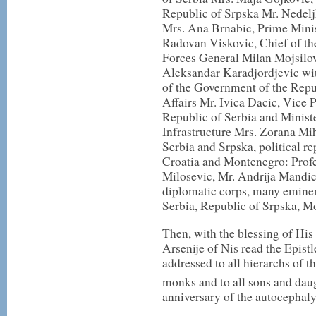
Republic of Srpska Mr. Nedelj
Mrs. Ana Brnabic, Prime Minis
Radovan Viskovic, Chief of th
Forces General Milan Mojsilo
Aleksandar Karadjordjevic wit
of the Government of the Repu
Affairs Mr. Ivica Dacic, Vice 
Republic of Serbia and Minist
Infrastructure Mrs. Zorana Mi
Serbia and Srpska, political re
Croatia and Montenegro: Prof
Milosevic, Mr. Andrija Mandi
diplomatic corps, many eminent
Serbia, Republic of Srpska, M
Then, with the blessing of His
Arsenije of Nis read the Epist
addressed to all hierarchs of 
monks and to all sons and dau
anniversary of the autocephal