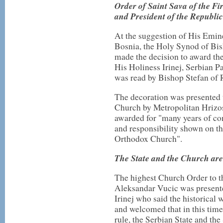
Order of Saint Sava of the Fi
and President of the Republic
At the suggestion of His Emi
Bosnia, the Holy Synod of Bi
made the decision to award the 
His Holiness Irinej, Serbian P
was read by Bishop Stefan of 
The decoration was presented 
Church by Metropolitan Hrizo
awarded for "many years of co
and responsibility shown on th
Orthodox Church".
The State and the Church are
The highest Church Order to th
Aleksandar Vucic was presente
Irinej who said the historica
and welcomed that in this time
rulе, the Serbian State and th