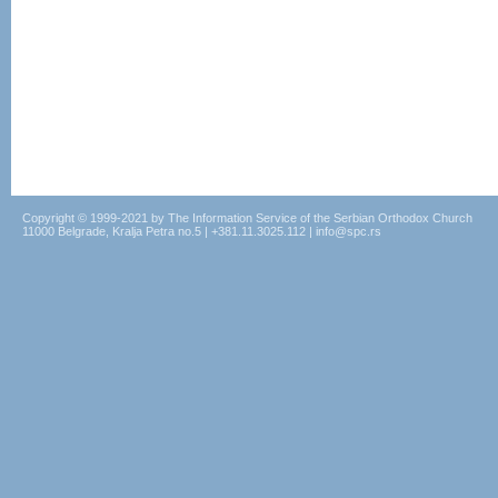
Copyright © 1999-2021 by The Information Service of the Serbian Orthodox Church
11000 Belgrade, Kralja Petra no.5 | +381.11.3025.112 | info@spc.rs