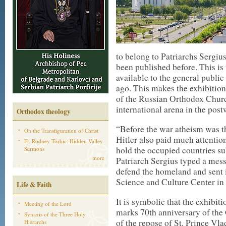
to belong to Patriarchs Sergi
been published before. This is
available to the general public
ago. This makes the exhibition u
of the Russian Orthodox Church
international arena in the post
Orthodox theology
“Before the war atheism was th
On the Transfiguration of Christ
Hitler also paid much attention
Fr. Rodney Torbic: Hidden Valley
hold the occupied countries su
Sermons
more
Patriarch Sergius typed a mess
defend the homeland and sent it
Science and Culture Center in
Life & Faith
It is symbolic that the exhibit
Meeting of the Lord
marks 70th anniversary of the
Synaxis of the Three Holy
of the repose of St. Prince Vl
Hierarchs