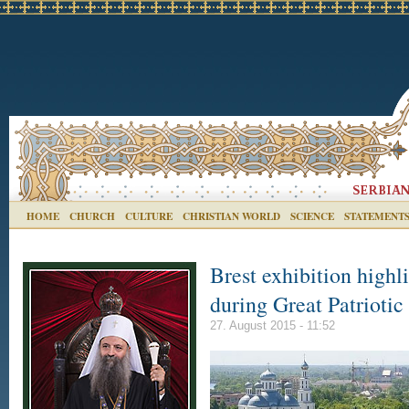
HOME
CHURCH
CULTURE
CHRISTIAN WORLD
SCIENCE
STATEMENT
Brest exhibition high
during Great Patrioti
27. August 2015 - 11:52