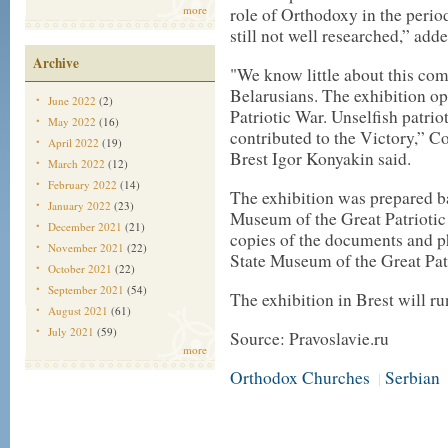
more
role of Orthodoxy in the perio
still not well researched,” ad
Archive
"We know little about this co
Belarusians. The exhibition op
June 2022
(2)
Patriotic War. Unselfish patrio
May 2022
(16)
contributed to the Victory,” C
April 2022
(19)
Brest Igor Konyakin said.
March 2022
(12)
February 2022
(14)
The exhibition was prepared ba
January 2022
(23)
Museum of the Great Patriotic
December 2021
(21)
copies of the documents and p
November 2021
(22)
State Museum of the Great Pat
October 2021
(22)
September 2021
(54)
The exhibition in Brest will r
August 2021
(61)
July 2021
(59)
Source: Pravoslavie.ru
more
Orthodox Churches
Serbian
|