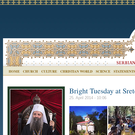
HOME
CHURCH
CULTURE
CHRISTIAN WORLD
SCIENCE
STATEMENT
Bright Tuesday at Sre
25. April 2014 - 10:06