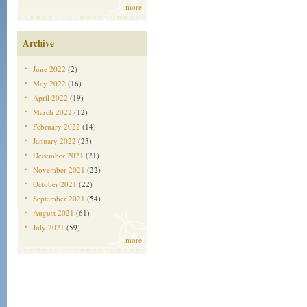
more
Archive
June 2022
(2)
May 2022
(16)
April 2022
(19)
March 2022
(12)
February 2022
(14)
January 2022
(23)
December 2021
(21)
November 2021
(22)
October 2021
(22)
September 2021
(54)
August 2021
(61)
July 2021
(59)
more