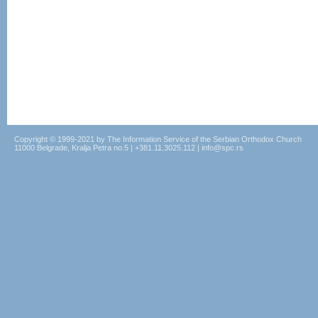
Copyright © 1999-2021 by The Information Service of the Serbian Orthodox Church
11000 Belgrade, Kralja Petra no.5 | +381.11.3025.112 | info@spc.rs