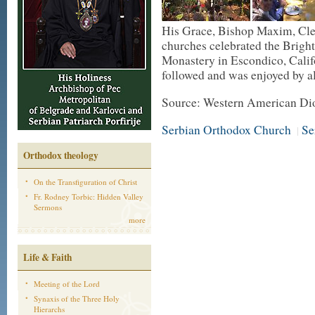
His Grace, Bishop Maxim, Cle
churches celebrated the Bright
Monastery in Escondico, Calif
followed and was enjoyed by a
Source: Western American Di
Serbian Orthodox Church
Se
|
Orthodox theology
On the Transfiguration of Christ
Fr. Rodney Torbic: Hidden Valley
Sermons
more
Life & Faith
Meeting of the Lord
Synaxis of the Three Holy
Hierarchs