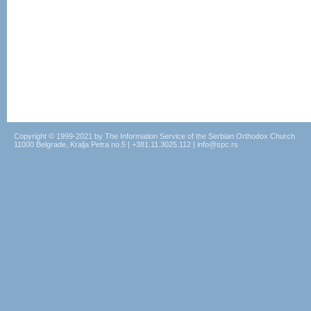
Copyright © 1999-2021 by The Information Service of the Serbian Orthodox Church
11000 Belgrade, Kralja Petra no.5 | +381.11.3025.112 | info@spc.rs