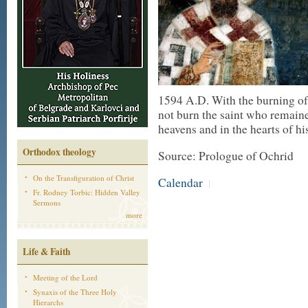
1594 A.D. With the burning of t
not burn the saint who remaine
heavens and in the hearts of hi
Orthodox theology
Source: Prologue of Ochrid
On the Transfiguration of Christ
Calendar
|
Fr. Rodney Torbic: Hidden Valley
Sermons
more
Life & Faith
Meeting of the Lord
Synaxis of the Three Holy
Hierarchs