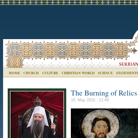
HOME
CHURCH
CULTURE
CHRISTIAN WORLD
SCIENCE
STATEMENT
The Burning of Relics
10. May 2015 - 12:49