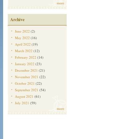
more
Archive
June 2022
(2)
May 2022
(16)
April 2022
(19)
March 2022
(12)
February 2022
(14)
January 2022
(23)
December 2021
(21)
November 2021
(22)
October 2021
(22)
September 2021
(54)
August 2021
(61)
July 2021
(59)
more