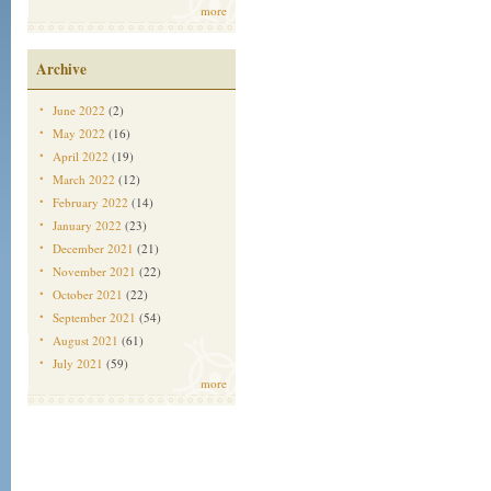
more
Archive
June 2022
(2)
May 2022
(16)
April 2022
(19)
March 2022
(12)
February 2022
(14)
January 2022
(23)
December 2021
(21)
November 2021
(22)
October 2021
(22)
September 2021
(54)
August 2021
(61)
July 2021
(59)
more