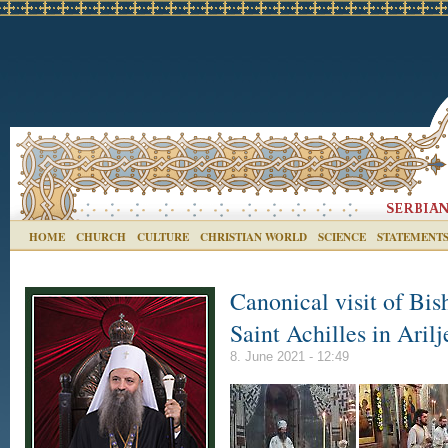
HOME
CHURCH
CULTURE
CHRISTIAN WORLD
SCIENCE
STATEMENT
Canonical visit of Bis
Saint Achilles in Arilj
8. June 2021 - 12:49