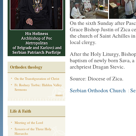
On the sixth Sunday after Pas
Grace Bishop Justin of Zica ce
the church of Saint Achilles i
local clergy.
After the Holy Liturgy, Bisho
baptism of newly born Sava, a
archpriest Dragan Stevic.
Orthodox theology
Source: Diocese of Zica.
On the Transfiguration of Christ
Fr. Rodney Torbic: Hidden Valley
Serbian Orthodox Church
Se
Sermons
|
more
Life & Faith
Meeting of the Lord
Synaxis of the Three Holy
Hierarchs