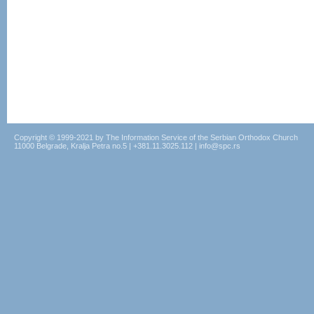
Copyright © 1999-2021 by The Information Service of the Serbian Orthodox Church
11000 Belgrade, Kralja Petra no.5 | +381.11.3025.112 | info@spc.rs