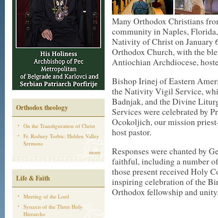
Many Orthodox Christians from
community in Naples, Florida, 
Nativity of Christ on January 6
Orthodox Church, with the ble
Antiochian Archdiocese, hosted
Bishop Irinej of Eastern Americ
the Nativity Vigil Service, wh
Badnjak, and the Divine Litur
Orthodox theology
Services were celebrated by P
Ocokoljich, our mission priest-
On the Transfiguration of Christ
host pastor.
Fr. Rodney Torbic: Hidden Valley
Sermons
Responses were chanted by Ge
more
faithful, including a number o
those present received Holy 
Life & Faith
inspiring celebration of the Bir
Orthodox fellowship and unity
Meeting of the Lord
Synaxis of the Three Holy
Hierarchs