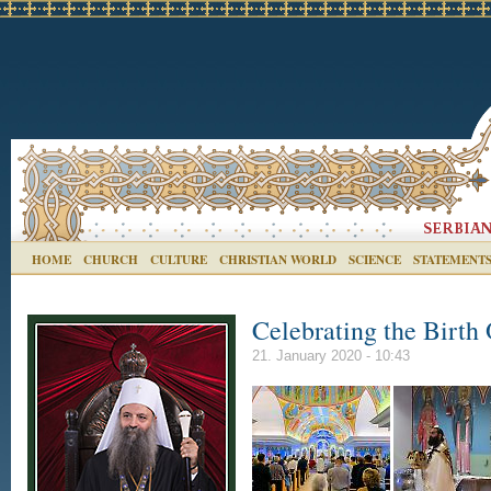
HOME
CHURCH
CULTURE
CHRISTIAN WORLD
SCIENCE
STATEMENT
Celebrating the Birth 
21. January 2020 - 10:43