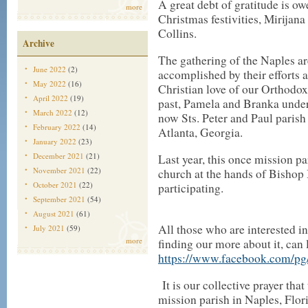
A great debt of gratitude is owe
more
Christmas festivities, Mirija
Collins.
Archive
The gathering of the Naples 
June 2022
(2)
accomplished by their efforts
May 2022
(16)
Christian love of our Orthodox 
April 2022
(19)
past, Pamela and Branka under
March 2022
(12)
now Sts. Peter and Paul paris
February 2022
(14)
Atlanta, Georgia.
January 2022
(23)
December 2021
(21)
Last year, this once mission pa
November 2021
(22)
church at the hands of Bishop 
October 2021
(22)
participating.
September 2021
(54)
August 2021
(61)
All those who are interested in
July 2021
(59)
more
finding our more about it, can 
https://www.facebook.com/pg/
It is our collective prayer tha
mission parish in Naples, Flor