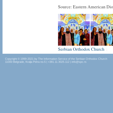
Source: Eastern American Di
Serbian Orthodox Church
|
Copyright © 1999-2021 by The Information Service of the Serbian Orthodox Church
11000 Belgrade, Kralja Petra no.5 | +381.11.3025.112 | info@spc.rs