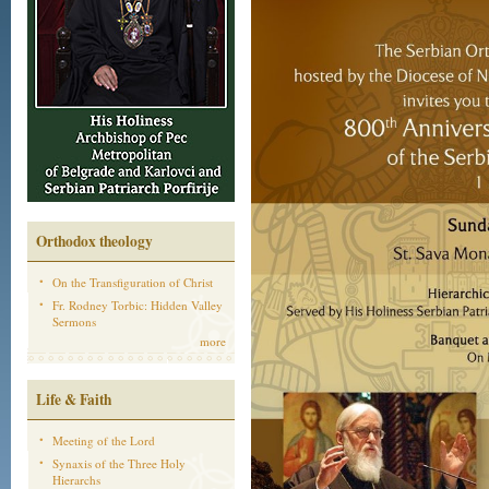
Orthodox theology
On the Transfiguration of Christ
Fr. Rodney Torbic: Hidden Valley
Sermons
more
Life & Faith
Meeting of the Lord
Synaxis of the Three Holy
Hierarchs