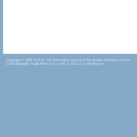
Copyright © 1999-2021 by The Information Service of the Serbian Orthodox Church
11000 Belgrade, Kralja Petra no.5 | +381.11.3025.112 | info@spc.rs