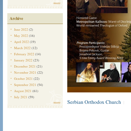
more
Archive
June 2022
(2)
May 2022
(16)
April 2022
(19)
March 2022
(12)
February 2022
(14)
January 2022
(23)
December 2021
(21)
November 2021
(22)
October 2021
(22)
September 2021
(54)
August 2021
(61)
July 2021
(59)
Serbian Orthodox Church
|
more