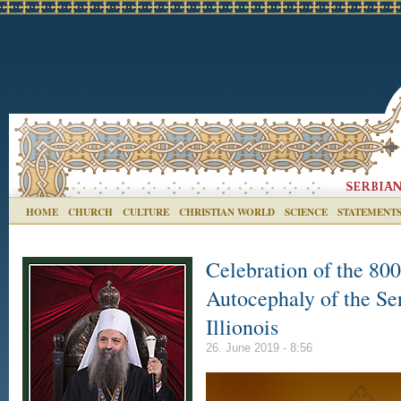
HOME
CHURCH
CULTURE
CHRISTIAN WORLD
SCIENCE
STATEMENT
Celebration of the 800
Autocephaly of the Ser
Illionois
26. June 2019 - 8:56