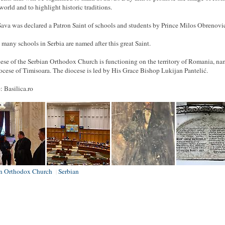
 world and to highlight historic traditions.
Sava was declared a Patron Saint of schools and students by Prince Milos Obrenovi
 many schools in Serbia are named after this great Saint.
ese of the Serbian Orthodox Church is functioning on the territory of Romania, na
ocese of Timisoara. The diocese is led by His Grace Bishop Lukijan Pantelić.
: Basilica.ro
an Orthodox Church
Serbian
|