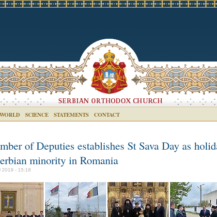
 WORLD
SCIENCE
STATEMENTS
CONTACT
mber of Deputies establishes St Sava Day as holid
Serbian minority in Romania
il 2019 - 15:18