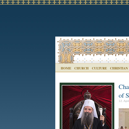
HOME
CHURCH
CULTURE
CHRISTIAN
Cha
of 
12. Apr