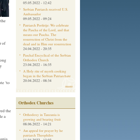
05.05.2022 - 12:42
Serbian Patriarch received U.S.
Ambassador
09.05.2022 - 09:24
 the
Patriarch Porfirije: We celebrate
the Pascha of the Lord, and that
means our Pascha. The
resurrection of Christ from the
r of
dead and in Him our resurrection
24.04.2022 - 20:35
Paschal Encyclical of the Serbian
ong
Orthodox Church
23.04.2022 - 16:35
ty
A Holy rite of myrrh cooking
began in the Serbian Patriarchate
20.04.2022 - 08:34
te ‘to
more
Orthodox Churches
red the
Orthodoxy in Tanzania is
le a
growing and bearing fruit
08.06.2022 - 14:21
Aм appeal for prayer by he
patriarch Theophilos
mania
11.04.2022 - 13:03