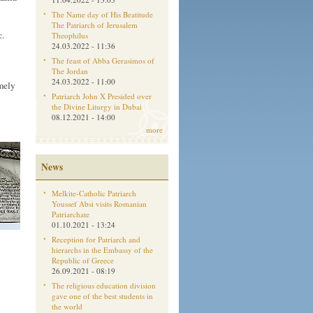
The Name day of His Beatitude
The Patriarch of Jerusalem
c.
Theophilus
24.03.2022 - 11:36
The feast of Abba Gerasimos of
The Jordan
24.03.2022 - 11:00
mely
Patriarch John X Presided over
the Divine Liturgy in Dubai
08.12.2021 - 14:00
more
News
Melkite-Catholic Patriarch
Youssef Absi visits Romanian
Patriarchate
01.10.2021 - 13:24
Reception for Patriarch and
hierarchs in the Embassy of the
Republic of Greece
26.09.2021 - 08:19
The religious education division
gave one of the best students in
the world