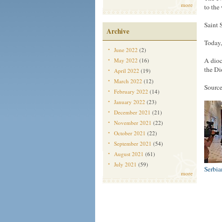
more
to the
Saint 
Archive
Today,
June 2022
(2)
A dioc
May 2022
(16)
the Di
April 2022
(19)
March 2022
(12)
Source
February 2022
(14)
January 2022
(23)
December 2021
(21)
November 2021
(22)
October 2021
(22)
September 2021
(54)
August 2021
(61)
July 2021
(59)
Serbi
more