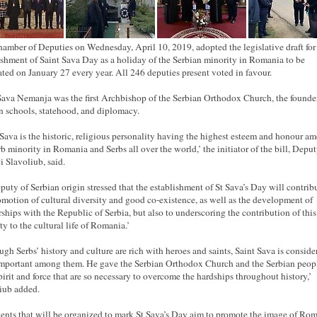
amber of Deputies on Wednesday, April 10, 2019, adopted the legislative draft for
ishment of Saint Sava Day as a holiday of the Serbian minority in Romania to be
ated on January 27 every year. All 246 deputies present voted in
favour
.
Sava Nemanja was the first Archbishop of the Serbian Orthodox Church, the founde
n schools, statehood, and diplomacy.
 Sava is the historic, religious personality having the highest esteem and
honour
am
rb minority in Romania and Serbs all over the world,’ the initiator of the bill, Depu
 Slavoliub, said.
puty of Serbian origin stressed that the establishment of St Sava’s Day will contribu
omotion of cultural diversity and good co-existence, as well as the development of
rships with the Republic of Serbia, but also to underscoring the contribution of this
ty to the cultural life of Romania.’
ugh Serbs’ history and culture are rich with heroes and saints, Saint Sava is conside
mportant among them. He gave the Serbian Orthodox Church and the Serbian peop
spirit and force that are so necessary to overcome the hardships throughout history,’
iub added.
ents that will be organized to mark St Sava’s Day aim to promote the image of Ro