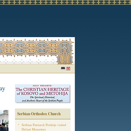
ay
Serbian Orthodox Church
Serbian Patriarch Porfirije visited
Dečani Monastery