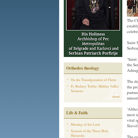
The Ch
establ
celebr
Saint 
Serbia
‘Saint
the Se
Orthodox theology
Adnagi
On the Transfiguration of Christ
The de
Fr. Rodney Torbic: Hidden Valley
the pr
Sermons
partne
more
minori
‘Altho
Life & Faith
most i
vital 
Meeting of the Lord
Slavol
Synaxis of the Three Holy
Hierarchs
The ev