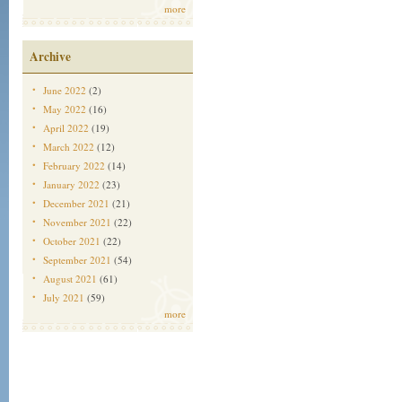
more
Archive
June 2022
(2)
May 2022
(16)
April 2022
(19)
March 2022
(12)
February 2022
(14)
January 2022
(23)
December 2021
(21)
November 2021
(22)
October 2021
(22)
September 2021
(54)
August 2021
(61)
July 2021
(59)
more