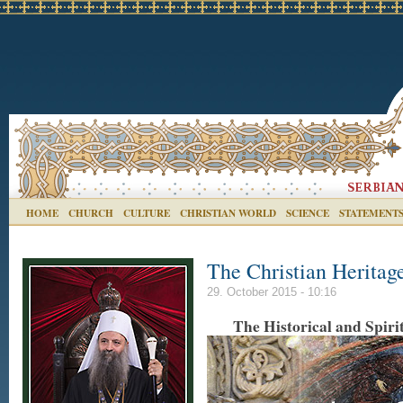
HOME
CHURCH
CULTURE
CHRISTIAN WORLD
SCIENCE
STATEMENT
The Christian Heritag
29. October 2015 - 10:16
The Historical and Spiri