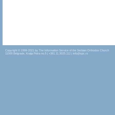
Copyright © 1999-2021 by The Information Service of the Serbian Orthodox Church
11000 Belgrade, Kralja Petra no.5 | +381.11.3025.112 | info@spc.rs