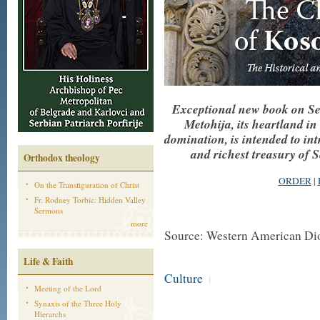
Exceptional new book on Se
Metohija, its heartland 
domination, is intended to int
and richest treasury of 
Orthodox theology
ORDER
|
On the Transfiguration of Christ
Fr. Rodney Torbic: Hidden Valley
Sermons
more
Source: Western American Di
Life & Faith
Culture
|
Meeting of the Lord
Synaxis of the Three Holy
Hierarchs