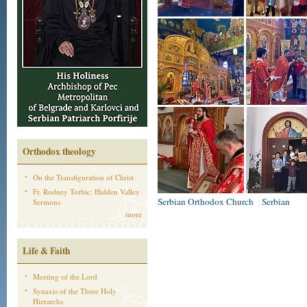
Orthodox theology
On the Transfiguration of Christ
Fr. Rodney Torbic: Hidden Valley
Serbian Orthodox Church
Serbian
Sermons
|
more
Life & Faith
Meeting of the Lord
Synaxis of the Three Holy
Hierarchs