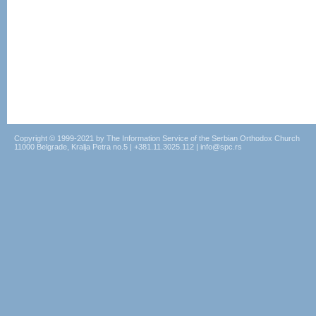
Copyright © 1999-2021 by The Information Service of the Serbian Orthodox Church
11000 Belgrade, Kralja Petra no.5 | +381.11.3025.112 | info@spc.rs