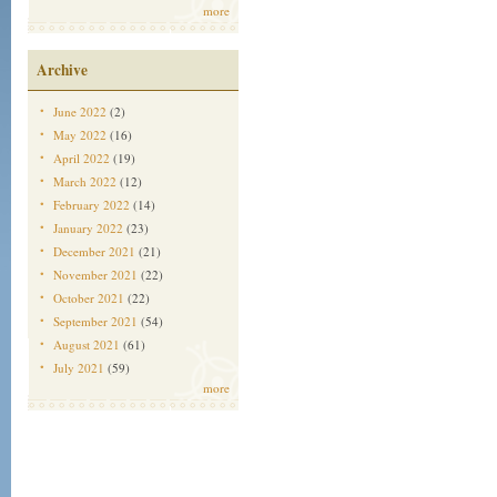
more
Archive
June 2022
(2)
May 2022
(16)
April 2022
(19)
March 2022
(12)
February 2022
(14)
January 2022
(23)
December 2021
(21)
November 2021
(22)
October 2021
(22)
September 2021
(54)
August 2021
(61)
July 2021
(59)
more