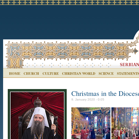
HOME
CHURCH
CULTURE
CHRISTIAN WORLD
SCIENCE
STATEMENT
Christmas in the Dioces
9. January 2020 - 0:05