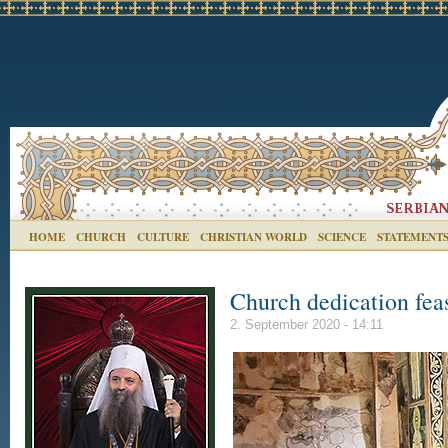
HOME
CHURCH
CULTURE
CHRISTIAN WORLD
SCIENCE
STATEMENT
Church dedication fea
2. September 2020 - 14:11