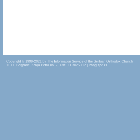
Copyright © 1999-2021 by The Information Service of the Serbian Orthodox Church
11000 Belgrade, Kralja Petra no.5 | +381.11.3025.112 | info@spc.rs