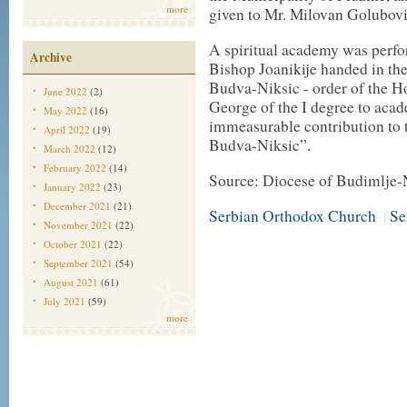
more
given to Mr. Milovan Golubovi
A spiritual academy was perfo
Archive
Bishop Joanikije handed in the
Budva-Niksic - order of the H
June 2022
(2)
George of the I degree to acad
May 2022
(16)
immeasurable contribution to t
April 2022
(19)
Budva-Niksic”.
March 2022
(12)
February 2022
(14)
Source: Diocese of Budimlje-
January 2022
(23)
December 2021
(21)
Serbian Orthodox Church
Se
|
November 2021
(22)
October 2021
(22)
September 2021
(54)
August 2021
(61)
July 2021
(59)
more