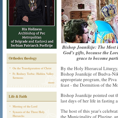
Bishop Joanikije: The Most H
God's gifts, because the Lor
grace to become parti
Orthodox theology
By the Holy Hierarcal Liturgy
On the Transfiguration of Christ
Bishop Joanikije of Budva-Niks
Fr. Rodney Torbic: Hidden Valley
Sermons
appropriate program, the Piva
more
feast - the Dormition of the 
Bishop Joanikije pointed out 
Life & Faith
last days of her life in fasting
Meeting of the Lord
The host of this year's celebra
Synaxis of the Three Holy
the Municipality of Pluzine, an
Hierarchs