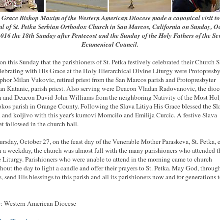
 Grace Bishop Maxim of the Western American Diocese made a canonical visit to
ful of St. Petka Serbian Orthodox Church in San Marcos, California on Sunday, O
2016 the 18th Sunday after Pentecost and the Sunday of the Holy Fathers of the Se
Ecumenical Council.
 on this Sunday that the parishioners of St. Petka festively celebrated their Church S
ebrating with His Grace at the Holy Hierarchical Divine Liturgy were Protopresby
phor Milan Vukovic, retired priest from the San Marcos parish and Protopresbyter
n Katanic, parish priest. Also serving were Deacon Vladan Radovanovic, the dio
 and Deacon David-John Williams from the neighboring Nativity of the Most Ho
kos parish in Orange County. Following the Slava Litiya His Grace blessed the Sl
 and koljivo with this year's kumovi Momcilo and Emilija Curcic. A festive Slava
t followed in the church hall.
rsday, October 27, on the feast day of the Venerable Mother Paraskeva, St. Petka, 
 a weekday, the church was almost full with the many parishioners who attended t
 Liturgy. Parishioners who were unable to attend in the morning came to church
hout the day to light a candle and offer their prayers to St. Petka. May God, throug
s, send His blessings to this parish and all its parishioners now and for generations 
: Western American Diocese