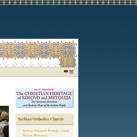
Serbian Orthodox Church
Serbian Patriarch Porfirije visited
Dečani Monastery