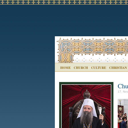
HOME
CHURCH
CULTURE
CHRISTIAN
Chu
17. Nov