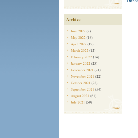
Ortho
more
Archive
June 2022
(2)
May 2022
(16)
April 2022
(19)
March 2022
(12)
February 2022
(14)
January 2022
(23)
December 2021
(21)
November 2021
(22)
October 2021
(22)
September 2021
(54)
August 2021
(61)
July 2021
(59)
more