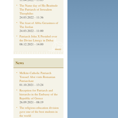
The Name day of His Beatitude
The Patriarch of Jerusalem
Theophilus
24.03.2022 - 11:36
The feast of Abba Gerasimos of
The Jordan
24.03.2022 - 11:00
Patriarch John X Presided over
the Divine Liturgy in Dubai
08.12.2021 - 14:00
more
News
Melkite-Catholic Patriarch
Youssef Absi visits Romanian
Patriarchate
01.10.2021 - 13:24
Reception for Patriarch and
hierarchs in the Embassy of the
Republic of Greece
26.09.2021 - 08:19
The religious education division
gave one of the best students in
the world