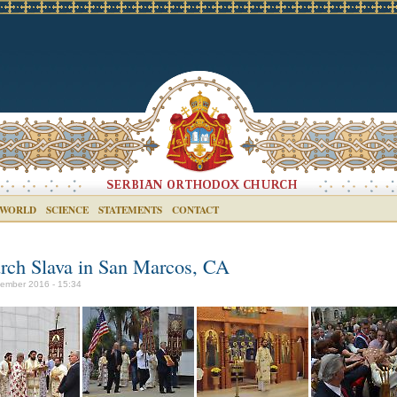
 WORLD
SCIENCE
STATEMENTS
CONTACT
rch Slava in San Marcos, CA
ember 2016 - 15:34