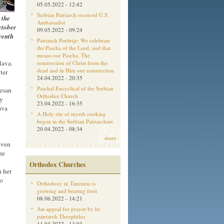
05.05.2022 - 12:42
Serbian Patriarch received U.S.
 the
Ambassador
ctober
09.05.2022 - 09:24
venth
Patriarch Porfirije: We celebrate
the Pascha of the Lord, and that
means our Pascha. The
lava.
resurrection of Christ from the
dead and in Him our resurrection
ter
24.04.2022 - 20:35
Paschal Encyclical of the Serbian
cesan
Orthodox Church
ly
23.04.2022 - 16:35
ava
A Holy rite of myrrh cooking
began in the Serbian Patriarchate
20.04.2022 - 08:34
more
even
he
Orthodox Churches
h her
to
Orthodoxy in Tanzania is
growing and bearing fruit
08.06.2022 - 14:21
Aм appeal for prayer by he
patriarch Theophilos
11.04.2022 - 13:03