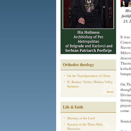
His
faith
23, 
It was
Concel
Stavro
Milova
deacon
Theoto
Orthodox theology
kolach
banque
On the Transfiguration of Christ
Fr. Rodney Torbic: Hidden Valley
On Thu
Sermons
though
more
Divine
throug
prayer
Life & Faith
come.
Meeting of the Lord
Source
Synaxis of the Three Holy
Hierarchs