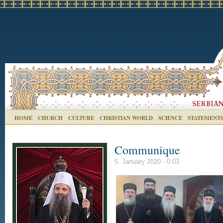
HOME
CHURCH
CULTURE
CHRISTIAN WORLD
SCIENCE
STATEMENT
Communique
5. January 2020 - 0:03