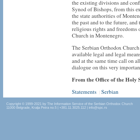
the existing divisions and con
Synod of Bishops, from this e
the state authorities of Monten
the past and to the future, and 
religious rights and freedoms o
Church in Montenegro.
The Serbian Orthodox Church a
available legal and legal mean
and at the same time call on a
dialogue on this very important
From the Office of the Holy
Statements
Serbian
|
Copyright © 1999-2021 by The Information Service of the Serbian Orthodox Church
11000 Belgrade, Kralja Petra no.5 | +381.11.3025.112 | info@spc.rs