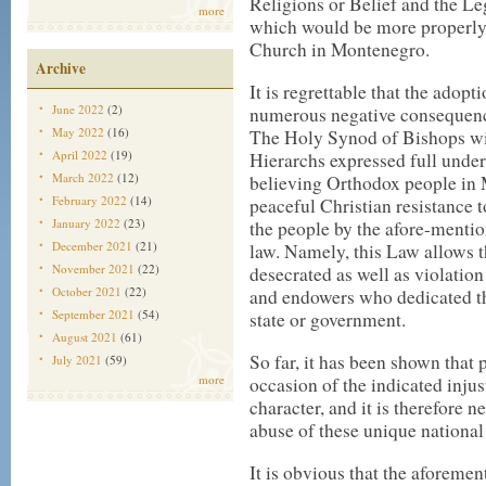
Religions or Belief and the L
more
which would be more properly 
Church in Montenegro.
Archive
It is regrettable that the adop
June 2022
(2)
numerous negative consequenc
May 2022
(16)
The Holy Synod of Bishops wi
April 2022
(19)
Hierarchs expressed full unders
March 2022
(12)
believing Orthodox people in M
February 2022
(14)
peaceful Christian resistance t
January 2022
(23)
the people by the afore-menti
December 2021
(21)
law. Namely, this Law allows t
November 2021
(22)
desecrated as well as violation
October 2021
(22)
and endowers who dedicated t
September 2021
(54)
state or government.
August 2021
(61)
So far, it has been shown that 
July 2021
(59)
more
occasion of the indicated injust
character, and it is therefore n
abuse of these unique national 
It is obvious that the aforem