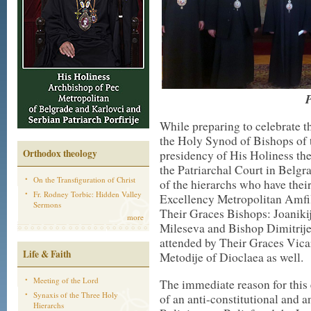
P
While preparing to celebrate th
the Holy Synod of Bishops of
Orthodox theology
presidency of His Holiness the 
the Patriarchal Court in Belgr
On the Transfiguration of Christ
of the hierarchs who have thei
Fr. Rodney Torbic: Hidden Valley
Excellency Metropolitan Amfi
Sermons
Their Graces Bishops: Joaniki
more
Mileseva and Bishop Dimitrij
attended by Their Graces Vic
Life & Faith
Metodije of Dioclaea as well.
Meeting of the Lord
The immediate reason for this
Synaxis of the Three Holy
of an anti-constitutional and 
Hierarchs