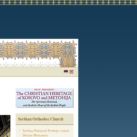
Serbian Orthodox Church
Serbian Patriarch Porfirije visited
Dečani Monastery