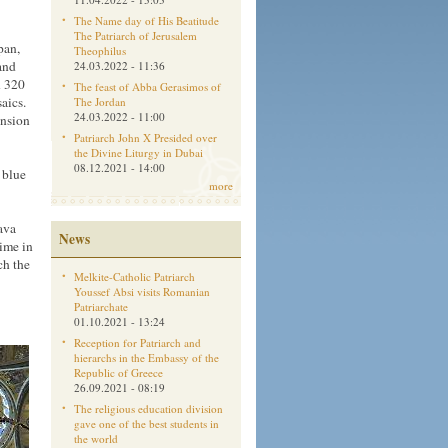
The Name day of His Beatitude
The Patriarch of Jerusalem
pan,
Theophilus
and
24.03.2022 - 11:36
n 320
The feast of Abba Gerasimos of
aics.
The Jordan
24.03.2022 - 11:00
ension
Patriarch John X Presided over
the Divine Liturgy in Dubai
08.12.2021 - 14:00
 blue
more
ava
News
time in
ch the
Melkite-Catholic Patriarch
Youssef Absi visits Romanian
Patriarchate
01.10.2021 - 13:24
Reception for Patriarch and
hierarchs in the Embassy of the
Republic of Greece
26.09.2021 - 08:19
The religious education division
gave one of the best students in
the world