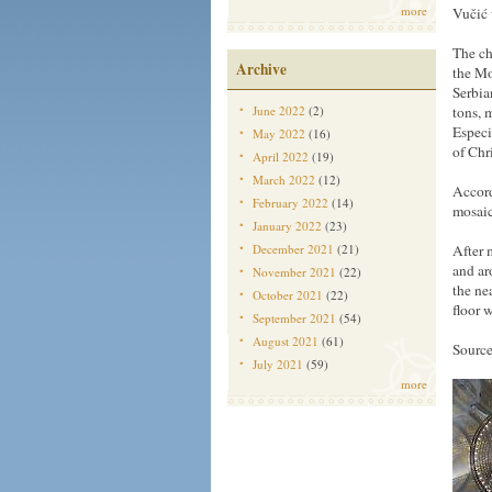
more
Vučić 
The ch
Archive
the Mo
Serbia
June 2022
(2)
tons, 
Especi
May 2022
(16)
of Chr
April 2022
(19)
March 2022
(12)
Accord
February 2022
(14)
mosaic
January 2022
(23)
December 2021
(21)
After 
and ar
November 2021
(22)
the ne
October 2021
(22)
floor w
September 2021
(54)
August 2021
(61)
Source
July 2021
(59)
more