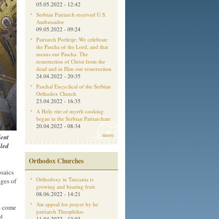
05.05.2022 - 12:42
Serbian Patriarch received U.S.
Ambassador
09.05.2022 - 09:24
Patriarch Porfirije: We celebrate
the Pascha of the Lord, and that
means our Pascha. The
resurrection of Christ from the
dead and in Him our resurrection
24.04.2022 - 20:35
Paschal Encyclical of the Serbian
Orthodox Church
23.04.2022 - 16:35
A Holy rite of myrrh cooking
began in the Serbian Patriarchate
20.04.2022 - 08:34
more
dent
aled
Orthodox Churches
osaics
Orthodoxy in Tanzania is
ges of
growing and bearing fruit
08.06.2022 - 14:21
Aм appeal for prayer by he
to come
patriarch Theophilos
nt
11.04.2022 - 13:03