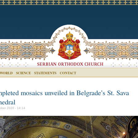
 WORLD
SCIENCE
STATEMENTS
CONTACT
pleted mosaics unveiled in Belgrade’s St. Sava
hedral
ober 2020 - 14:14