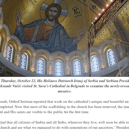
Thursday, October 22, His Holiness Patriarch Irinej of Serbia and Serbian Presi
ksandr Vučić visited St. Sava’s Cathedral in Belgrade to examine the newly-reve
mosaics.
onth, OrthoChristian reported that work on the cathedral’s unique and beautiful m
mpleted. Now that most of the scaffolding in the church has been removed, the ima
d and His saints are visible to the public for the first time.
glad that all citizens of Serbia and all Serbs, wherever they live, will soon be able 
 church and see what we managed to do with generations of our ancestors,” Preside