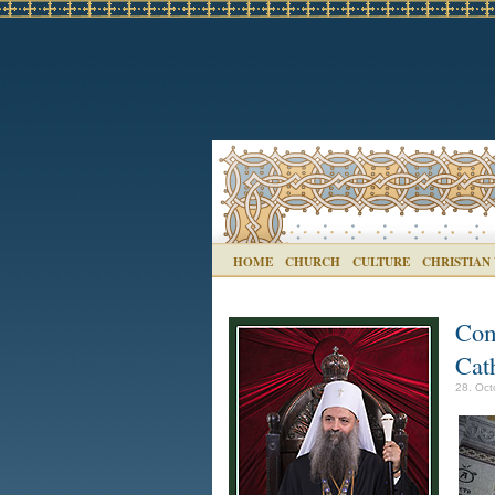
HOME
CHURCH
CULTURE
CHRISTIAN
Com
Cat
28. Oct