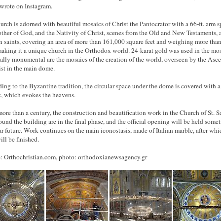
wrote on Instagram.
urch is adorned with beautiful mosaics of Christ the Pantocrator with a 66-ft. arm s
ther of God, and the Nativity of Christ, scenes from the Old and New Testaments, 
n saints, covering an area of more than 161,000 square feet and weighing more tha
making it a unique church in the Orthodox world. 24-karat gold was used in the mos
ally monumental are the mosaics of the creation of the world, overseen by the Asc
ist in the main dome.
ing to the Byzantine tradition, the circular space under the dome is covered with a
, which evokes the heavens.
more than a century, the construction and beautification work in the Church of St. S
ound the building are in the final phase, and the official opening will be held some
ar future. Work continues on the main iconostasis, made of Italian marble, after whi
ill be finished.
: Orthochristian.com, photo:
orthodoxianewsagency.gr