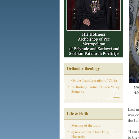
Orthodox theology
On the Transfiguration of Christ
On 
Fr. Rodney Torbic: Hidden Valley
Sermons
Ale
more
Last m
Life & Faith
was co
the Lor
Meeting of the Lord
“I am 
Synaxis of the Three Holy
Hierarchs
to the