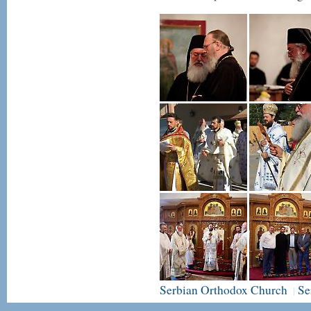
Serbian Orthodox Church
Se
|