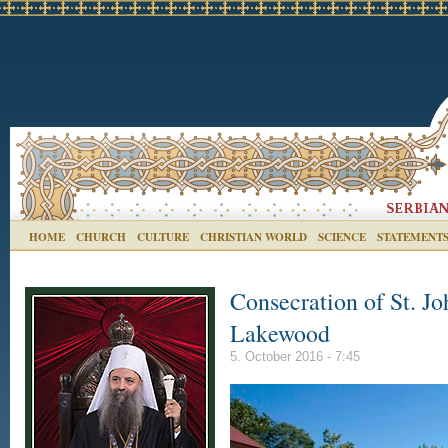
HOME
CHURCH
CULTURE
CHRISTIAN WORLD
SCIENCE
STATEMENT
Consecration of St. Jo
Lakewood
5. October 2016 - 7:45