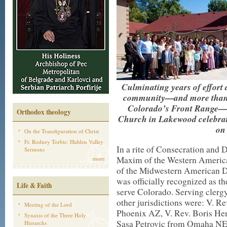
Culminating years of effort
community—and more than a 
Colorado’s Front Range—S
Orthodox theology
Church in Lakewood celebrat
on 
On the Transfiguration of Christ
Fr. Rodney Torbic: Hidden Valley
In a rite of Consecration and 
Sermons
Maxim of the Western Americ
more
of the Midwestern American D
was officially recognized as t
Life & Faith
serve Colorado. Serving clergy
other jurisdictions were: V. 
Meeting of the Lord
Phoenix AZ, V. Rev. Boris H
Synaxis of the Three Holy
Sasa Petrovic from Omaha NE, 
Hierarchs