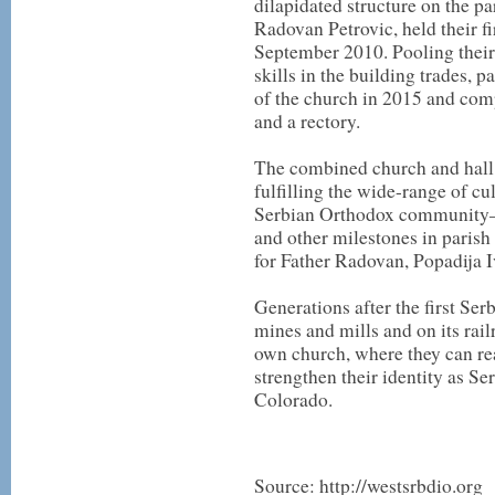
dilapidated structure on the par
Radovan Petrovic, held their fi
September 2010. Pooling their
skills in the building trades, 
of the church in 2015 and compl
and a rectory.
The combined church and hall n
fulfilling the wide-range of cu
Serbian Orthodox community—
and other milestones in parish
for Father Radovan, Popadija Iv
Generations after the first Ser
mines and mills and on its railr
own church, where they can rea
strengthen their identity as S
Colorado.
Source: http://westsrbdio.org