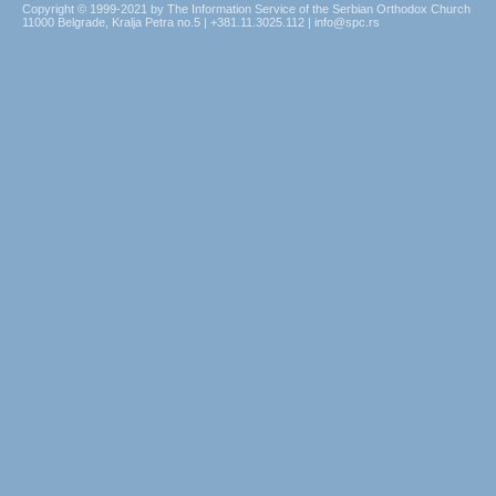
Copyright © 1999-2021 by The Information Service of the Serbian Orthodox Church
11000 Belgrade, Kralja Petra no.5 | +381.11.3025.112 | info@spc.rs