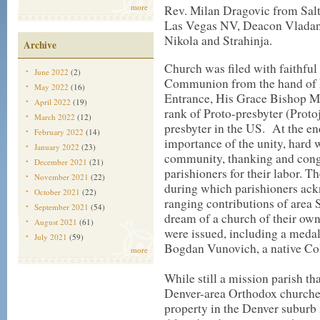
more
Rev. Milan Dragovic from Sal
Las Vegas NV, Deacon Vladan
Nikola and Strahinja.
Archive
Church was filed with faithfu
June 2022
(2)
Communion from the hand of 
May 2022
(16)
Entrance, His Grace Bishop Ma
April 2022
(19)
rank of Proto-presbyter (Proto
March 2022
(12)
presbyter in the US. At the 
February 2022
(14)
importance of the unity, hard 
January 2022
(23)
community, thanking and congr
December 2021
(21)
parishioners for their labor. 
November 2021
(22)
during which parishioners ac
October 2021
(22)
ranging contributions of area 
September 2021
(54)
dream of a church of their ow
August 2021
(61)
were issued, including a medal 
July 2021
(59)
Bogdan Vunovich, a native Col
more
While still a mission parish th
Denver-area Orthodox churches,
property in the Denver suburb 