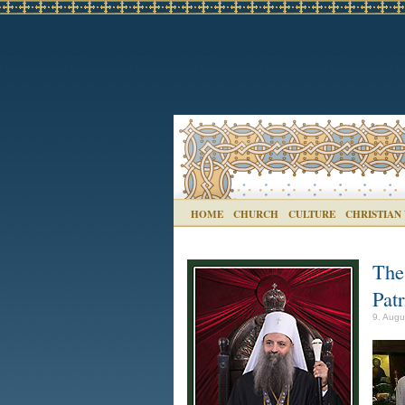
HOME
CHURCH
CULTURE
CHRISTIAN
The
Patr
9. Augu