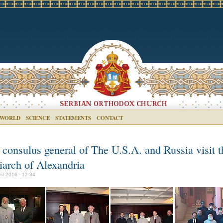
 WORLD
SCIENCE
STATEMENTS
CONTACT
 consulus general of The U.S.A. and Russia visit t
iarch of Alexandria
st 2016 - 12:34