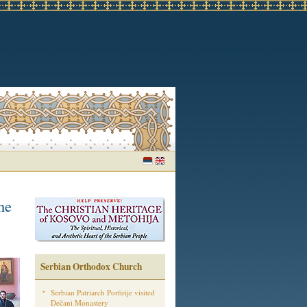
he
Serbian Orthodox Church
Serbian Patriarch Porfirije visited
Dečani Monastery