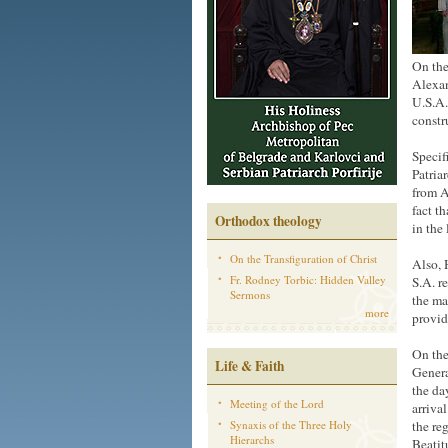
On the
Alexan
U.S.A.
constr
Specif
Patria
from A
fact t
Orthodox theology
in the
On the Transfiguration of Christ
Also, 
Fr. Rodney Torbic: Hidden Valley
S.A. r
Sermons
the ma
more
provide
On the
Life & Faith
Genera
the da
Meeting of the Lord
arriva
Synaxis of the Three Holy
the re
Hierarchs
Beatit