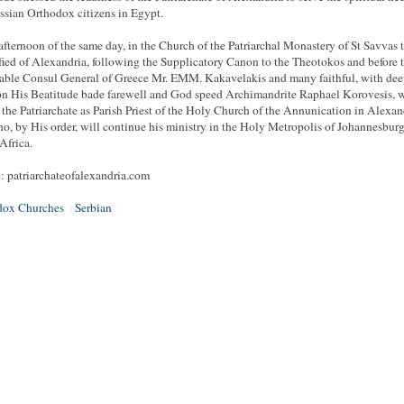
ssian Orthodox citizens in Egypt.
 afternoon of the same day, in the Church of the Patriarchal Monastery of St Savvas 
fied of Alexandria, following the Supplicatory Canon to the Theotokos and before 
ble Consul General of Greece Mr. EMM. Kakavelakis and many faithful, with de
n His Beatitude bade farewell and God speed Archimandrite Raphael Korovesis, 
 the Patriarchate as Parish Priest of the Holy Church of the Annunication in Alexan
o, by His order, will continue his ministry in the Holy Metropolis of Johannesburg
Africa.
: patriarchateofalexandria.com
dox Churches
Serbian
|