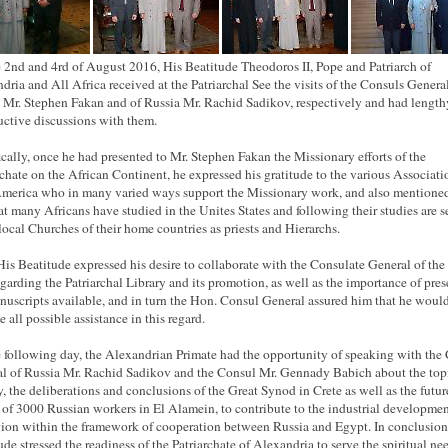
 2nd and 4rd of August 2016, His Beatitude Theodoros II, Pope and Patriarch of
dria and All Africa received at the Patriarchal See the visits of the Consuls General
 Mr. Stephen Fakan and of Russia Mr. Rachid Sadikov, respectively and had length
uctive discussions with them.
ically, once he had presented to Mr. Stephen Fakan the Missionary efforts of the
rchate on the African Continent, he expressed his gratitude to the various Associati
merica who in many varied ways support the Missionary work, and also mentioned
hat many Africans have studied in the Unites States and following their studies are 
 local Churches of their home countries as priests and Hierarchs.
His Beatitude expressed his desire to collaborate with the Consulate General of the
egarding the Patriarchal Library and its promotion, as well as the importance of pre
nuscripts available, and in turn the Hon. Consul General assured him that he woul
 all possible assistance in this regard.
 following day, the Alexandrian Primate had the opportunity of speaking with the
l of Russia Mr. Rachid Sadikov and the Consul Mr. Gennady Babich about the topi
y, the deliberations and conclusions of the Great Synod in Crete as well as the futur
l of 3000 Russian workers in El Alamein, to contribute to the industrial developmen
gion within the framework of cooperation between Russia and Egypt. In conclusion
ude stressed the readiness of the Patriarchate of Alexandria to serve the spiritual ne