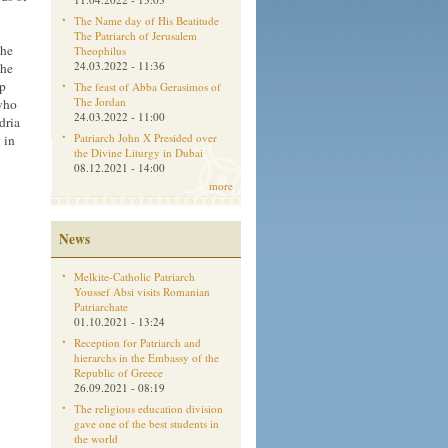
The Name day of His Beatitude
The Patriarch of Jerusalem
the
Theophilus
24.03.2022 - 11:36
the
ep
The feast of Abba Gerasimos of
The Jordan
who
24.03.2022 - 11:00
dria
Patriarch John X Presided over
 in
the Divine Liturgy in Dubai
08.12.2021 - 14:00
more
News
Melkite-Catholic Patriarch
Youssef Absi visits Romanian
Patriarchate
01.10.2021 - 13:24
Reception for Patriarch and
hierarchs in the Embassy of the
Republic of Greece
26.09.2021 - 08:19
The religious education division
gave one of the best students in
the world