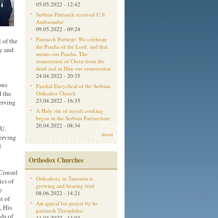
05.05.2022 - 12:42
Serbian Patriarch received U.S.
Ambassador
09.05.2022 - 09:24
Patriarch Porfirije: We celebrate
 of the
the Pascha of the Lord, and that
y and
means our Pascha. The
resurrection of Christ from the
dead and in Him our resurrection
24.04.2022 - 20:35
ons
Paschal Encyclical of the Serbian
 the
Orthodox Church
23.04.2022 - 16:35
serving
A Holy rite of myrrh cooking
began in the Serbian Patriarchate
20.04.2022 - 08:34
 U.
more
serving
d
Orthodox Churches
 Consul
Orthodoxy in Tanzania is
cs of
growing and bearing fruit
e
08.06.2022 - 14:21
t of
Aм appeal for prayer by he
, His
patriarch Theophilos
eds of
11.04.2022 - 13:03