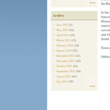
more
the Ru
In the
Archive
Sancti
Honora
June 2022
(2)
emotio
served
May 2022
(16)
and wh
April 2022
(19)
South 
March 2022
(12)
February 2022
(14)
Source
January 2022
(23)
December 2021
(21)
Ortho
November 2021
(22)
October 2021
(22)
September 2021
(54)
August 2021
(61)
July 2021
(59)
more