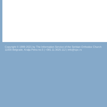
Copyright © 1999-2021 by The Information Service of the Serbian Orthodox Church
11000 Belgrade, Kralja Petra no.5 | +381.11.3025.112 | info@spc.rs