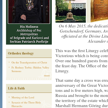
On 6 May 2015, the dedicati
Gotschendorf, Germany, Ar
officiated at the Divine Li
Alexander 
This was the first Liturgy cele
Orthodox theology
Victorious which is being const
Over one hundred guests from d
On the Transfiguration of Christ
the feast day. The Office of th
Fr. Rodney Torbic: Hidden Valley
Liturgy.
Sermons
more
That same day a cross was ere
anniversary of the Great Victo
Life & Faith
tons and is five meters high,
Russia and brought to the mon
Meeting of the Lord
the territory of the estate whi
Synaxis of the Three Holy
Marshall Hermann Göring duri
Hierarchs