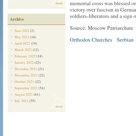
memorial cross was blessed on 
more
victory over fascism in Germa
soldiers-liberators and a sign 
Archive
Source: Moscow Patriarchate
June 2022
(2)
May 2022
(16)
Orthodox Churches
Serbian
|
April 2022
(19)
March 2022
(12)
February 2022
(14)
January 2022
(23)
December 2021
(21)
November 2021
(22)
October 2021
(22)
September 2021
(54)
August 2021
(61)
July 2021
(59)
more