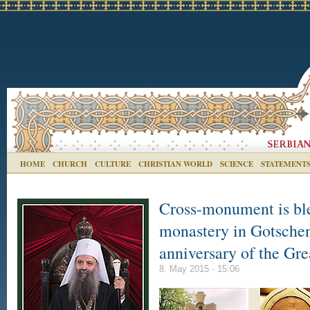
HOME
CHURCH
CULTURE
CHRISTIAN WORLD
SCIENCE
STATEMENT
Cross-monument is ble
monastery in Gotschen
anniversary of the Gre
8. May 2015 - 15:06