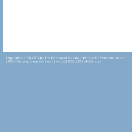
Copyright © 1999-2021 by The Information Service of the Serbian Orthodox Church
11000 Belgrade, Kralja Petra no.5 | +381.11.3025.112 | info@spc.rs