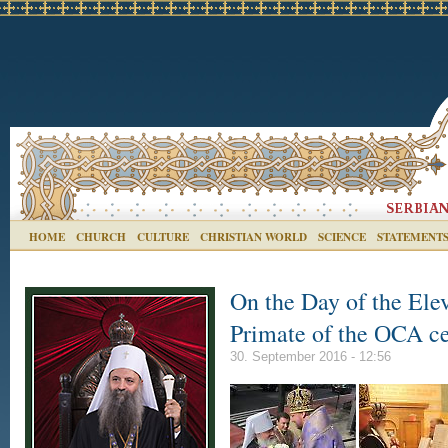
HOME
CHURCH
CULTURE
CHRISTIAN WORLD
SCIENCE
STATEMENT
On the Day of the Elev
Primate of the ОCA c
30. September 2016 - 12:56