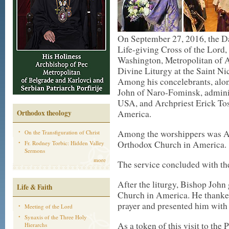
On September 27, 2016, the Da
Life-giving Cross of the Lord
Washington, Metropolitan of A
Divine Liturgy at the Saint Ni
Among his concelebrants, alon
John of Naro-Fominsk, administ
USA, and Archpriest Erick Tos
Orthodox theology
America.
Among the worshippers was Arc
On the Transfiguration of Christ
Orthodox Church in America.
Fr. Rodney Torbic: Hidden Valley
Sermons
more
The service concluded with the
After the liturgy, Bishop John
Life & Faith
Church in America. He thanke
prayer and presented him with 
Meeting of the Lord
Synaxis of the Three Holy
As a token of this visit to the
Hierarchs