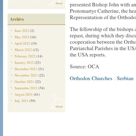
more
presented Bishop John with an
Protomartyr Catherine, the he
Representation of the Orthod
Archive
The fellowship of the bishops 
June 2022
(2)
repast, during which they disc
May 2022
(16)
cooperation between the Orth
April 2022
(19)
Patriarchal Parishes in the US
March 2022
(12)
the USA reports.
February 2022
(14)
January 2022
(23)
Source: OCA
December 2021
(21)
November 2021
(22)
Orthodox Churches
Serbian
|
October 2021
(22)
September 2021
(54)
August 2021
(61)
July 2021
(59)
more