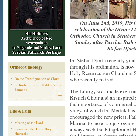
On June 2nd, 2019, His G
celebration of the Divine L
Orthodox Church in Steubenvil
Sunday after Pascha, Bisho
Stefan Djori
Fr. Stefan Djoric recently gra
through his ordination, is now 
Orthodox theology
Holy Resurrection Church in S
who recently retired.
On the Transfiguration of Christ
Fr. Rodney Torbic: Hidden Valley
Sermons
The Liturgy was made even mor
more
Krstich Choir and an inspired
the importance of communal eff
vineyard which Fr. Merick has 
Life & Faith
encouraged the new priest, Fat
Marina, to never stop growing 
Meeting of the Lord
always seek the Kingdom of Hea
Synaxis of the Three Holy
Hierarchs
the Liturgy, Fr. Stefan offere