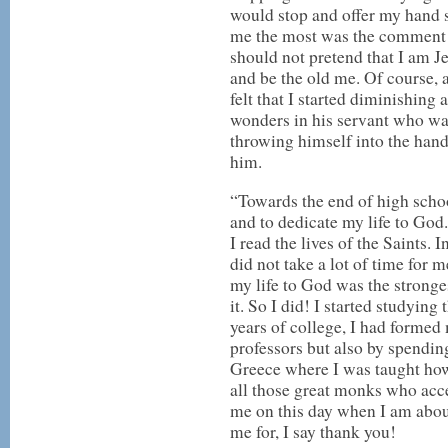
would stop and offer my hand s
me the most was the comment 
should not pretend that I am Je
and be the old me. Of course, at
felt that I started diminishin
wonders in his servant who was
throwing himself into the han
him.
“Towards the end of high school
and to dedicate my life to God.
I read the lives of the Saints. 
did not take a lot of time for 
my life to God was the stronge
it. So I did! I started studyin
years of college, I had formed 
professors but also by spendi
Greece where I was taught how 
all those great monks who accep
me on this day when I am about
me for, I say thank you!