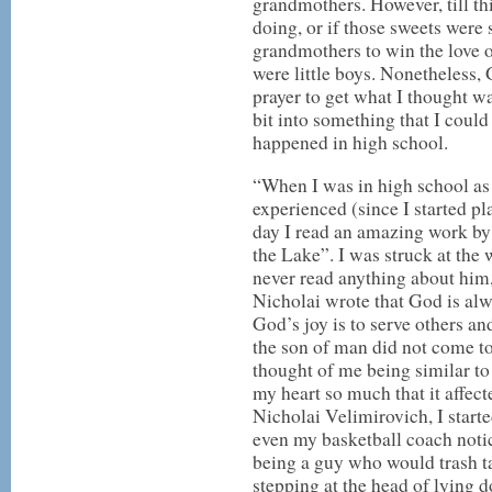
grandmothers. However, till thi
doing, or if those sweets wer
grandmothers to win the love 
were little boys. Nonetheless,
prayer to get what I thought wa
bit into something that I coul
happened in high school.
“When I was in high school as 
experienced (since I started pl
day I read an amazing work by
the Lake”. I was struck at the 
never read anything about him,
Nicholai wrote that God is al
God’s joy is to serve others an
the son of man did not come to
thought of me being similar to 
my heart so much that it affect
Nicholai Velimirovich, I start
even my basketball coach noti
being a guy who would trash ta
stepping at the head of lying 