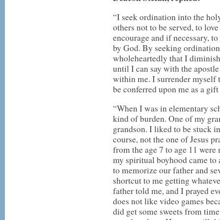
“I seek ordination into the hol
others not to be served, to lov
encourage and if necessary, to 
by God. By seeking ordination 
wholeheartedly that I diminish
until I can say with the apostle
within me. I surrender myself 
be conferred upon me as a gift 
“When I was in elementary schoo
kind of burden. One of my gran
grandson. I liked to be stuck i
course, not the one of Jesus pr
from the age 7 to age 11 were
my spiritual boyhood came to 
to memorize our father and seve
shortcut to me getting whateve
father told me, and I prayed ev
does not like video games beca
did get some sweets from time