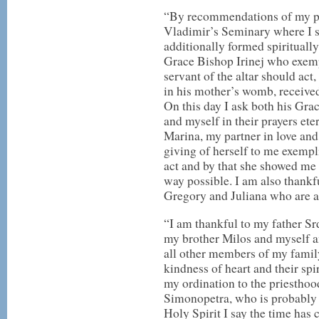
“By recommendations of my pro
Vladimir’s Seminary where I sp
additionally formed spirituall
Grace Bishop Irinej who exemp
servant of the altar should act
in his mother’s womb, receive
On this day I ask both his Grac
and myself in their prayers ete
Marina, my partner in love and 
giving of herself to me exempl
act and by that she showed me t
way possible. I am also thankfu
Gregory and Juliana who are al
“I am thankful to my father S
my brother Milos and myself a
all other members of my family
kindness of heart and their spi
my ordination to the priesthood
Simonopetra, who is probably w
Holy Spirit I say the time has 