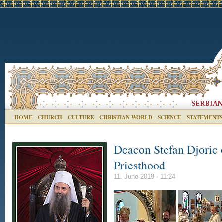
HOME
CHURCH
CULTURE
CHRISTIAN WORLD
SCIENCE
STATEMENT
Deacon Stefan Djoric 
Priesthood
11. June 2019 - 11:24