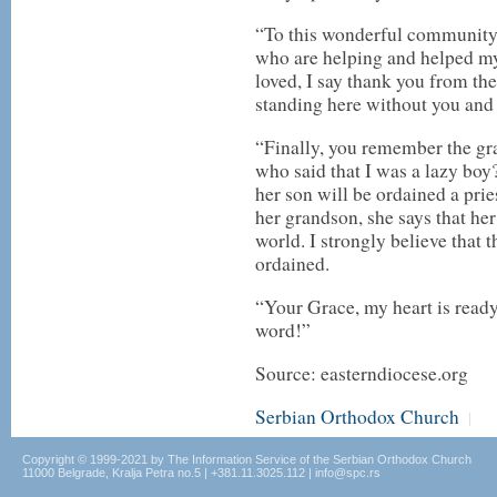
“To this wonderful community
who are helping and helped my
loved, I say thank you from th
standing here without you and 
“Finally, you remember the gr
who said that I was a lazy boy
her son will be ordained a pri
her grandson, she says that her
world. I strongly believe that
ordained.
“Your Grace, my heart is ready
word!”
Source: easterndiocese.org
Serbian Orthodox Church
|
Copyright © 1999-2021 by The Information Service of the Serbian Orthodox Church
11000 Belgrade, Kralja Petra no.5 | +381.11.3025.112 | info@spc.rs