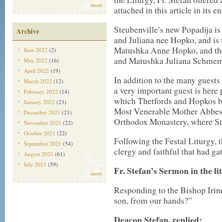
more
attached in this article in its en
Steubenville’s new Popadija i
Archive
and Juliana nee Hopko, and is
Matushka Anne Hopko, and the
June 2022
(2)
and Matushka Juliana Schme
May 2022
(16)
April 2022
(19)
In addition to the many guests 
March 2022
(12)
a very important guest is here 
February 2022
(14)
which Thetfords and Hopkos be
January 2022
(23)
Most Venerable Mother Abbess
December 2021
(21)
Orthodox Monastery, where St
November 2021
(22)
October 2021
(22)
Following the Festal Liturgy, 
September 2021
(54)
clergy and faithful that had ga
August 2021
(61)
July 2021
(59)
Fr. Stefan’s Sermon in the li
more
Responding to the Bishop Irine
son, from our hands?”
Deacon Stefan, replied: